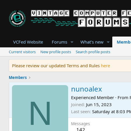
VCFed Website
Forums
What's new
Memb
Current visitors
New profile posts
Search profile posts
Please review our updated Terms and Rules
here
Members
nunoalex
N
Experienced Member
·
From
Joined
Jun 15, 2023
Last seen
Saturday at 8:03 P
Messages
142