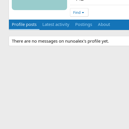
Find
Profile posts
Latest activity
Postings
About
There are no messages on nunoalex's profile yet.