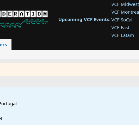
VCF Midwest
VCF Montrea
Upcoming VCF Events:
VCF SoCal
VCF East
VCF Latam
VCF Pac. NW
ers
VCF Southwe
VCF Southea
VCF West
Portugal
M