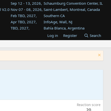
Sep 12 - 13, 2026,
Schaumburg Convention Center, IL
l V2.0
Nov 07 - 08, 2026,
Saint-Lambert, Montreal, Canada
Feb TBD, 2027,
Southern CA
Apr TBD, 2027,
InfoAge, Wall, NJ
TBD, 2027,
Bahía Blanca, Argentina
TBD , 2027,
Tukwila, WA
Log in
Register
Search
st
TBD, 2027,
Westin Dallas Fort Worth Airport
st
Aug TBD, 2027,
Atlanta, GA
Aug TBD, 2027,
Mountain View, CA
Reaction score
20