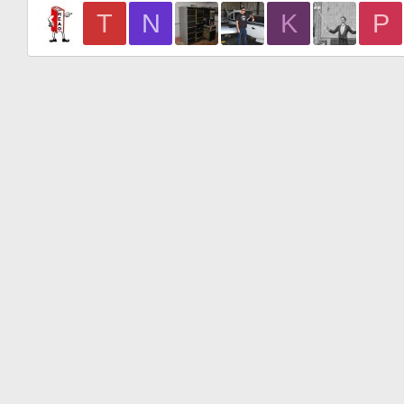
T
N
K
P