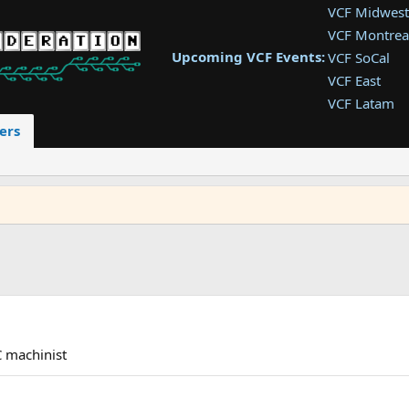
VCF Midwest
VCF Montrea
Upcoming VCF Events:
VCF SoCal
VCF East
VCF Latam
VCF Pac. NW
ers
VCF Southwe
VCF Southea
VCF West
 machinist