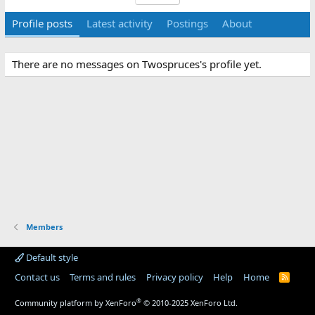
Profile posts
Latest activity
Postings
About
There are no messages on Twospruces's profile yet.
Members
Default style
Contact us
Terms and rules
Privacy policy
Help
Home
R
S
S
®
Community platform by XenForo
© 2010-2025 XenForo Ltd.