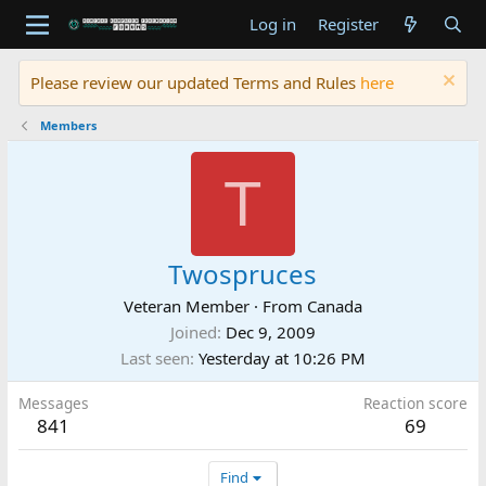
Log in
Register
Please review our updated Terms and Rules
here
Members
T
Twospruces
Veteran Member
·
From
Canada
Joined
Dec 9, 2009
Last seen
Yesterday at 10:26 PM
Messages
Reaction score
841
69
Find