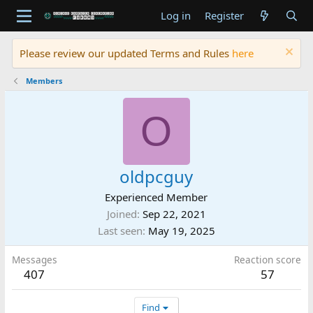
Log in
Register
Please review our updated Terms and Rules
here
Members
O
oldpcguy
Experienced Member
Joined
Sep 22, 2021
Last seen
May 19, 2025
Messages
Reaction score
407
57
Find