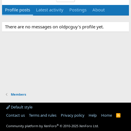
Profile posts
Latest activity
Postings
About
There are no messages on oldpcguy's profile yet.
Members
Default style
Contact us
Terms and rules
Privacy policy
Help
Home
R
S
S
®
Community platform by XenForo
© 2010-2025 XenForo Ltd.