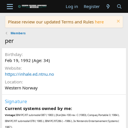
Log in
Register
Please review our updated Terms and Rules
here
Members
per
Birthday
Feb 19, 1992 (Age: 34)
Website
https://inhale.ed.ntnu.no
Location
Western Norway
Signature
Current systems owned by me:
Vintage:
IBM PC/XT submodel 087 ( 1983 ), [Kon]tiki-100 rev. C (1983), Compaq Portable I ( 1984 ),
IBM PC/XT submodel 078 ( 1985 ), IBM PC/XT286 ( ~1986 ), 3x Nintendo Entertainement Systems (
1987 ).