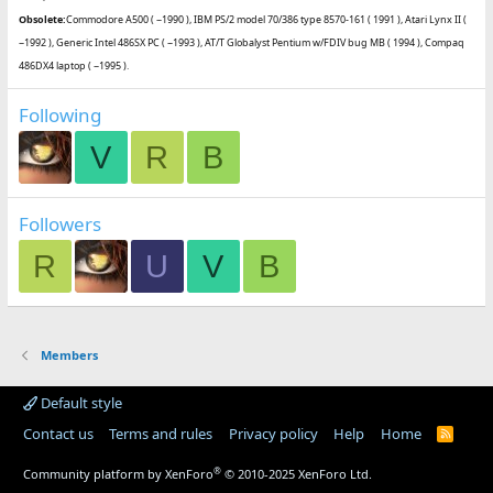
Obsolete:
Commodore A500 ( ~1990 ), IBM PS/2 model 70/386 type 8570-161 ( 1991 ), Atari Lynx II (
~1992 ), Generic Intel 486SX PC ( ~1993 ), AT/T Globalyst Pentium w/FDIV bug MB ( 1994 ), Compaq
486DX4 laptop ( ~1995 ).
Following
V
R
B
Followers
R
U
V
B
Members
Default style
Contact us
Terms and rules
Privacy policy
Help
Home
R
S
S
®
Community platform by XenForo
© 2010-2025 XenForo Ltd.