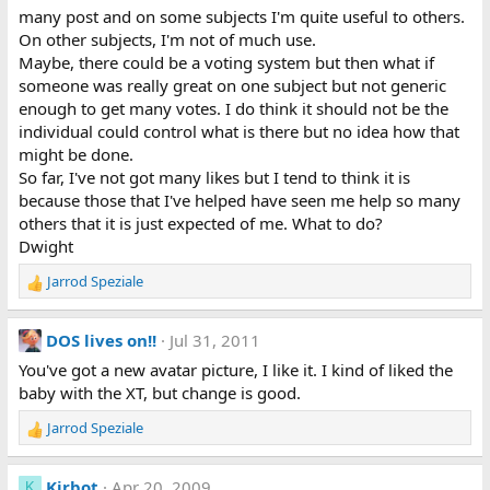
many post and on some subjects I'm quite useful to others.
On other subjects, I'm not of much use.
Maybe, there could be a voting system but then what if
someone was really great on one subject but not generic
enough to get many votes. I do think it should not be the
individual could control what is there but no idea how that
might be done.
So far, I've not got many likes but I tend to think it is
because those that I've helped have seen me help so many
others that it is just expected of me. What to do?
Dwight
Jarrod Speziale
R
e
a
DOS lives on!!
Jul 31, 2011
c
t
You've got a new avatar picture, I like it. I kind of liked the
i
baby with the XT, but change is good.
o
n
Jarrod Speziale
R
s
e
:
a
Kirbot
Apr 20, 2009
K