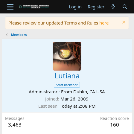
Log in
Register
Please review our updated Terms and Rules
here
Members
Lutiana
Staff member
Administrator
·
From
Dublin, CA USA
Joined
Mar 26, 2009
Last seen
Today at 2:08 PM
Messages
Reaction score
3,463
160