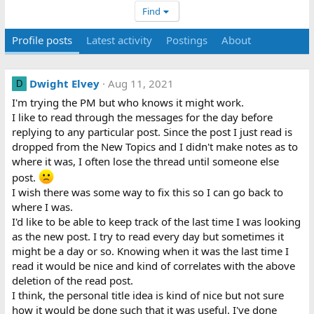
Find
Profile posts
Latest activity
Postings
About
Dwight Elvey
Aug 11, 2021
D
I'm trying the PM but who knows it might work.
I like to read through the messages for the day before
replying to any particular post. Since the post I just read is
dropped from the New Topics and I didn't make notes as to
where it was, I often lose the thread until someone else
post.
I wish there was some way to fix this so I can go back to
where I was.
I'd like to be able to keep track of the last time I was looking
as the new post. I try to read every day but sometimes it
might be a day or so. Knowing when it was the last time I
read it would be nice and kind of correlates with the above
deletion of the read post.
I think, the personal title idea is kind of nice but not sure
how it would be done such that it was useful. I've done