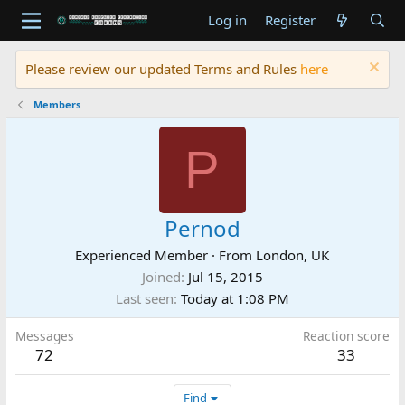
Log in
Register
Please review our updated Terms and Rules
here
Members
P
Pernod
Experienced Member
·
From
London, UK
Joined
Jul 15, 2015
Last seen
Today at 1:08 PM
Messages
Reaction score
72
33
Find