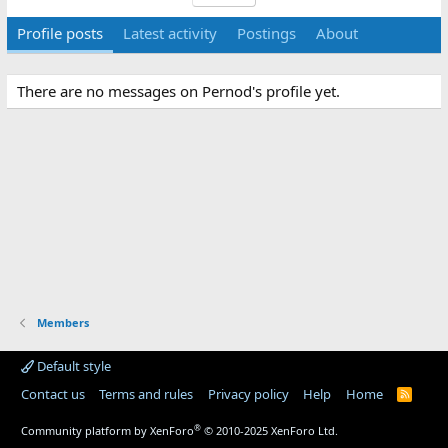
Profile posts
Latest activity
Postings
About
There are no messages on Pernod's profile yet.
Members
Default style
Contact us
Terms and rules
Privacy policy
Help
Home
R
S
S
®
Community platform by XenForo
© 2010-2025 XenForo Ltd.