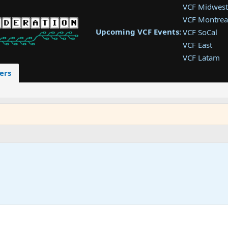
VCF Midwest
VCF Montrea
Upcoming VCF Events:
VCF SoCal
VCF East
VCF Latam
VCF Pac. NW
ers
VCF Southwe
VCF Southea
VCF West