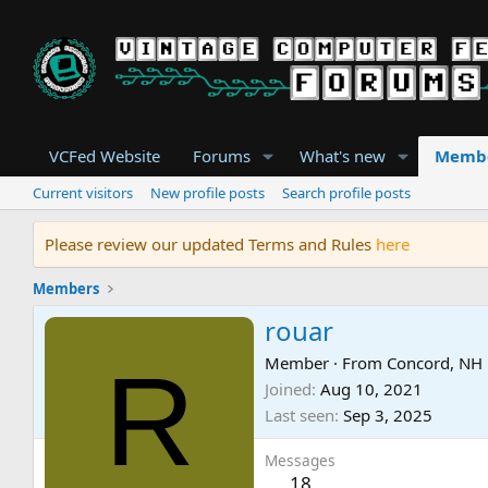
VCFed Website
Forums
What's new
Memb
Current visitors
New profile posts
Search profile posts
Please review our updated Terms and Rules
here
Members
rouar
R
Member
·
From
Concord, NH
Joined
Aug 10, 2021
Last seen
Sep 3, 2025
Messages
18