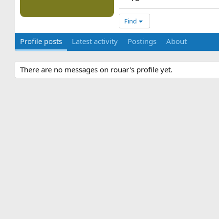
Find
Profile posts
Latest activity
Postings
About
There are no messages on rouar's profile yet.