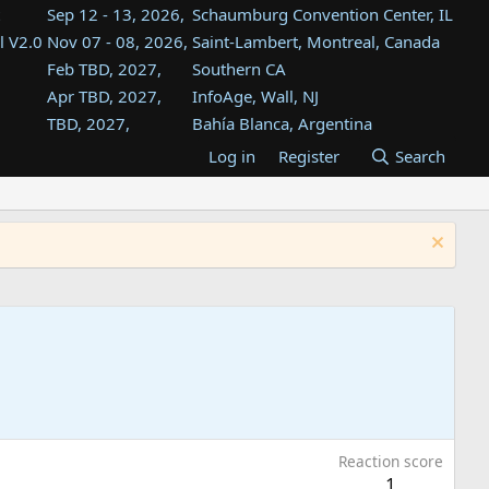
Sep 12 - 13, 2026,
Schaumburg Convention Center, IL
l V2.0
Nov 07 - 08, 2026,
Saint-Lambert, Montreal, Canada
Feb TBD, 2027,
Southern CA
Apr TBD, 2027,
InfoAge, Wall, NJ
TBD, 2027,
Bahía Blanca, Argentina
TBD , 2027,
Tukwila, WA
Log in
Register
Search
st
TBD, 2027,
Westin Dallas Fort Worth Airport
st
Aug TBD, 2027,
Atlanta, GA
Aug TBD, 2027,
Mountain View, CA
Reaction score
1