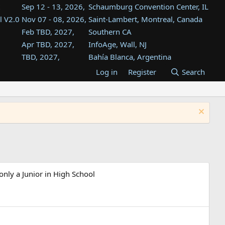
Sep 12 - 13, 2026,
Schaumburg Convention Center, IL
l V2.0
Nov 07 - 08, 2026,
Saint-Lambert, Montreal, Canada
Feb TBD, 2027,
Southern CA
Apr TBD, 2027,
InfoAge, Wall, NJ
TBD, 2027,
Bahía Blanca, Argentina
TBD , 2027,
Tukwila, WA
Log in
Register
Search
st
TBD, 2027,
Westin Dallas Fort Worth Airport
st
Aug TBD, 2027,
Atlanta, GA
Aug TBD, 2027,
Mountain View, CA
only a Junior in High School