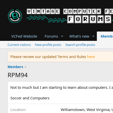
VCFed Website
Forums
What's new
Memb
Current visitors
New profile posts
Search profile posts
Please review our updated Terms and Rules
here
Members
RPM94
Not to much but I am starting to learn about computers. I a
Soccer and Computers
Location
Williamstown, West Virginia, 