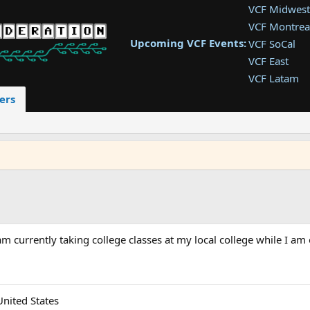
VCF Midwest
VCF Montrea
Upcoming VCF Events:
VCF SoCal
VCF East
VCF Latam
VCF Pac. NW
ers
VCF Southwe
VCF Southea
VCF West
m currently taking college classes at my local college while I am 
United States