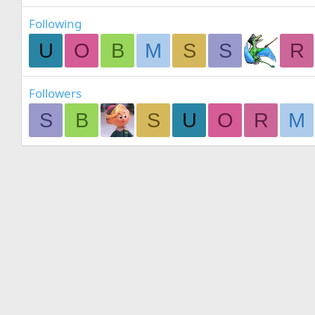
Following
U
O
B
M
S
S
R
Followers
S
B
S
U
O
R
M