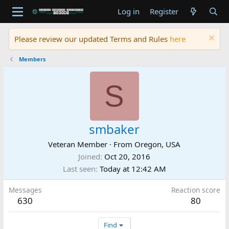
Log in
Register
Please review our updated Terms and Rules
here
Members
S
smbaker
Veteran Member
·
From
Oregon, USA
Joined
Oct 20, 2016
Last seen
Today at 12:42 AM
Messages
Reaction score
630
80
Find