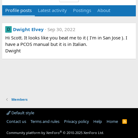
Profile posts
Latest activity
Postings
About
Dwight Elvey
Sep 30, 2022
D
Hi Scott. It looks like you beat me to it ( I'm in San Jose ). I
have a PCOS manual but it is in Italian.
Dwight
Members
Default style
Contact us
Terms and rules
Privacy policy
Help
Home
R
S
S
®
Community platform by XenForo
© 2010-2025 XenForo Ltd.