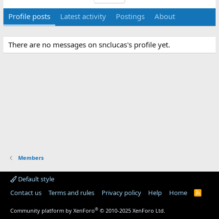
Profile posts
Latest activity
Postings
About
There are no messages on snclucas's profile yet.
Members
Default style
Contact us
Terms and rules
Privacy policy
Help
Home
R
S
S
®
Community platform by XenForo
© 2010-2025 XenForo Ltd.