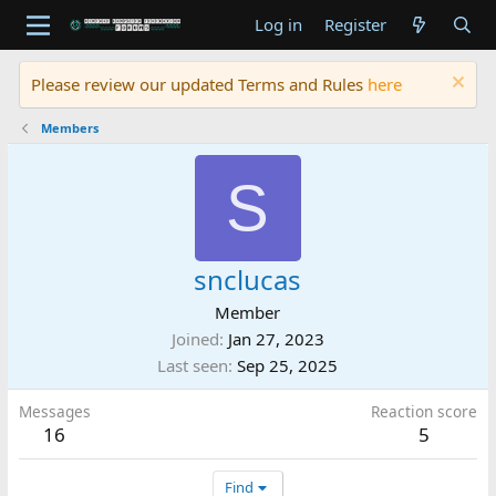
Log in
Register
Please review our updated Terms and Rules
here
Members
S
snclucas
Member
Joined
Jan 27, 2023
Last seen
Sep 25, 2025
Messages
Reaction score
16
5
Find