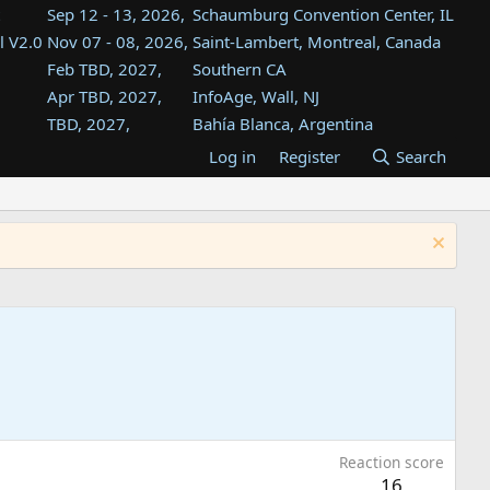
Sep 12 - 13, 2026,
Schaumburg Convention Center, IL
l V2.0
Nov 07 - 08, 2026,
Saint-Lambert, Montreal, Canada
Feb TBD, 2027,
Southern CA
Apr TBD, 2027,
InfoAge, Wall, NJ
TBD, 2027,
Bahía Blanca, Argentina
TBD , 2027,
Tukwila, WA
Log in
Register
Search
st
TBD, 2027,
Westin Dallas Fort Worth Airport
st
Aug TBD, 2027,
Atlanta, GA
Aug TBD, 2027,
Mountain View, CA
Reaction score
16