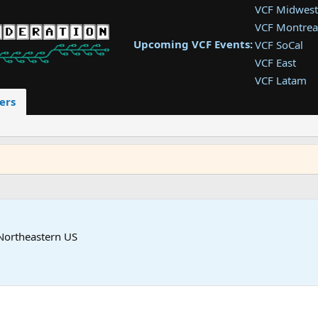
VCF Midwest
VCF Montrea
Upcoming VCF Events:
VCF SoCal
VCF East
VCF Latam
VCF Pac. NW
ers
VCF Southwe
VCF Southea
VCF West
Northeastern US