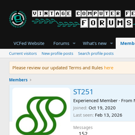
VCFed Website
Forums
What's new
Memb
Current visitors
New profile posts
Search profile posts
Please review our updated Terms and Rules
here
Members
ST251
Experienced Member
·
From
Joined
Oct 19, 2020
Last seen
Feb 13, 2026
Messages
152