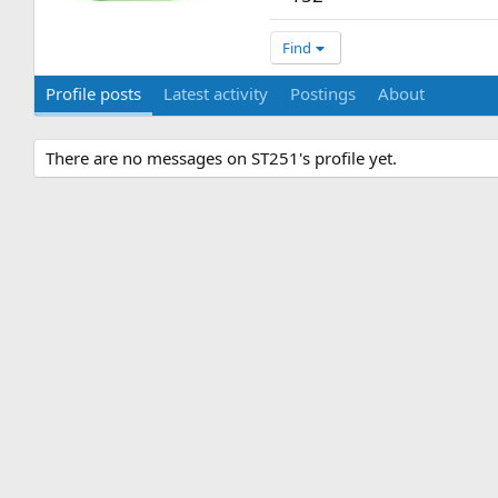
Find
Profile posts
Latest activity
Postings
About
There are no messages on ST251's profile yet.