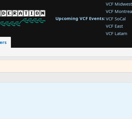
VCF Midwest
VCF Montrea
Upcoming VCF Events:
VCF SoCal
VCF East
VCF Latam
VCF Pac. NW
ers
VCF Southwe
VCF Southea
VCF West