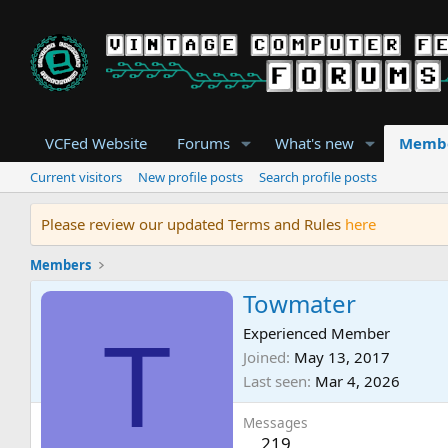
VCFed Website
Forums
What's new
Memb
Current visitors
New profile posts
Search profile posts
Please review our updated Terms and Rules
here
Members
Towmater
T
Experienced Member
Joined
May 13, 2017
Last seen
Mar 4, 2026
Messages
219