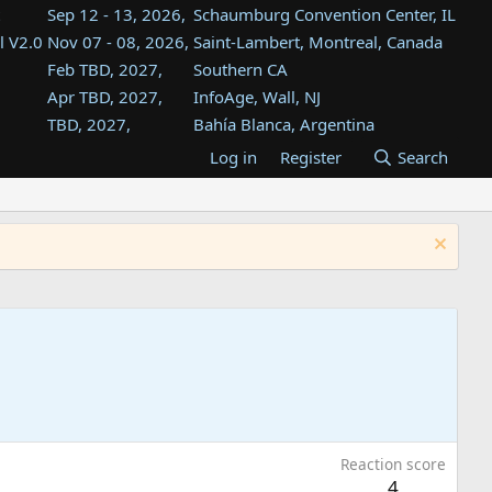
Sep 12 - 13, 2026,
Schaumburg Convention Center, IL
l V2.0
Nov 07 - 08, 2026,
Saint-Lambert, Montreal, Canada
Feb TBD, 2027,
Southern CA
Apr TBD, 2027,
InfoAge, Wall, NJ
TBD, 2027,
Bahía Blanca, Argentina
TBD , 2027,
Tukwila, WA
Log in
Register
Search
st
TBD, 2027,
Westin Dallas Fort Worth Airport
st
Aug TBD, 2027,
Atlanta, GA
Aug TBD, 2027,
Mountain View, CA
Reaction score
4