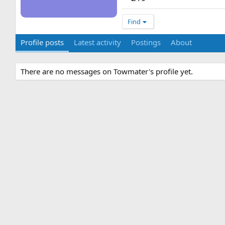
Find
Profile posts
Latest activity
Postings
About
There are no messages on Towmater's profile yet.