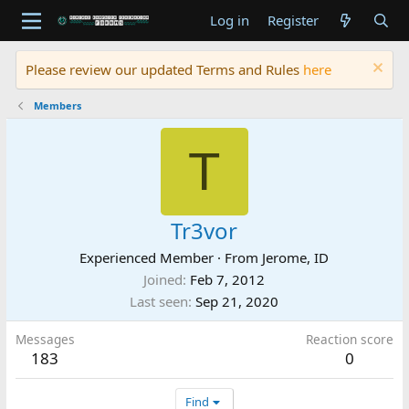
Log in
Register
Please review our updated Terms and Rules
here
Members
T
Tr3vor
Experienced Member
·
From
Jerome, ID
Joined
Feb 7, 2012
Last seen
Sep 21, 2020
Messages
Reaction score
183
0
Find