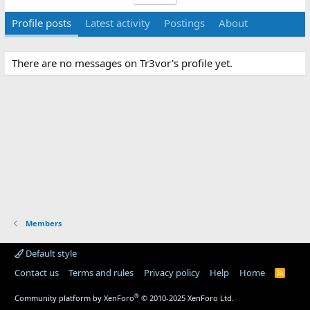
Profile posts
Latest activity
Postings
About
There are no messages on Tr3vor's profile yet.
Members
Default style
Contact us
Terms and rules
Privacy policy
Help
Home
R
S
S
®
Community platform by XenForo
© 2010-2025 XenForo Ltd.