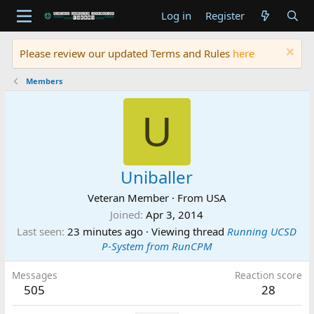
Log in
Register
Please review our updated Terms and Rules
here
Members
U
Uniballer
Veteran Member
·
From
USA
Joined
Apr 3, 2014
Last seen
23 minutes ago
·
Viewing thread
Running UCSD
P-System from RunCPM
Messages
Reaction score
505
28