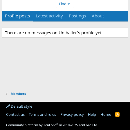
Find
Profile posts
Latest activity
Postings
About
There are no messages on Uniballer's profile yet.
Members
Default style
Contact us
Terms and rules
Privacy policy
Help
Home
R
S
S
®
Community platform by XenForo
© 2010-2025 XenForo Ltd.