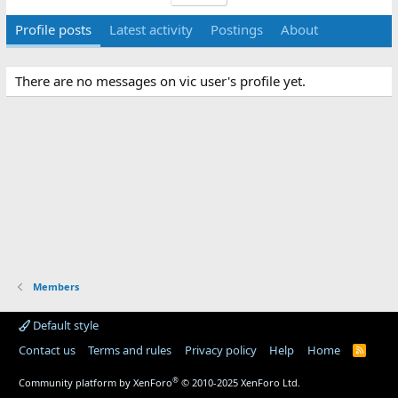
Profile posts
Latest activity
Postings
About
There are no messages on vic user's profile yet.
Members
Default style
Contact us
Terms and rules
Privacy policy
Help
Home
R
S
S
®
Community platform by XenForo
© 2010-2025 XenForo Ltd.