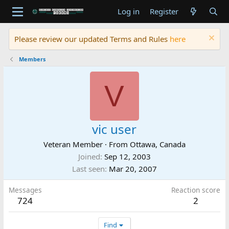
Log in
Register
Please review our updated Terms and Rules
here
Members
V
vic user
Veteran Member
·
From
Ottawa, Canada
Joined
Sep 12, 2003
Last seen
Mar 20, 2007
Messages
Reaction score
724
2
Find