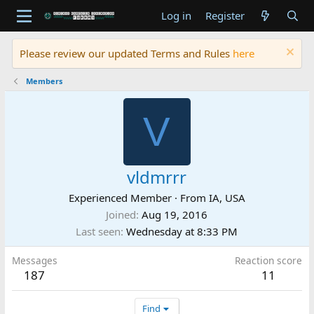
Log in
Register
Please review our updated Terms and Rules
here
Members
V
vldmrrr
Experienced Member
·
From
IA, USA
Joined
Aug 19, 2016
Last seen
Wednesday at 8:33 PM
Messages
Reaction score
187
11
Find