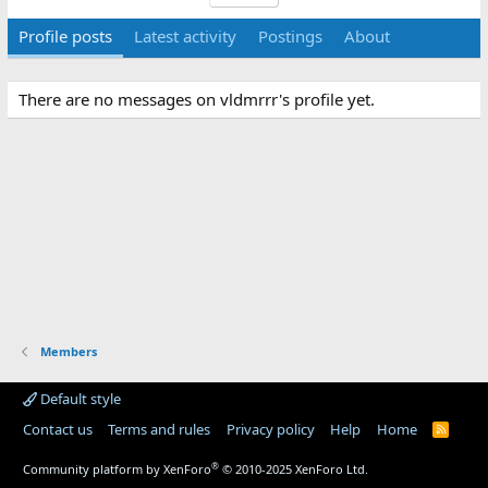
Profile posts
Latest activity
Postings
About
There are no messages on vldmrrr's profile yet.
Members
Default style
Contact us
Terms and rules
Privacy policy
Help
Home
R
S
S
®
Community platform by XenForo
© 2010-2025 XenForo Ltd.