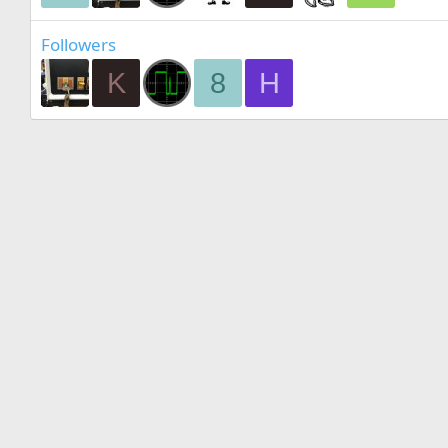
Followers
K
8
H