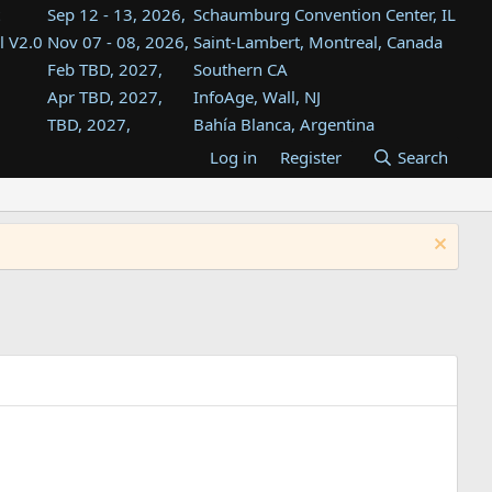
Sep 12 - 13, 2026,
Schaumburg Convention Center, IL
l V2.0
Nov 07 - 08, 2026,
Saint-Lambert, Montreal, Canada
Feb TBD, 2027,
Southern CA
Apr TBD, 2027,
InfoAge, Wall, NJ
TBD, 2027,
Bahía Blanca, Argentina
TBD , 2027,
Tukwila, WA
Log in
Register
Search
st
TBD, 2027,
Westin Dallas Fort Worth Airport
st
Aug TBD, 2027,
Atlanta, GA
Aug TBD, 2027,
Mountain View, CA