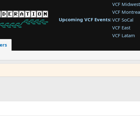
VCF Midwest
VCF Montrea
Upcoming VCF Events:
VCF SoCal
VCF East
VCF Latam
VCF Pac. NW
ers
VCF Southwe
VCF Southea
VCF West