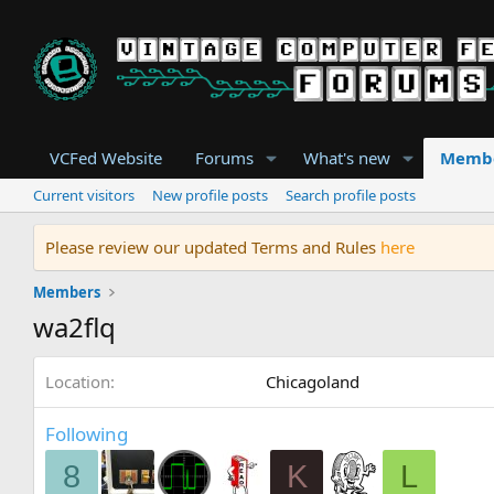
VCFed Website
Forums
What's new
Memb
Current visitors
New profile posts
Search profile posts
Please review our updated Terms and Rules
here
Members
wa2flq
Location
Chicagoland
Following
8
K
L