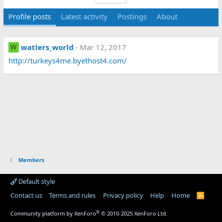
Profile posts
Latest activity
Postings
About
watlers_world
Mar 12, 2017
W
http://turkeys4me.byethost4.com/
Members
Default style
Contact us
Terms and rules
Privacy policy
Help
Home
R
S
S
®
Community platform by XenForo
© 2010-2025 XenForo Ltd.