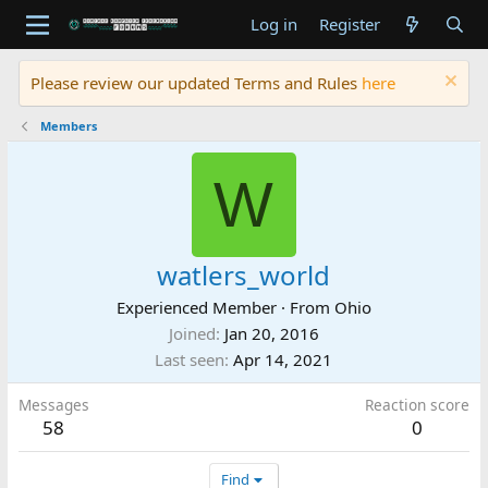
Log in
Register
Please review our updated Terms and Rules
here
Members
W
watlers_world
Experienced Member
·
From
Ohio
Joined
Jan 20, 2016
Last seen
Apr 14, 2021
Messages
Reaction score
58
0
Find