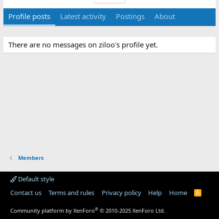
Profile posts
Latest activity
Postings
About
There are no messages on ziloo's profile yet.
Members
Default style
Contact us
Terms and rules
Privacy policy
Help
Home
R
S
S
®
Community platform by XenForo
© 2010-2025 XenForo Ltd.