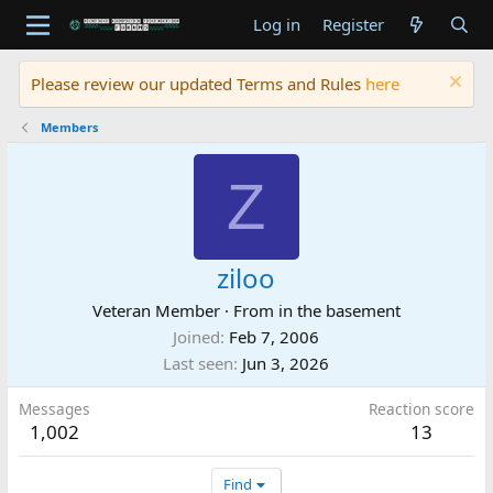
Log in
Register
Please review our updated Terms and Rules
here
Members
Z
ziloo
Veteran Member
·
From
in the basement
Joined
Feb 7, 2006
Last seen
Jun 3, 2026
Messages
Reaction score
1,002
13
Find