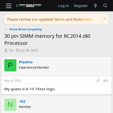
Log in
Register
Please review our updated Terms and Rules
here
Home Brew Computing
30 pin SIMM memory for RC2014 z80
Processor
T
S
-N2
Jun 30, 2023
h
t
r
a
Plasmo
P
e
r
Experienced Member
a
t
d
d
s
a
Mar 6, 2025
#61
t
t
a
e
My guess is 8-10 74xxx logic.
r
t
e
-N2
N
r
Member