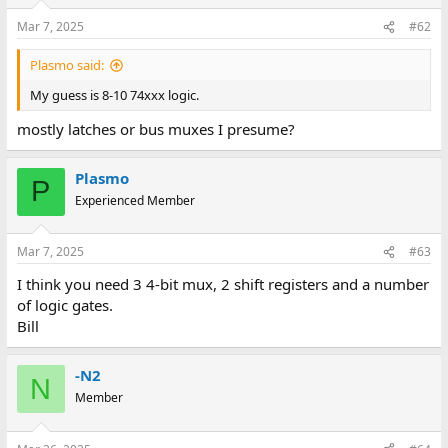
Mar 7, 2025
#62
Plasmo said:
My guess is 8-10 74xxx logic.
mostly latches or bus muxes I presume?
Plasmo
P
Experienced Member
Mar 7, 2025
#63
I think you need 3 4-bit mux, 2 shift registers and a number
of logic gates.
Bill
-N2
N
Member