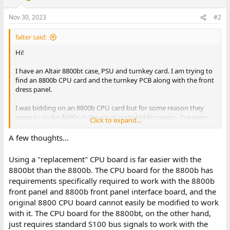
Nov 30, 2023
#2
falter said:
Hi!
I have an Altair 8800bt case, PSU and turnkey card. I am trying to
find an 8800b CPU card and the turnkey PCB along with the front
dress panel.
I was bidding on an 8800b CPU card but for some reason they
seem to go for $400+ in the usual crazy bidding wars - I've seen
Click to expand...
complete turnkey machines go for well less than $1000, so not
really down with spending $500 per part to bring this one back.
A few thoughts...
I'm wondering if there are any repro 8800b CPU cards in the
works.. that would make it much more economical to restore this
Using a "replacement" CPU board is far easier with the
thing.
8800bt than the 8800b. The CPU board for the 8800b has
requirements specifically required to work with the 8800b
front panel and 8800b front panel interface board, and the
original 8800 CPU board cannot easily be modified to work
with it. The CPU board for the 8800bt, on the other hand,
just requires standard S100 bus signals to work with the