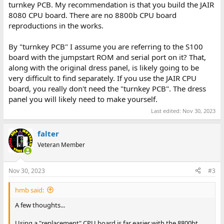
turnkey PCB. My recommendation is that you build the JAIR
8080 CPU board. There are no 8800b CPU board
reproductions in the works.
By "turnkey PCB" I assume you are referring to the S100
board with the jumpstart ROM and serial port on it? That,
along with the original dress panel, is likely going to be
very difficult to find separately. If you use the JAIR CPU
board, you really don't need the "turnkey PCB". The dress
panel you will likely need to make yourself.
Last edited:
Nov 30, 2023
falter
Veteran Member
Nov 30, 2023
#3
hmb said:
A few thoughts...
Using a "replacement" CPU board is far easier with the 8800bt