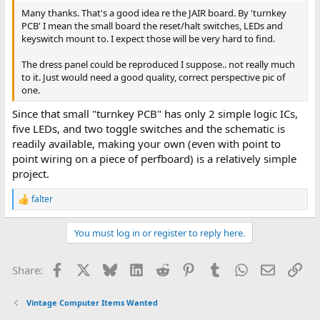
Many thanks. That's a good idea re the JAIR board. By 'turnkey
PCB' I mean the small board the reset/halt switches, LEDs and
keyswitch mount to. I expect those will be very hard to find.
The dress panel could be reproduced I suppose.. not really much
to it. Just would need a good quality, correct perspective pic of
one.
Since that small "turnkey PCB" has only 2 simple logic ICs,
five LEDs, and two toggle switches and the schematic is
readily available, making your own (even with point to
point wiring on a piece of perfboard) is a relatively simple
project.
falter
R
e
a
You must log in or register to reply here.
c
t
i
Facebook
X
Bluesky
LinkedIn
Reddit
Pinterest
Tumblr
WhatsApp
Email
Lin
Share:
o
n
s
Vintage Computer Items Wanted
: