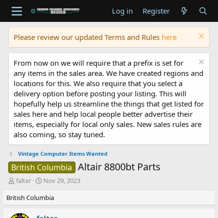
Log in
Register
Please review our updated Terms and Rules
here
From now on we will require that a prefix is set for
any items in the sales area. We have created regions and
locations for this. We also require that you select a
delivery option before posting your listing. This will
hopefully help us streamline the things that get listed for
sales here and help local people better advertise their
items, especially for local only sales. New sales rules are
also coming, so stay tuned.
Vintage Computer Items Wanted
Altair 8800bt Parts
British Columbia
T
S
falter
Nov 29, 2023
h
t
British Columbia
r
a
e
r
a
t