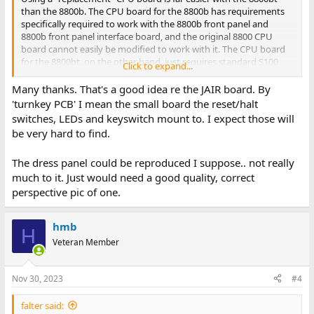
than the 8800b. The CPU board for the 8800b has requirements
specifically required to work with the 8800b front panel and
8800b front panel interface board, and the original 8800 CPU
board cannot easily be modified to work with it. The CPU board
for the 8800bt, on the other hand, just requires standard S100
Click to expand...
bus signals to work with the turnkey PCB. My recommendation is
that you build the JAIR 8080 CPU board. There are no 8800b CPU
Many thanks. That's a good idea re the JAIR board. By
board reproductions in the works.
'turnkey PCB' I mean the small board the reset/halt
switches, LEDs and keyswitch mount to. I expect those will
By "turnkey PCB" I assume you are referring to the S100 board
be very hard to find.
with the jumpstart ROM and serial port on it? That, along with
the original dress panel, is likely going to be very difficult to find
The dress panel could be reproduced I suppose.. not really
separately. If you use the JAIR CPU board, you really don't need
the "turnkey PCB". The dress panel you will likely need to make
much to it. Just would need a good quality, correct
yourself.
perspective pic of one.
hmb
H
Veteran Member
Nov 30, 2023
#4
falter said: