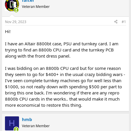
falter
d
d
Veteran Member
s
a
t
t
a
e
Nov 29, 2023
#1
r
t
Hi!
e
r
I have an Altair 8800bt case, PSU and turnkey card. I am
trying to find an 8800b CPU card and the turnkey PCB
along with the front dress panel.
I was bidding on an 8800b CPU card but for some reason
they seem to go for $400+ in the usual crazy bidding wars -
I've seen complete turnkey machines go for well less than
$1000, so not really down with spending $500 per part to
bring this one back. I'm wondering if there are any repro
8800b CPU cards in the works.. that would make it much
more economical to restore this thing.
hmb
H
Veteran Member