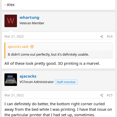
- Alex
whartung
W
Veteran Member
Mar 21, 2022
#24
ajacocks said:
It didn’t come out perfectly, but it’s definitely usable.
All of these look pretty good. 3D printing is a marvel.
ajacocks
VCForum Administrator
Staff member
Mar 21, 2022
#25
I can definitely do better, the bottom right corner curled
away from the bed while I was printing. I have that issue on
the particular printer that I had set up, sometimes.