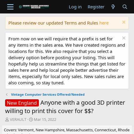
Log in
Register
Please review our updated Terms and Rules
here
From now on we will require that a prefix is set for
any items in the sales area. We have created regions and
locations for this. We also require that you select a
delivery option before posting your listing. This will
hopefully help us streamline the things that get listed for
sales here and help local people better advertise their
items, especially for local only sales. New sales rules are
also coming, so stay tuned.
Vintage Computer Services Offered/Needed
Anyone with a good 3D printer
New England
willing to print this cover for $$?
T
S
VERAULT
Mar 15, 2022
h
t
Covers: Vermont, New Hampshire, Massachusetts, Connecticut, Rhode
r
a