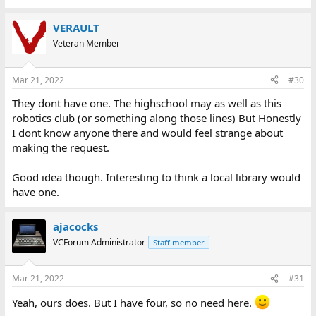
VERAULT
Veteran Member
Mar 21, 2022
#30
They dont have one. The highschool may as well as this
robotics club (or something along those lines) But Honestly
I dont know anyone there and would feel strange about
making the request.
Good idea though. Interesting to think a local library would
have one.
ajacocks
VCForum Administrator
Staff member
Mar 21, 2022
#31
Yeah, ours does. But I have four, so no need here.