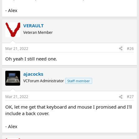
- Alex
VERAULT
Veteran Member
Mar 21, 2022
#26
Oh yeah I still need one.
ajacocks
VCForum Administrator
Staff member
Mar 21, 2022
#27
OK, let me get that keyboard and mouse I promised and I'll
include a back cover.
- Alex