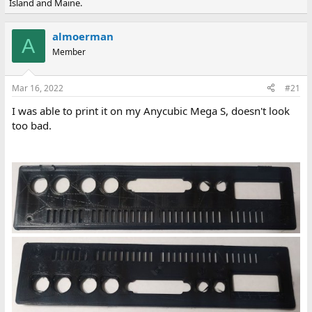
Island and Maine.
e
r
a
t
d
d
almoerman
s
a
A
Member
t
t
a
e
r
Mar 16, 2022
#21
t
e
I was able to print it on my Anycubic Mega S, doesn't look
r
too bad.