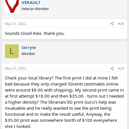
VERAULT
Veteran Member
Mar 21, 2022
#28
Sounds Good Alex. thank you.
larryw
L
Member
Mar 21, 2022
#29
Check your local library? The first print I did at mine I felt
bad because they only charged 50cents (estimates online
were around $8.00 with shipping). My second print came in
at first attempt $18.00 and then $35.00 - turns out I needed
a higher density? The librarian/3D print Guru's help was
invaluable and he really wanted to see the print being
functional and to make the result useful. Anyway, the
$35.00 print was somewhere North of $100 everywhere
else I looked.