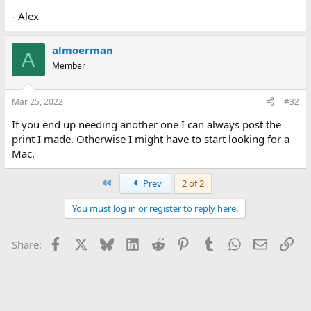
- Alex
almoerman
A
Member
Mar 25, 2022
#32
If you end up needing another one I can always post the
print I made. Otherwise I might have to start looking for a
Mac.
First
Prev
2 of 2
You must log in or register to reply here.
Facebook
X
Bluesky
LinkedIn
Reddit
Pinterest
Tumblr
WhatsApp
Email
Lin
Share: