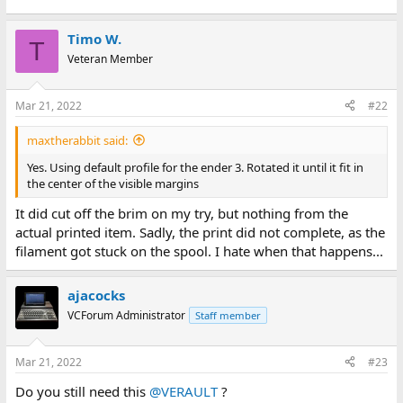
Timo W.
T
Veteran Member
Mar 21, 2022
#22
maxtherabbit said:
Yes. Using default profile for the ender 3. Rotated it until it fit in
the center of the visible margins
It did cut off the brim on my try, but nothing from the
actual printed item. Sadly, the print did not complete, as the
filament got stuck on the spool. I hate when that happens...
ajacocks
VCForum Administrator
Staff member
Mar 21, 2022
#23
Do you still need this
@VERAULT
?