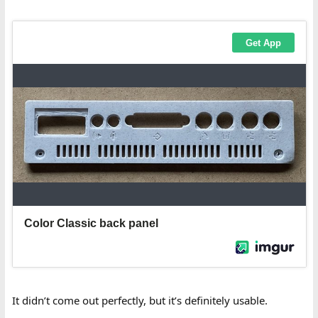
It didn’t come out perfectly, but it’s definitely usable.