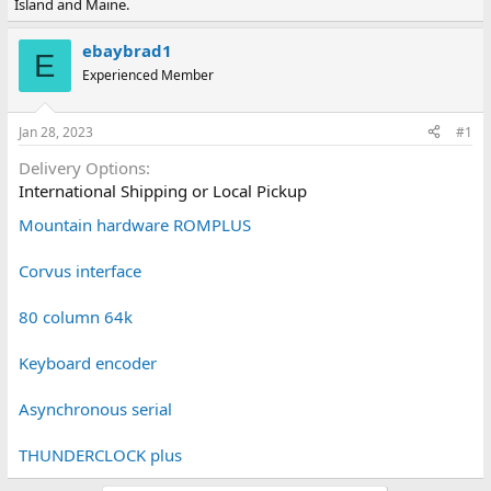
Island and Maine.
e
r
a
t
d
d
ebaybrad1
E
s
a
Experienced Member
t
t
a
e
r
Jan 28, 2023
#1
t
e
Delivery Options
r
International Shipping or Local Pickup
Mountain hardware ROMPLUS
Corvus interface
80 column 64k
Keyboard encoder
Asynchronous serial
THUNDERCLOCK plus