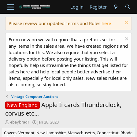
Log in
Register
Please review our updated Terms and Rules
here
From now on we will require that a prefix is set for
any items in the sales area. We have created regions and
locations for this. We also require that you select a
delivery option before posting your listing. This will
hopefully help us streamline the things that get listed for
sales here and help local people better advertise their
items, especially for local only sales. New sales rules are
also coming, so stay tuned.
Vintage Computer Auctions
Apple Ii cards Thunderclock,
New England
corvus etc...
T
S
ebaybrad1
Jan 28, 2023
h
t
Covers: Vermont, New Hampshire, Massachusetts, Connecticut, Rhode
r
a