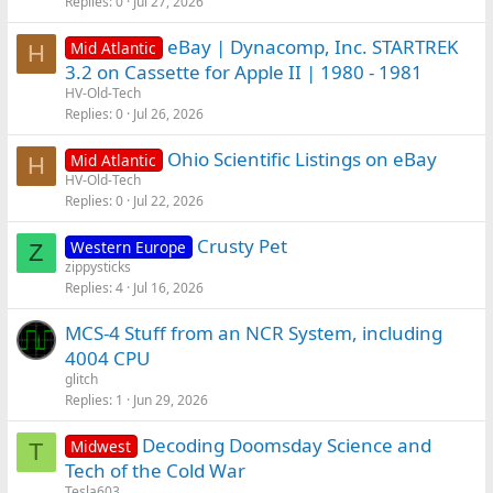
Replies
0
Jul 27, 2026
eBay | Dynacomp, Inc. STARTREK
Mid Atlantic
H
3.2 on Cassette for Apple II | 1980 - 1981
HV-Old-Tech
Replies
0
Jul 26, 2026
Ohio Scientific Listings on eBay
Mid Atlantic
H
HV-Old-Tech
Replies
0
Jul 22, 2026
Crusty Pet
Western Europe
Z
zippysticks
Replies
4
Jul 16, 2026
MCS-4 Stuff from an NCR System, including
4004 CPU
glitch
Replies
1
Jun 29, 2026
Decoding Doomsday Science and
Midwest
T
Tech of the Cold War
Tesla603