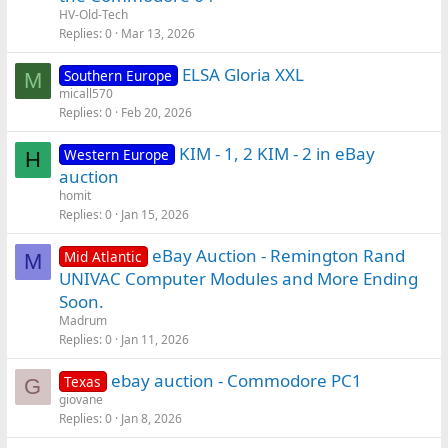
HV-Old-Tech
Replies
0
Mar 13, 2026
ELSA Gloria XXL
Southern Europe
M
micall570
Replies
0
Feb 20, 2026
KIM - 1, 2 KIM - 2 in eBay
Western Europe
H
auction
homit
Replies
0
Jan 15, 2026
eBay Auction - Remington Rand
Mid Atlantic
M
UNIVAC Computer Modules and More Ending
Soon.
Madrum
Replies
0
Jan 11, 2026
ebay auction - Commodore PC1
Texas
G
giovane
Replies
0
Jan 8, 2026