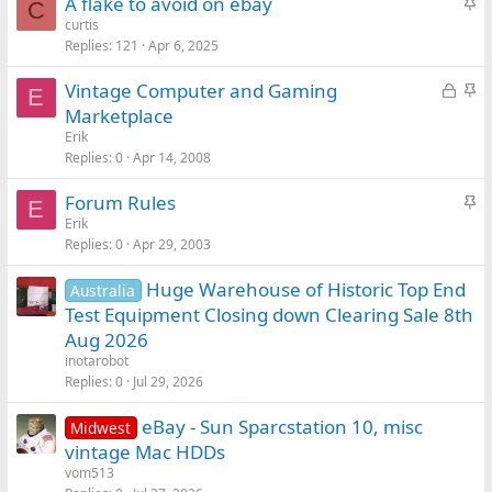
S
A flake to avoid on ebay
C
t
curtis
Replies
121
Apr 6, 2025
i
c
L
S
Vintage Computer and Gaming
k
E
o
t
Marketplace
y
c
i
Erik
k
c
Replies
0
Apr 14, 2008
e
k
S
Forum Rules
d
y
E
t
Erik
Replies
0
Apr 29, 2003
i
c
Huge Warehouse of Historic Top End
Australia
k
Test Equipment Closing down Clearing Sale 8th
y
Aug 2026
inotarobot
Replies
0
Jul 29, 2026
eBay - Sun Sparcstation 10, misc
Midwest
vintage Mac HDDs
vom513