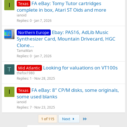
FA eBay: Tomy Tutor cartridges
Texas
I
complete in box, Atari ST Oids and more
ianoid
Replies
0
Jan 7, 2026
Ebay: PAS16, AdLib Music
Northern Europe
Synthesizer Card, Mountain Drivecard, HGC
Clone...
TamaMan
Replies
0
Jan 7, 2026
Looking for valuations on VT100s
Mid Atlantic
T
thefox1980
Replies
1
Nov 28, 2025
FA eBay: 8" CP/M disks, some originals,
Texas
I
some used blanks
ianoid
Replies
7
Nov 23, 2025
Last
1 of 115
Next