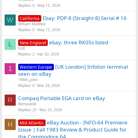
Replies
0
May 15, 2026
Ebay: PDP-8 (Straight-8) Serial # 16
California
W
William Maddox
Replies
0
May 12, 2026
ebay: three RK05s listed
New England
L
lcs8
Replies
2
Apr 20, 2026
[UK London] Infoton terminal
Western Europe
1
seen on eBay
1980s_john
Replies
0
Mar 28, 2026
Compaq Portable EGA card on eBay
R
Removed0
Replies
25
Mar 25, 2026
eBay Auction - INFO-64 Premiere
Mid Atlantic
H
Issue | Fall 1983 Review & Product Guide for
the Commodore 64