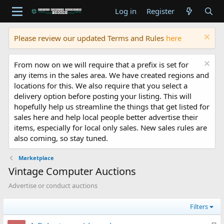
Log in
Register
Please review our updated Terms and Rules
here
From now on we will require that a prefix is set for
any items in the sales area. We have created regions and
locations for this. We also require that you select a
delivery option before posting your listing. This will
hopefully help us streamline the things that get listed for
sales here and help local people better advertise their
items, especially for local only sales. New sales rules are
also coming, so stay tuned.
Marketplace
Vintage Computer Auctions
Advertise or conduct auctions
Filters