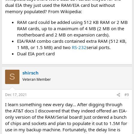
dual EIA they just used the RAM/EIA card but without
memory populated? From Wikipedia:
RAM card could be added using 512 KB RAM or 2 MB
RAM cards, up to a maximum of 4 MB (2 MB on the
motherboard and 2 MB on expansion cards).
EIA/RAM combo cards contained extra RAM (512 KB,
1 MB, or 1.5 MB) and two
RS-232
serial ports.
Dual EIA port card
shirsch
S
Veteran Member
Dec 17, 2021
#9
I learn something new every day... After digging through
the AT&T docs I discovered that they indeed offered an EIA-
only version of the RAM/Serial board! Just ordered a bunch
of chips and sockets and plan to populate it out to 1.5M for
use in my backup machine. Fortunately, the delay line is