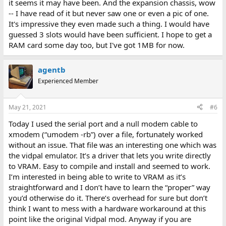
it seems it may have been. And the expansion chassis, wow
-- I have read of it but never saw one or even a pic of one.
It's impressive they even made such a thing. I would have
guessed 3 slots would have been sufficient. I hope to get a
RAM card some day too, but I've got 1MB for now.
agentb
Experienced Member
May 21, 2021
#6
Today I used the serial port and a null modem cable to
xmodem (“umodem -rb”) over a file, fortunately worked
without an issue. That file was an interesting one which was
the vidpal emulator. It’s a driver that lets you write directly
to VRAM. Easy to compile and install and seemed to work.
I’m interested in being able to write to VRAM as it’s
straightforward and I don’t have to learn the “proper” way
you’d otherwise do it. There’s overhead for sure but don’t
think I want to mess with a hardware workaround at this
point like the original Vidpal mod. Anyway if you are