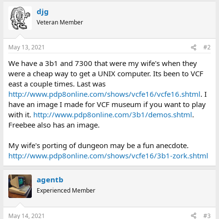
djg
Veteran Member
May 13, 2021
#2
We have a 3b1 and 7300 that were my wife's when they
were a cheap way to get a UNIX computer. Its been to VCF
east a couple times. Last was
http://www.pdp8online.com/shows/vcfe16/vcfe16.shtml
. I
have an image I made for VCF museum if you want to play
with it.
http://www.pdp8online.com/3b1/demos.shtml
.
Freebee also has an image.
My wife's porting of dungeon may be a fun anecdote.
http://www.pdp8online.com/shows/vcfe16/3b1-zork.shtml
agentb
Experienced Member
May 14, 2021
#3