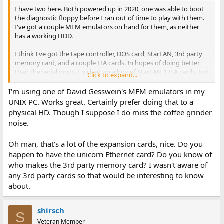
I have two here. Both powered up in 2020, one was able to boot
the diagnostic floppy before I ran out of time to play with them.
I've got a couple MFM emulators on hand for them, as neither
has a working HDD.
I think I've got the tape controller, DOS card, StarLAN, 3rd party
memory card, and a couple EIA cards. In hopes of doing better
than the serial ports, I picked up a box of StarLAN 1 ISA cards, but
Click to expand...
haven't done anything with them yet, either.
I'm using one of David Gesswein's MFM emulators in my
UNIX PC. Works great. Certainly prefer doing that to a
physical HD. Though I suppose I do miss the coffee grinder
noise.
Oh man, that's a lot of the expansion cards, nice. Do you
happen to have the unicorn Ethernet card? Do you know of
who makes the 3rd party memory card? I wasn't aware of
any 3rd party cards so that would be interesting to know
about.
shirsch
S
Veteran Member