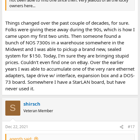
not been able to find one since then. Very jealous of all the lucky
owners here...
Things changed over the past couple of decades, for sure.
Folks were giving these away during the 90s, which is how I
came upon my first two units. Then someone found a
bunch of NOS 7300s in a warehouse somewhere in the
Midwest and I was able to pickup a brand new, sealed
system for $150. Today, I'm sure they are bringing stupid
prices. Couldn't even find one on eBay. Over the earlier
years I was able to accumulate one of the very rare ethernet
adapters, tape drive w/ interface, expansion box and a DOS-
73 board. Somewhere I have a StarLAN board, but have
never used it.
shirsch
S
Veteran Member
Dec 22, 2021
#17
agentb said: