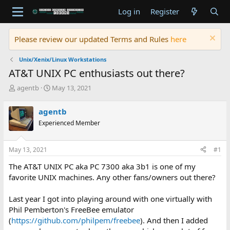
Log in
Register
Please review our updated Terms and Rules
here
Unix/Xenix/Linux Workstations
AT&T UNIX PC enthusiasts out there?
T
S
agentb
May 13, 2021
h
t
r
a
agentb
e
r
Experienced Member
a
t
d
d
s
a
May 13, 2021
#1
t
t
a
e
The AT&T UNIX PC aka PC 7300 aka 3b1 is one of my
r
favorite UNIX machines. Any other fans/owners out there?
t
e
Last year I got into playing around with one virtually with
r
Phil Pemberton's FreeBee emulator
(
https://github.com/philpem/freebee
). And then I added