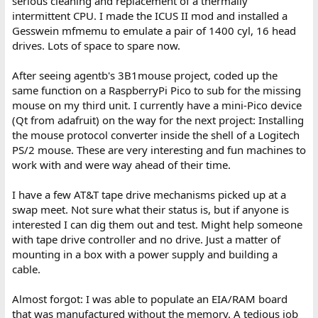
serious cleaning and replacement of a thermally
intermittent CPU. I made the ICUS II mod and installed a
Gesswein mfmemu to emulate a pair of 1400 cyl, 16 head
drives. Lots of space to spare now.
After seeing agentb's 3B1mouse project, coded up the
same function on a RaspberryPi Pico to sub for the missing
mouse on my third unit. I currently have a mini-Pico device
(Qt from adafruit) on the way for the next project: Installing
the mouse protocol converter inside the shell of a Logitech
PS/2 mouse. These are very interesting and fun machines to
work with and were way ahead of their time.
I have a few AT&T tape drive mechanisms picked up at a
swap meet. Not sure what their status is, but if anyone is
interested I can dig them out and test. Might help someone
with tape drive controller and no drive. Just a matter of
mounting in a box with a power supply and building a
cable.
Almost forgot: I was able to populate an EIA/RAM board
that was manufactured without the memory. A tedious job