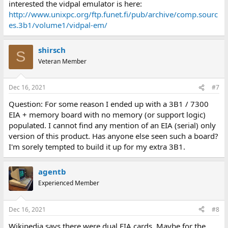
interested the vidpal emulator is here:
http://www.unixpc.org/ftp.funet.fi/pub/archive/comp.sourc
es.3b1/volume1/vidpal-em/
shirsch
S
Veteran Member
Dec 16, 2021
#7
Question: For some reason I ended up with a 3B1 / 7300
EIA + memory board with no memory (or support logic)
populated. I cannot find any mention of an EIA (serial) only
version of this product. Has anyone else seen such a board?
I'm sorely tempted to build it up for my extra 3B1.
agentb
Experienced Member
Dec 16, 2021
#8
Wikipedia says there were dual EIA cards. Maybe for the