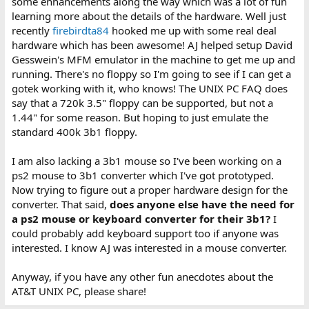
some enhancements along the way which was a lot of fun
learning more about the details of the hardware. Well just
recently
firebirdta84
hooked me up with some real deal
hardware which has been awesome! AJ helped setup David
Gesswein's MFM emulator in the machine to get me up and
running. There's no floppy so I'm going to see if I can get a
gotek working with it, who knows! The UNIX PC FAQ does
say that a 720k 3.5" floppy can be supported, but not a
1.44" for some reason. But hoping to just emulate the
standard 400k 3b1 floppy.
I am also lacking a 3b1 mouse so I've been working on a
ps2 mouse to 3b1 converter which I've got prototyped.
Now trying to figure out a proper hardware design for the
converter. That said,
does anyone else have the need for
a ps2 mouse or keyboard converter for their 3b1?
I
could probably add keyboard support too if anyone was
interested. I know AJ was interested in a mouse converter.
Anyway, if you have any other fun anecdotes about the
AT&T UNIX PC, please share!