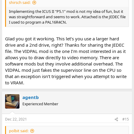
shirsch said:
Implementing the ICUS II "P5.1" mod is not my idea of fun, but it
was straightforward and seems to work. Attached is the JEDEC file
I used to program a PAL16R4CN.
Glad you got it working. This let’s you use a larger hard
drive and a 2nd drive, right? Thanks for sharing the JEDEC
file. The VIDPAL mod is the one I’m most interested in as it
allows you to draw directly to video memory. There are
software mods but they involve additional overhead. The
VIDPAL mod just fakes the supervisor line on the CPU so
that an exception isn’t triggered when you attempt to write
to VRAM.
agentb
Experienced Member
Dec 22, 2021
#15
polbit said: