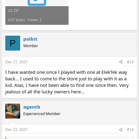
V2.ZIP
637 bytes · Views: 2
polbit
P
Member
Dec 21, 2021
#13
I have wanted one since I played with one at ElekTek way
back... I used to come to the store just to play with it as a
kid. Alas, I have not been able to find one since then. Very
jealous of all the lucky owners here...
agentb
Experienced Member
Dec 22, 2021
#14