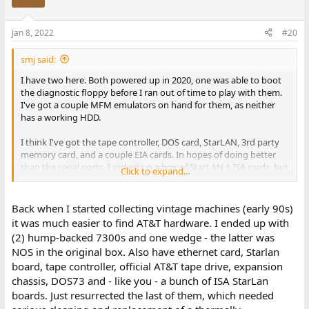
Jan 8, 2022
#20
smj said:
I have two here. Both powered up in 2020, one was able to boot
the diagnostic floppy before I ran out of time to play with them.
I've got a couple MFM emulators on hand for them, as neither
has a working HDD.
I think I've got the tape controller, DOS card, StarLAN, 3rd party
memory card, and a couple EIA cards. In hopes of doing better
than the serial ports, I picked up a box of StarLAN 1 ISA cards, but
Click to expand...
haven't done anything with them yet, either.
Back when I started collecting vintage machines (early 90s)
it was much easier to find AT&T hardware. I ended up with
(2) hump-backed 7300s and one wedge - the latter was
NOS in the original box. Also have ethernet card, Starlan
board, tape controller, official AT&T tape drive, expansion
chassis, DOS73 and - like you - a bunch of ISA StarLan
boards. Just resurrected the last of them, which needed