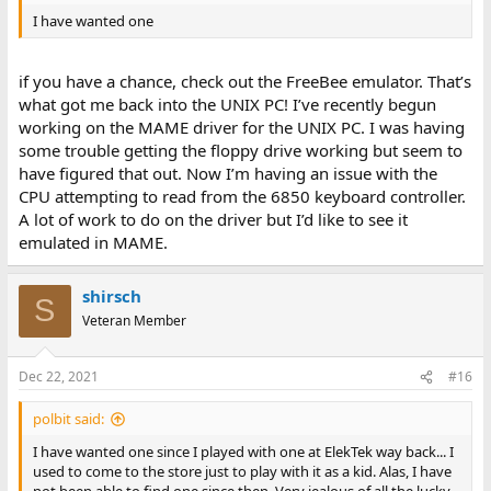
I have wanted one
if you have a chance, check out the FreeBee emulator. That’s
what got me back into the UNIX PC! I’ve recently begun
working on the MAME driver for the UNIX PC. I was having
some trouble getting the floppy drive working but seem to
have figured that out. Now I’m having an issue with the
CPU attempting to read from the 6850 keyboard controller.
A lot of work to do on the driver but I’d like to see it
emulated in MAME.
shirsch
S
Veteran Member
Dec 22, 2021
#16
polbit said:
I have wanted one since I played with one at ElekTek way back... I
used to come to the store just to play with it as a kid. Alas, I have