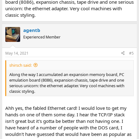
board (8086), expansion chassis, tape drive and one serious
unicorn: the ethernet adapter. Very cool machines with
classic styling.
agentb
Experienced Member
May 14, 2021
#5
shirsch said:
Along the way I accumulated an expansion memory board, PC
emulation board (8086), expansion chassis, tape drive and one
serious unicorn: the ethernet adapter. Very cool machines with
classic styling.
Ahh yes, the fabled Ethernet card! I would love to get my
hands on one of them some day. I hear the TCP/IP stack
isn't great but it's gotta be better than not having one. I
have heard of a number of people with the DOS card, I
wouldn't have guessed that would have been as popular as