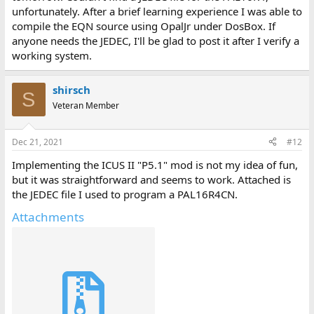
unfortunately. After a brief learning experience I was able to
compile the EQN source using OpalJr under DosBox. If
anyone needs the JEDEC, I'll be glad to post it after I verify a
working system.
shirsch
S
Veteran Member
Dec 21, 2021
#12
Implementing the ICUS II "P5.1" mod is not my idea of fun,
but it was straightforward and seems to work. Attached is
the JEDEC file I used to program a PAL16R4CN.
Attachments