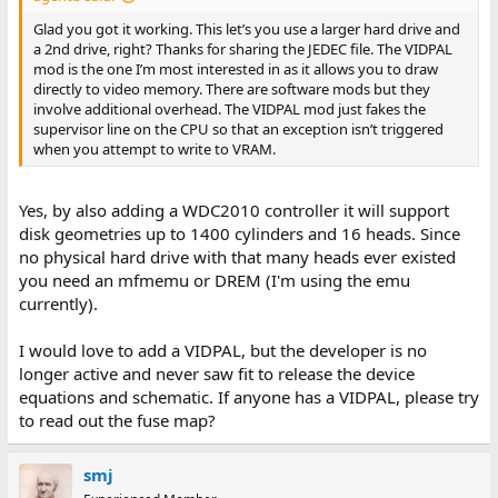
Glad you got it working. This let’s you use a larger hard drive and
a 2nd drive, right? Thanks for sharing the JEDEC file. The VIDPAL
mod is the one I’m most interested in as it allows you to draw
directly to video memory. There are software mods but they
involve additional overhead. The VIDPAL mod just fakes the
supervisor line on the CPU so that an exception isn’t triggered
when you attempt to write to VRAM.
Yes, by also adding a WDC2010 controller it will support
disk geometries up to 1400 cylinders and 16 heads. Since
no physical hard drive with that many heads ever existed
you need an mfmemu or DREM (I'm using the emu
currently).
I would love to add a VIDPAL, but the developer is no
longer active and never saw fit to release the device
equations and schematic. If anyone has a VIDPAL, please try
to read out the fuse map?
smj