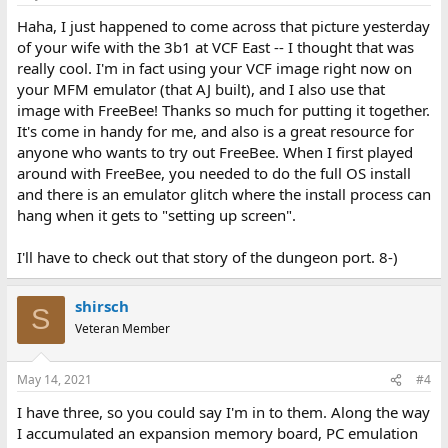
Haha, I just happened to come across that picture yesterday
of your wife with the 3b1 at VCF East -- I thought that was
really cool. I'm in fact using your VCF image right now on
your MFM emulator (that AJ built), and I also use that
image with FreeBee! Thanks so much for putting it together.
It's come in handy for me, and also is a great resource for
anyone who wants to try out FreeBee. When I first played
around with FreeBee, you needed to do the full OS install
and there is an emulator glitch where the install process can
hang when it gets to "setting up screen".
I'll have to check out that story of the dungeon port. 8-)
shirsch
S
Veteran Member
May 14, 2021
#4
I have three, so you could say I'm in to them. Along the way
I accumulated an expansion memory board, PC emulation