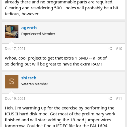
already there and no programmable parts are required.
Clearing and resoldering 500+ holes will probably be a bit
tedious, however.
agentb
Experienced Member
Dec 17, 2021
#10
Whoa, cool project to get that extra 1.5MB -- a lot of
soldering but will be great to have the extra RAM!
shirsch
S
Veteran Member
Dec 19, 2021
#11
Heh. I'm warming up for the exercise by performing the
ICUS II hard disk mod. Got most of the preliminary work
finished and will start adding the 18-odd jumper wires
tomorrow. Couldn't find a JEDEC file for the PAL16R4,