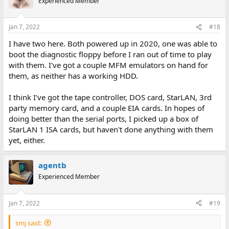
Experienced Member
Jan 7, 2022
#18
I have two here. Both powered up in 2020, one was able to
boot the diagnostic floppy before I ran out of time to play
with them. I've got a couple MFM emulators on hand for
them, as neither has a working HDD.
I think I've got the tape controller, DOS card, StarLAN, 3rd
party memory card, and a couple EIA cards. In hopes of
doing better than the serial ports, I picked up a box of
StarLAN 1 ISA cards, but haven't done anything with them
yet, either.
agentb
Experienced Member
Jan 7, 2022
#19
smj said: