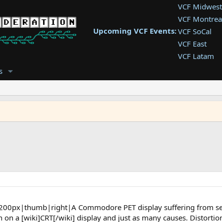
VCF Midwest
VCF Montrea
Upcoming VCF Events:
VCF SoCal
VCF East
VCF Latam
VCF Pac. NW
s
VCF Southwe
VCF Southea
VCF West
"]200px|thumb|right|A Commodore PET display suffering from sev
 on a [wiki]CRT[/wiki] display and just as many causes. Distortio