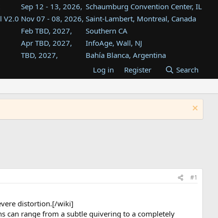
Sep 12 - 13, 2026,
Schaumburg Convention Center, IL
l V2.0
Nov 07 - 08, 2026,
Saint-Lambert, Montreal, Canada
Feb TBD, 2027,
Southern CA
Apr TBD, 2027,
InfoAge, Wall, NJ
TBD, 2027,
Bahía Blanca, Argentina
TBD , 2027,
Tukwila, WA
Log in
Register
Search
st
TBD, 2027,
Westin Dallas Fort Worth Airport
st
Aug TBD, 2027,
Atlanta, GA
Aug TBD, 2027,
Mountain View, CA
#1
ere distortion.[/wiki]
ns can range from a subtle quivering to a completely