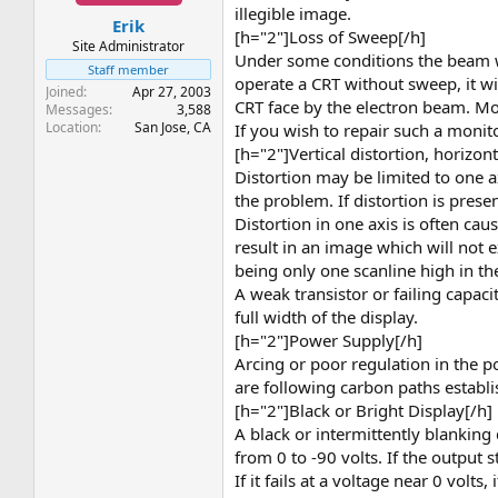
t
t
illegible image.
Erik
a
e
[h="2"]Loss of Sweep[/h]
r
Site Administrator
Under some conditions the beam will
t
Staff member
operate a CRT without sweep, it
e
Joined
Apr 27, 2003
r
CRT face by the electron beam. Mos
Messages
3,588
Location
San Jose, CA
If you wish to repair such a monito
[h="2"]Vertical distortion, horizon
Distortion may be limited to one ax
the problem. If distortion is presen
Distortion in one axis is often cau
result in an image which will not e
being only one scanline high in th
A weak transistor or failing capaci
full width of the display.
[h="2"]Power Supply[/h]
Arcing or poor regulation in the p
are following carbon paths establi
[h="2"]Black or Bright Display[/h]
A black or intermittently blanking
from 0 to -90 volts. If the output s
If it fails at a voltage near 0 volts