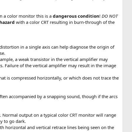
n a color monitor this is a
dangerous condition
!
DO NOT
 hazard
with a color CRT resulting in burn-through of the
distortion in a single axis can help diagnose the origin of
se.
xample, a weak transistor in the vertical amplifier may
s. Failure of the vertical amplifier may result in the image
 that is compressed horizontally, or which does not trace the
s often accompanied by a snapping sound, though if the arcs
. Normal output on a typical color CRT monitor will range
ay to go dark.
 both horizontal and vertical retrace lines being seen on the