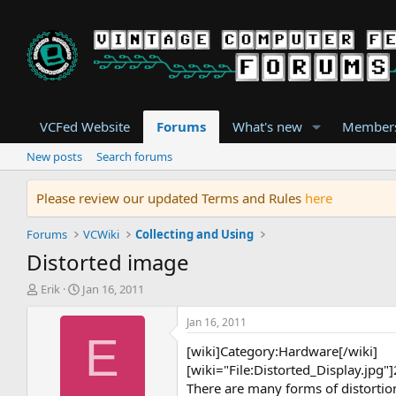
VCFed Website
Forums
What's new
Member
New posts
Search forums
Please review our updated Terms and Rules
here
Forums
VCWiki
Collecting and Using
Distorted image
T
S
Erik
Jan 16, 2011
h
t
r
a
Jan 16, 2011
e
r
E
[wiki]Category:Hardware[/wiki]
a
t
d
d
[wiki="File:Distorted_Display.jpg
s
a
There are many forms of distortion