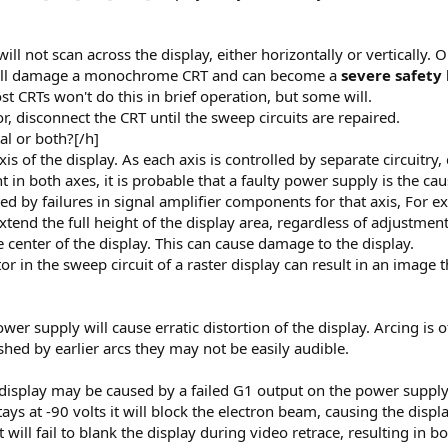
 not scan across the display, either horizontally or vertically. O
 will damage a monochrome CRT and can become a
severe safety
t CRTs won't do this in brief operation, but some will.
r, disconnect the CRT until the sweep circuits are repaired.
tal or both?[/h]
is of the display. As each axis is controlled by separate circuitry, 
t in both axes, it is probable that a faulty power supply is the cau
sed by failures in signal amplifier components for that axis, For e
xtend the full height of the display area, regardless of adjustment
e center of the display. This can cause damage to the display.
tor in the sweep circuit of a raster display can result in an image
ower supply will cause erratic distortion of the display. Arcing i
shed by earlier arcs they may not be easily audible.
 display may be caused by a failed G1 output on the power supply
tays at -90 volts it will block the electron beam, causing the displ
, it will fail to blank the display during video retrace, resulting in