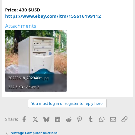
Price: 430 $USD
https://www.ebay.com/itm/155616199112
Attachments
20230618_202940m.jpg
222.5 KB · Views: 2
You must log in or register to reply here.
Facebook
X
Bluesky
LinkedIn
Reddit
Pinterest
Tumblr
WhatsApp
Email
Lin
Share:
Vintage Computer Auctions