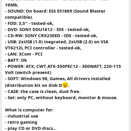
16Mb,
- SOUND: On board: ESS ES1869 (Sound Blaster
compatible).
- FDD: 3,5'' - tested-ok,
- DVD: SONY DDU1612 - IDE - tested-ok,
- CD-RW: SONY CRX230ED - IDE - tested-ok,
- USB: 2xUSB (1.0) inegrated, 2xUSB (2.0) on VIA
VT6212L PCI controller - tested-ok,
- LAN: 3Com - PCI
- BATT: Ok
- POWER: ATX, CWT ATX-350PEC12 - 300WATT, 220-115
Volt (switch present)
- SOFT: Windows 98, Games, All drivers installed
(distribution kit on disk D
.
- CASE: the case is clean, dust free.
- Set: only PC, without keyboard, monitor & mouse.
What is computer for:
- industrial use
- retro gaming
- play CD or DVD discs...