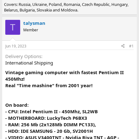
Covers: Russia, Ukraine, Poland, Romania, Czech Republic, Hungary,
r
a
Belarus, Bulgaria, Slovakia and Moldova.
e
r
a
t
d
d
talysman
T
s
a
Member
t
t
a
e
r
Jun 19, 2023
#1
t
e
Delivery Options
r
International Shipping
Vintage gaming computer with fastest Pentium II
450Mhz!
Real "Time mashine" from 2001 year!
On board:
- CPU: Intel Pentium II - 450Mhz, SL2WB
- MOTHERBOARD: LuckyTech P6BX3
- RAM: 256 Mb (2x128Mb DIMM PC133),
- HDD: IDE SAMSUNG - 20 Gb, SV2001H
- VIDEO: ASUS V3400TNT - Nvidia Riva TNT - AGP -