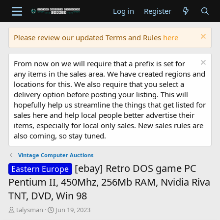
Log in
Register
Please review our updated Terms and Rules
here
From now on we will require that a prefix is set for
any items in the sales area. We have created regions and
locations for this. We also require that you select a
delivery option before posting your listing. This will
hopefully help us streamline the things that get listed for
sales here and help local people better advertise their
items, especially for local only sales. New sales rules are
also coming, so stay tuned.
Vintage Computer Auctions
[ebay] Retro DOS game PC
Eastern Europe
Pentium II, 450Mhz, 256Mb RAM, Nvidia Riva
TNT, DVD, Win 98
T
S
talysman
Jun 19, 2023
h
t