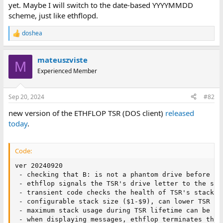
yet. Maybe I will switch to the date-based YYYYMMDD
scheme, just like ethflopd.
doshea
R
e
a
mateuszviste
c
M
t
Experienced Member
i
o
n
Sep 20, 2024
#82
s
:
new version of the ETHFLOP TSR (DOS client)
released
today
.
Code:
ver 20240920

 - checking that B: is not a phantom drive before hoo
 - ethflop signals the TSR's drive letter to the serv
 - transient code checks the health of TSR's stack (
 - configurable stack size ($1-$9), can lower TSR fo
 - maximum stack usage during TSR lifetime can be co
 - when displaying messages, ethflop terminates them 