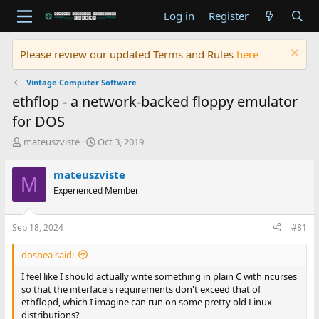
Log in
Register
Please review our updated Terms and Rules
here
Vintage Computer Software
ethflop - a network-backed floppy emulator
for DOS
T
S
mateuszviste
Oct 3, 2019
h
t
r
a
mateuszviste
M
e
r
Experienced Member
a
t
d
d
s
a
Sep 18, 2024
#81
t
t
a
e
doshea said:
r
t
I feel like I should actually write something in plain C with ncurses
e
so that the interface's requirements don't exceed that of
r
ethflopd, which I imagine can run on some pretty old Linux
distributions?