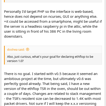
Personally I'd target PHP so the interface is web-based,
hence does not depend on ncurses, GUI or anything else.
+it could be accessed from a smartphone, might be useful if
the server is a headless raspberry pi in the attic, while the
user is sitting in front of his 386 PC in the living room
downstairs.
doshea said:
Also, just curious, what's your goal for declaring ethflop to be
version 1.0?
There is no goal. I started with v0.5 because it seemed an
ambitious project at the time, but ultimately v0.6 was
perfectly good already. That being said, I have a new
version of the ethflop TSR in the oven, should be out within
a couple of days. Changes are related to stack management
- the TSR's resident size can be decreased to 1.4K with most
packet drivers. Not sure if I will keep the x.x.x versioning