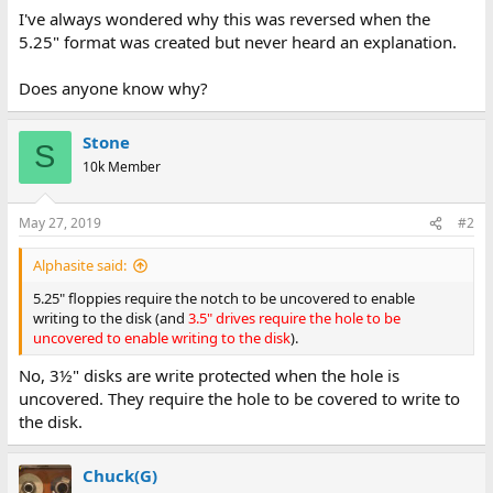
I've always wondered why this was reversed when the
5.25" format was created but never heard an explanation.
Does anyone know why?
Stone
S
10k Member
May 27, 2019
#2
Alphasite said:
5.25" floppies require the notch to be uncovered to enable
writing to the disk (and
3.5" drives require the hole to be
uncovered to enable writing to the disk
).
No, 3½" disks are write protected when the hole is
uncovered. They require the hole to be covered to write to
the disk.
Chuck(G)