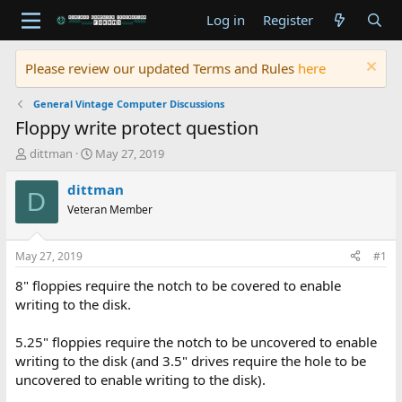
Log in
Register
Please review our updated Terms and Rules
here
General Vintage Computer Discussions
Floppy write protect question
T
S
dittman
May 27, 2019
h
t
r
a
dittman
D
e
r
Veteran Member
a
t
d
d
s
a
May 27, 2019
#1
t
t
a
e
8" floppies require the notch to be covered to enable
r
writing to the disk.
t
e
5.25" floppies require the notch to be uncovered to enable
r
writing to the disk (and 3.5" drives require the hole to be
uncovered to enable writing to the disk).