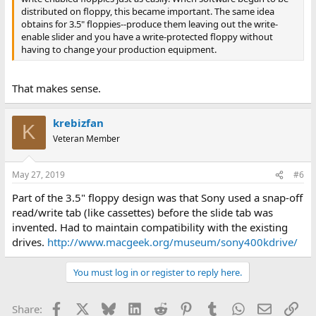
distributed on floppy, this became important. The same idea
obtains for 3.5" floppies--produce them leaving out the write-
enable slider and you have a write-protected floppy without
having to change your production equipment.
That makes sense.
krebizfan
K
Veteran Member
May 27, 2019
#6
Part of the 3.5" floppy design was that Sony used a snap-off
read/write tab (like cassettes) before the slide tab was
invented. Had to maintain compatibility with the existing
drives.
http://www.macgeek.org/museum/sony400kdrive/
You must log in or register to reply here.
Facebook
X
Bluesky
LinkedIn
Reddit
Pinterest
Tumblr
WhatsApp
Email
Lin
Share: