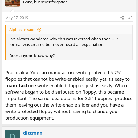
Gone, but never forgotten.
May 27, 2019
#3
Alphasite said:
I've always wondered why this was reversed when the 5.25"
format was created but never heard an explanation.
Does anyone know why?
Practicality. You can manufacture write-protected 5.25"
floppies that cannot be write-enabled easily, yet it's easy to
manufacture
write enabled floppies just as easily. When
software began to be distributed on floppy, this became
important. The same idea obtains for 3.5" floppies--produce
them leaving out the write-enable slider and you have a
write-protected floppy without having to change your
production equipment.
dittman
D