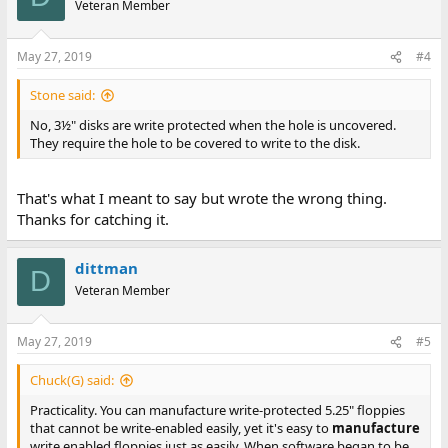
Veteran Member
May 27, 2019
#4
Stone said:
No, 3½" disks are write protected when the hole is uncovered.
They require the hole to be covered to write to the disk.
That's what I meant to say but wrote the wrong thing.
Thanks for catching it.
dittman
D
Veteran Member
May 27, 2019
#5
Chuck(G) said:
Practicality. You can manufacture write-protected 5.25" floppies
that cannot be write-enabled easily, yet it's easy to
manufacture
write enabled floppies just as easily. When software began to be