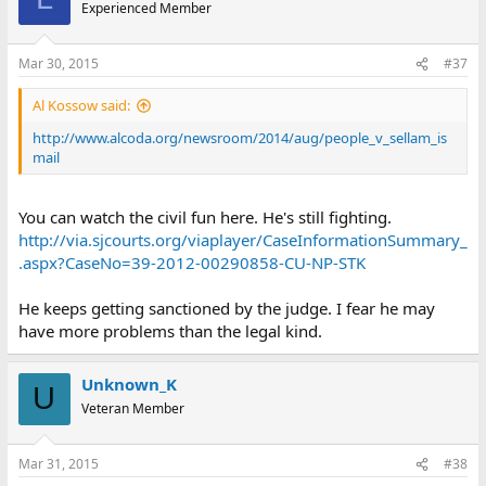
Experienced Member
Mar 30, 2015
#37
Al Kossow said:
http://www.alcoda.org/newsroom/2014/aug/people_v_sellam_is
mail
You can watch the civil fun here. He's still fighting.
http://via.sjcourts.org/viaplayer/CaseInformationSummary_
.aspx?CaseNo=39-2012-00290858-CU-NP-STK
He keeps getting sanctioned by the judge. I fear he may
have more problems than the legal kind.
Unknown_K
U
Veteran Member
Mar 31, 2015
#38