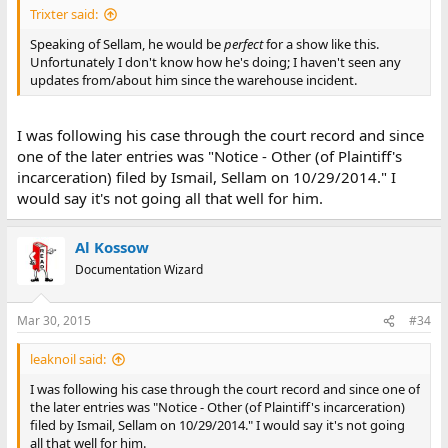
Trixter said:
Speaking of Sellam, he would be
perfect
for a show like this.
Unfortunately I don't know how he's doing; I haven't seen any
updates from/about him since the warehouse incident.
I was following his case through the court record and since
one of the later entries was "Notice - Other (of Plaintiff's
incarceration) filed by Ismail, Sellam on 10/29/2014." I
would say it's not going all that well for him.
Al Kossow
Documentation Wizard
Mar 30, 2015
#34
leaknoil said:
I was following his case through the court record and since one of
the later entries was "Notice - Other (of Plaintiff's incarceration)
filed by Ismail, Sellam on 10/29/2014." I would say it's not going
all that well for him.