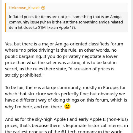
Unknown_K said:
Inflated prices for items are not just something that is an Amiga
community issue (when is the last time something amiga related
item hit close to $1M like an Apple 1?).
Yes, but there is a major Amiga-oriented classifieds forum
where "no price driving" is the rule. In other words, no
public bargaining. If you do privately negotiate a lower
price than what the seller was asking, it is to be kept in
secret, as the rules there state, "discussion of prices is
strictly prohibited."
To be fair, there is a large community, mostly in Europe, for
which that structure works perfectly fine; but obviously we
have a different way of doing things on this forum, which is
why I'm here, and not there.
And as for the sky-high Apple I and early Apple II (non-Plus)
prices, that's because there is legitimate historical interest in
the earliest products of the #1 tech company in the world,