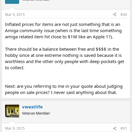
Mar 9, 2015
#30
Inflated prices for items are not just something that is an
Amiga community issue (when is the last time something
amiga related item hit close to $1M like an Apple 1?).
There should be a balance between free and $$$$ in the
hobby since at one extreme nothing is saved because it is
worthless and the other only people with deep pockets get
to collect.
Next: are you referring to me in your quote about judging
people on sale prices? I never said anything about that.
vwestlife
Veteran Member
Mar 9, 2015
#31