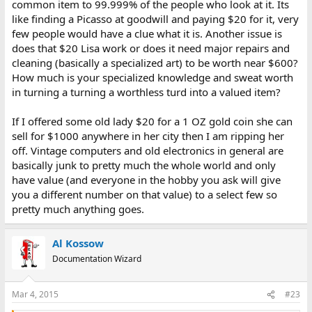
common item to 99.999% of the people who look at it. Its
like finding a Picasso at goodwill and paying $20 for it, very
few people would have a clue what it is. Another issue is
does that $20 Lisa work or does it need major repairs and
cleaning (basically a specialized art) to be worth near $600?
How much is your specialized knowledge and sweat worth
in turning a turning a worthless turd into a valued item?
If I offered some old lady $20 for a 1 OZ gold coin she can
sell for $1000 anywhere in her city then I am ripping her
off. Vintage computers and old electronics in general are
basically junk to pretty much the whole world and only
have value (and everyone in the hobby you ask will give
you a different number on that value) to a select few so
pretty much anything goes.
Al Kossow
Documentation Wizard
Mar 4, 2015
#23