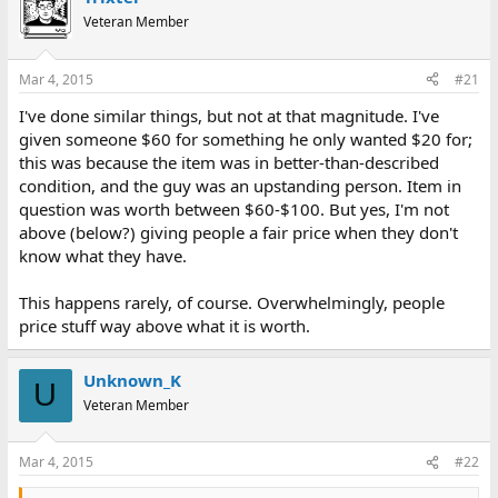
e
r
Veteran Member
a
t
d
d
s
a
Mar 4, 2015
#21
t
t
a
e
I've done similar things, but not at that magnitude. I've
r
given someone $60 for something he only wanted $20 for;
t
this was because the item was in better-than-described
e
condition, and the guy was an upstanding person. Item in
r
question was worth between $60-$100. But yes, I'm not
above (below?) giving people a fair price when they don't
know what they have.
This happens rarely, of course. Overwhelmingly, people
price stuff way above what it is worth.
Unknown_K
U
Veteran Member
Mar 4, 2015
#22