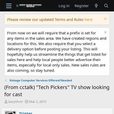
Log in
Register
Please review our updated Terms and Rules
here
From now on we will require that a prefix is set for
any items in the sales area. We have created regions and
locations for this. We also require that you select a
delivery option before posting your listing. This will
hopefully help us streamline the things that get listed for
sales here and help local people better advertise their
items, especially for local only sales. New sales rules are
also coming, so stay tuned.
Vintage Computer Services Offered/Needed
(From cctalk) "Tech Pickers" TV show looking
for cast
T
S
barythrin
Mar 2, 2015
h
t
r
a
Trixter