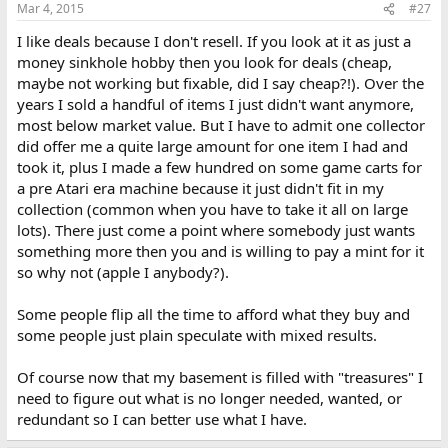
Mar 4, 2015
#27
I like deals because I don't resell. If you look at it as just a
money sinkhole hobby then you look for deals (cheap,
maybe not working but fixable, did I say cheap?!). Over the
years I sold a handful of items I just didn't want anymore,
most below market value. But I have to admit one collector
did offer me a quite large amount for one item I had and
took it, plus I made a few hundred on some game carts for
a pre Atari era machine because it just didn't fit in my
collection (common when you have to take it all on large
lots). There just come a point where somebody just wants
something more then you and is willing to pay a mint for it
so why not (apple I anybody?).
Some people flip all the time to afford what they buy and
some people just plain speculate with mixed results.
Of course now that my basement is filled with "treasures" I
need to figure out what is no longer needed, wanted, or
redundant so I can better use what I have.