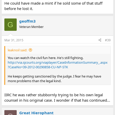
He could have made a mint if he sold some of that stuff
before he lost it.
geoffm3
G
Veteran Member
Mar 31, 2015
#39
leaknoil said:
You can watch the civil fun here. He's still fighting.
http://via.sjcourts.org/viaplayer/CaseInformationSummary_.aspx
?CaseNo=39-2012-00290858-CU-NP-STK
He keeps getting sanctioned by the judge. I fear he may have
more problems than the legal kind.
IIRC he was rather stubbornly trying to be his own legal
counsel in his original case. I wonder if that has continued...
Great Hierophant