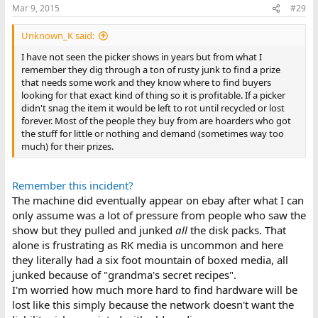
Mar 9, 2015
#29
Unknown_K said:
I have not seen the picker shows in years but from what I
remember they dig through a ton of rusty junk to find a prize
that needs some work and they know where to find buyers
looking for that exact kind of thing so it is profitable. If a picker
didn't snag the item it would be left to rot until recycled or lost
forever. Most of the people they buy from are hoarders who got
the stuff for little or nothing and demand (sometimes way too
much) for their prizes.
Remember this incident?
The machine did eventually appear on ebay after what I can
only assume was a lot of pressure from people who saw the
show but they pulled and junked
all
the disk packs. That
alone is frustrating as RK media is uncommon and here
they literally had a six foot mountain of boxed media, all
junked because of "grandma's secret recipes".
I'm worried how much more hard to find hardware will be
lost like this simply because the network doesn't want the