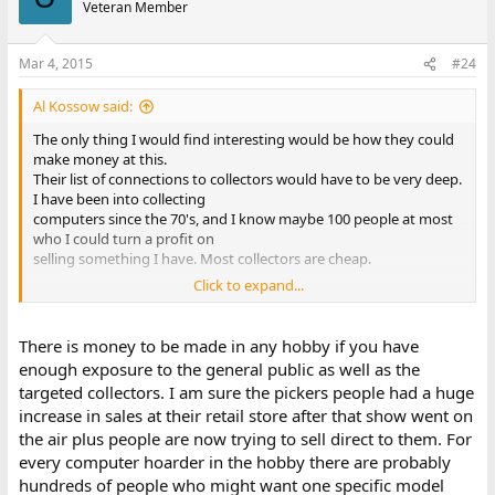
Veteran Member
Mar 4, 2015
#24
Al Kossow said:
The only thing I would find interesting would be how they could
make money at this.
Their list of connections to collectors would have to be very deep.
I have been into collecting
computers since the 70's, and I know maybe 100 people at most
who I could turn a profit on
selling something I have. Most collectors are cheap.
Click to expand...
I would think it would turn into an exercise in bulk eBay or other
bulk-broker dealings where you
try to find a middleman stupid enough to think THEY could make
There is money to be made in any hobby if you have
money on it.
enough exposure to the general public as well as the
targeted collectors. I am sure the pickers people had a huge
increase in sales at their retail store after that show went on
the air plus people are now trying to sell direct to them. For
every computer hoarder in the hobby there are probably
hundreds of people who might want one specific model