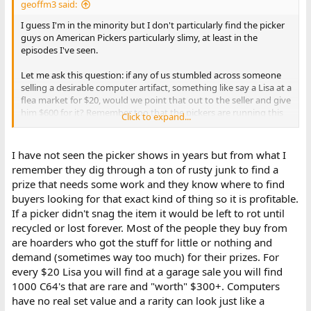
geoffm3 said:
I guess I'm in the minority but I don't particularly find the picker
guys on American Pickers particularly slimy, at least in the
episodes I've seen.
Let me ask this question: if any of us stumbled across someone
selling a desirable computer artifact, something like say a Lisa at a
flea market for $20, would we point that out to the seller and give
him $600 for it? Remember too that the pickers are running this
Click to expand...
as a business, and they aren't going to want to pay top dollar for
something that they are going to want to turn a profit on,
especially if they are putting any amount of time into it.
I have not seen the picker shows in years but from what I
remember they dig through a ton of rusty junk to find a
prize that needs some work and they know where to find
buyers looking for that exact kind of thing so it is profitable.
If a picker didn't snag the item it would be left to rot until
recycled or lost forever. Most of the people they buy from
are hoarders who got the stuff for little or nothing and
demand (sometimes way too much) for their prizes. For
every $20 Lisa you will find at a garage sale you will find
1000 C64's that are rare and "worth" $300+. Computers
have no real set value and a rarity can look just like a