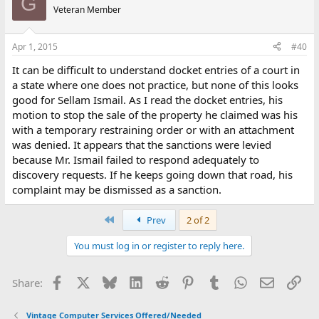
G
Veteran Member
Apr 1, 2015
#40
It can be difficult to understand docket entries of a court in
a state where one does not practice, but none of this looks
good for Sellam Ismail. As I read the docket entries, his
motion to stop the sale of the property he claimed was his
with a temporary restraining order or with an attachment
was denied. It appears that the sanctions were levied
because Mr. Ismail failed to respond adequately to
discovery requests. If he keeps going down that road, his
complaint may be dismissed as a sanction.
First
Prev
2 of 2
You must log in or register to reply here.
Facebook
X
Bluesky
LinkedIn
Reddit
Pinterest
Tumblr
WhatsApp
Email
Lin
Share:
Vintage Computer Services Offered/Needed