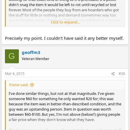
didn't snag the item it would be left to rot until recycled or lost
forever. Most of the people they buy from are hoarders who got
the stuff for little or nothing and demand (sometimes way too
much) for their prizes. For every $20 Lisa you will find at a garage
Click to expand...
sale you will find 1000 C64's that are rare and "worth" $300+.
Computers have no real set value and a rarity can look just like a
common item to 99.999% of the people who look at it. Its like
Precisely my point. I couldn't have said it any better myself.
finding a Picasso at goodwill and paying $20 for it, very few
people would have a clue what it is. Another issue is does that $20
Lisa work or does it need major repairs and cleaning (basically a
geoffm3
G
specialized art) to be worth near $600? How much is your
Veteran Member
specialized knowledge and sweat worth in turning a turning a
worthless turd into a valued item?
Mar 4, 2015
#26
If I offered some old lady $20 for a 1 OZ gold coin she can sell for
$1000 anywhere in her city then I am ripping her off. Vintage
Trixter said:
computers and old electronics in general are basically junk to
pretty much the whole world and only have value (and everyone
I've done similar things, but not at that magnitude. I've given
in the hobby you ask will give you a different number on that
someone $60 for something he only wanted $20 for; this was
value) to a select few so pretty much anything goes.
because the item was in better-than-described condition, and the
guy was an upstanding person. Item in question was worth
between $60-$100. But yes, I'm not above (below?) giving people
a fair price when they don't know what they have.