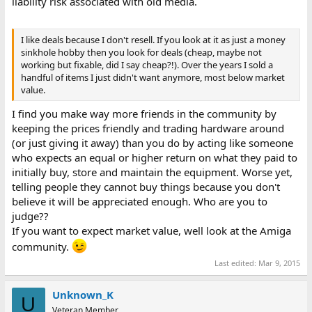
liability risk associated with old media.
I like deals because I don't resell. If you look at it as just a money
sinkhole hobby then you look for deals (cheap, maybe not
working but fixable, did I say cheap?!). Over the years I sold a
handful of items I just didn't want anymore, most below market
value.
I find you make way more friends in the community by
keeping the prices friendly and trading hardware around
(or just giving it away) than you do by acting like someone
who expects an equal or higher return on what they paid to
initially buy, store and maintain the equipment. Worse yet,
telling people they cannot buy things because you don't
believe it will be appreciated enough. Who are you to
judge??
If you want to expect market value, well look at the Amiga
community.
Last edited:
Mar 9, 2015
Unknown_K
U
Veteran Member