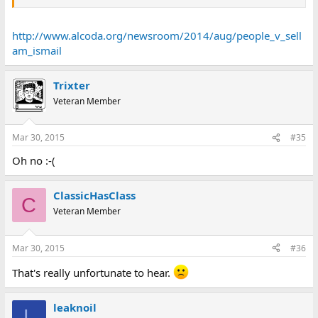
http://www.alcoda.org/newsroom/2014/aug/people_v_sell
am_ismail
Trixter
Veteran Member
Mar 30, 2015
#35
Oh no :-(
ClassicHasClass
C
Veteran Member
Mar 30, 2015
#36
That's really unfortunate to hear.
leaknoil
L