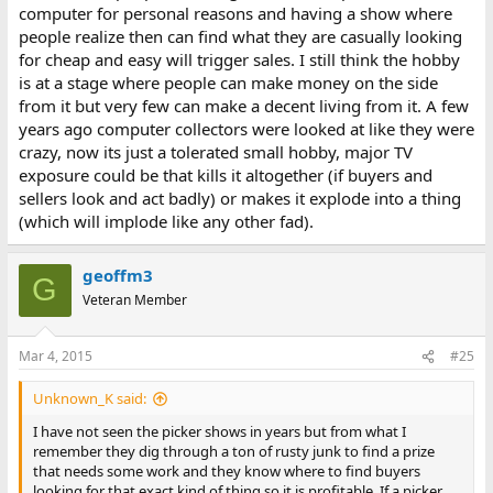
computer for personal reasons and having a show where
people realize then can find what they are casually looking
for cheap and easy will trigger sales. I still think the hobby
is at a stage where people can make money on the side
from it but very few can make a decent living from it. A few
years ago computer collectors were looked at like they were
crazy, now its just a tolerated small hobby, major TV
exposure could be that kills it altogether (if buyers and
sellers look and act badly) or makes it explode into a thing
(which will implode like any other fad).
geoffm3
G
Veteran Member
Mar 4, 2015
#25
Unknown_K said:
I have not seen the picker shows in years but from what I
remember they dig through a ton of rusty junk to find a prize
that needs some work and they know where to find buyers
looking for that exact kind of thing so it is profitable. If a picker