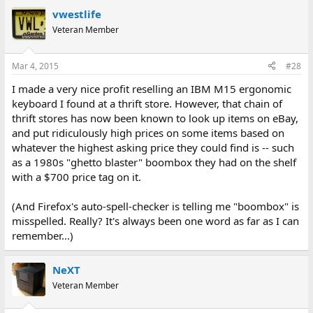
vwestlife
Veteran Member
Mar 4, 2015
#28
I made a very nice profit reselling an IBM M15 ergonomic
keyboard I found at a thrift store. However, that chain of
thrift stores has now been known to look up items on eBay,
and put ridiculously high prices on some items based on
whatever the highest asking price they could find is -- such
as a 1980s "ghetto blaster" boombox they had on the shelf
with a $700 price tag on it.
(And Firefox's auto-spell-checker is telling me "boombox" is
misspelled. Really? It's always been one word as far as I can
remember...)
NeXT
Veteran Member