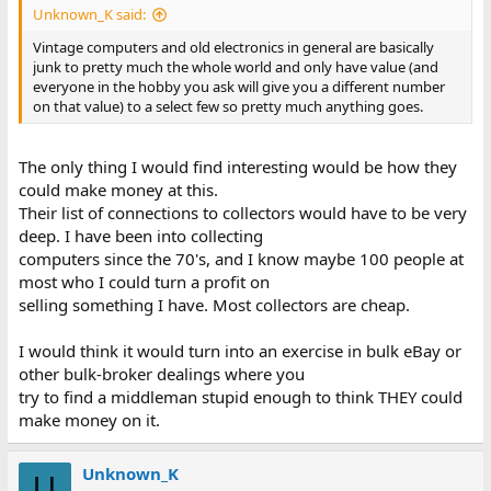
Unknown_K said:
Vintage computers and old electronics in general are basically
junk to pretty much the whole world and only have value (and
everyone in the hobby you ask will give you a different number
on that value) to a select few so pretty much anything goes.
The only thing I would find interesting would be how they
could make money at this.
Their list of connections to collectors would have to be very
deep. I have been into collecting
computers since the 70's, and I know maybe 100 people at
most who I could turn a profit on
selling something I have. Most collectors are cheap.
I would think it would turn into an exercise in bulk eBay or
other bulk-broker dealings where you
try to find a middleman stupid enough to think THEY could
make money on it.
Unknown_K
U