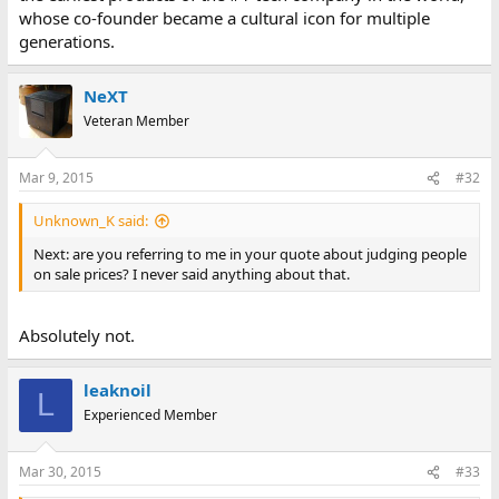
whose co-founder became a cultural icon for multiple
generations.
NeXT
Veteran Member
Mar 9, 2015
#32
Unknown_K said:
Next: are you referring to me in your quote about judging people
on sale prices? I never said anything about that.
Absolutely not.
leaknoil
L
Experienced Member
Mar 30, 2015
#33