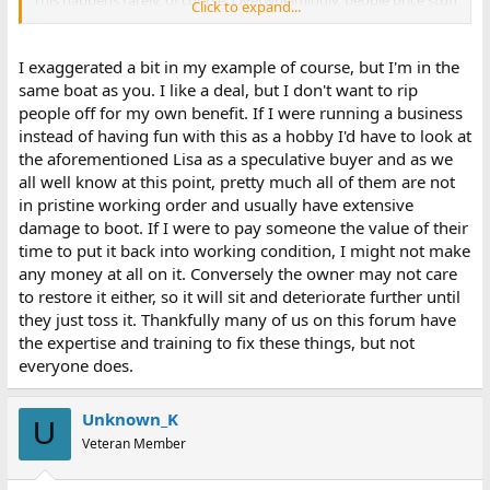
This happens rarely, of course. Overwhelmingly, people price stuff
Click to expand...
way above what it is worth.
I exaggerated a bit in my example of course, but I'm in the
same boat as you. I like a deal, but I don't want to rip
people off for my own benefit. If I were running a business
instead of having fun with this as a hobby I'd have to look at
the aforementioned Lisa as a speculative buyer and as we
all well know at this point, pretty much all of them are not
in pristine working order and usually have extensive
damage to boot. If I were to pay someone the value of their
time to put it back into working condition, I might not make
any money at all on it. Conversely the owner may not care
to restore it either, so it will sit and deteriorate further until
they just toss it. Thankfully many of us on this forum have
the expertise and training to fix these things, but not
everyone does.
Unknown_K
U
Veteran Member