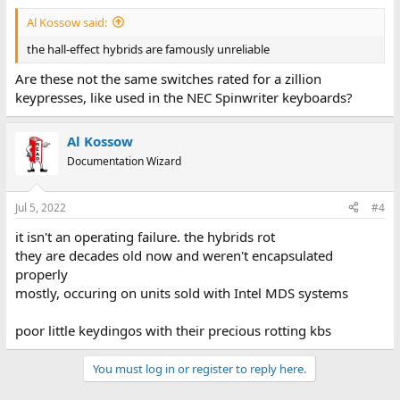
Al Kossow said:
the hall-effect hybrids are famously unreliable
Are these not the same switches rated for a zillion
keypresses, like used in the NEC Spinwriter keyboards?
Al Kossow
Documentation Wizard
Jul 5, 2022
#4
it isn't an operating failure. the hybrids rot
they are decades old now and weren't encapsulated
properly
mostly, occuring on units sold with Intel MDS systems
poor little keydingos with their precious rotting kbs
You must log in or register to reply here.