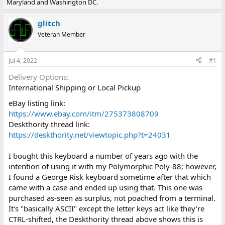
Maryland and Washington DC.
e
r
a
t
d
d
glitch
s
a
Veteran Member
t
t
a
e
r
Jul 4, 2022
#1
t
e
Delivery Options
r
International Shipping or Local Pickup
eBay listing link:
https://www.ebay.com/itm/275373808709
Deskthority thread link:
https://deskthority.net/viewtopic.php?t=24031
I bought this keyboard a number of years ago with the
intention of using it with my Polymorphic Poly-88; however,
I found a George Risk keyboard sometime after that which
came with a case and ended up using that. This one was
purchased as-seen as surplus, not poached from a terminal.
It's "basically ASCII" except the letter keys act like they're
CTRL-shifted, the Deskthority thread above shows this is