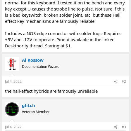
normal for this keyboard. I tested it on the bench and every
key except U causes the strobe line to pulse. Not sure if this
is a bad keyswitch, broken solder joint, etc, but these Hall
effect key mechanisms are famously reliable.
Includes a NOS edge connector with solder lugs. Requires
+5V and -12V to operate. Pinout available in the linked
Deskthority thread. Staring at $1.
Al Kossow
Documentation Wizard
Jul 4, 2022
#2
the hall-effect hybrids are famously unreliable
glitch
Veteran Member
Jul 4, 2022
#3