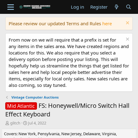
Log in
Register
Please review our updated Terms and Rules
here
From now on we will require that a prefix is set for
any items in the sales area. We have created regions and
locations for this. We also require that you select a
delivery option before posting your listing. This will
hopefully help us streamline the things that get listed for
sales here and help local people better advertise their
items, especially for local only sales. New sales rules are
also coming, so stay tuned.
Vintage Computer Auctions
FS: Honeywell/Micro Switch Hall
Mid Atlantic
Effect Keyboard
T
S
glitch
Jul 4, 2022
h
t
Covers: New York, Pensylvania, New Jersey, Delaware, Virginia,
r
a