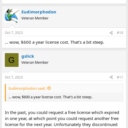
Eudimorphodon
Veteran Member
Oct 7, 2023
#10
… wow, $600 a year license cost. That’s a bit steep.
gslick
G
Veteran Member
Oct 7, 2023
#11
Eudimorphodon said:
… wow, $600 a year license cost. That’s a bit steep.
In the past, you could request a free license which expired
in one year, at which point you could request another free
license for the next year. Unfortunately they discontinued