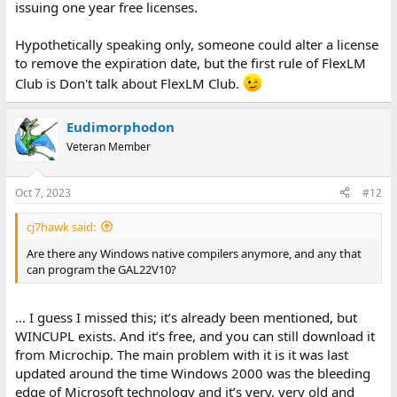
issuing one year free licenses.
Hypothetically speaking only, someone could alter a license
to remove the expiration date, but the first rule of FlexLM
Club is Don't talk about FlexLM Club.
Eudimorphodon
Veteran Member
Oct 7, 2023
#12
cj7hawk said:
Are there any Windows native compilers anymore, and any that
can program the GAL22V10?
… I guess I missed this; it’s already been mentioned, but
WINCUPL exists. And it’s free, and you can still download it
from Microchip. The main problem with it is it was last
updated around the time Windows 2000 was the bleeding
edge of Microsoft technology and it’s very, very old and