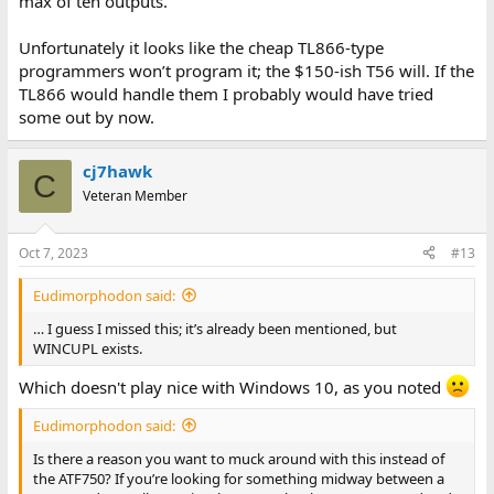
max of ten outputs.
Unfortunately it looks like the cheap TL866-type
programmers won’t program it; the $150-ish T56 will. If the
TL866 would handle them I probably would have tried
some out by now.
cj7hawk
C
Veteran Member
Oct 7, 2023
#13
Eudimorphodon said:
… I guess I missed this; it’s already been mentioned, but
WINCUPL exists.
Which doesn't play nice with Windows 10, as you noted
Eudimorphodon said:
Is there a reason you want to muck around with this instead of
the ATF750? If you’re looking for something midway between a