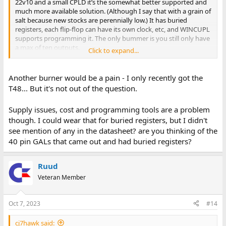
22v10 and a small CPLD it’s the somewhat better supported and
much more available solution. (Although I say that with a grain of
salt because new stocks are perennially low.) It has buried
registers, each flip-flop can have its own clock, etc, and WINCUPL
supports programming it. The only bummer is you still only have
a max of ten outputs.
Click to expand...
Unfortunately it looks like the cheap TL866-type programmers
won’t program it; the $150-ish T56 will. If the TL866 would handle
Another burner would be a pain - I only recently got the
them I probably would have tried some out by now.
T48... But it's not out of the question.
Supply issues, cost and programming tools are a problem
though. I could wear that for buried registers, but I didn't
see mention of any in the datasheet? are you thinking of the
40 pin GALs that came out and had buried registers?
Ruud
Veteran Member
Oct 7, 2023
#14
cj7hawk said: