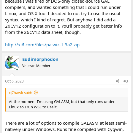
because I was tired of DOS-only closed-source GAL
compilers, and wanted something that I could run under
Linux, and OS X too. I decided to not try to use the usual
syntax, which I kind of regret. But anyhow, I did add a
26CV12 configuration to it. You'll probably get better info
from the 26CV12 data sheet, though.
http://xi6.com/files/palwiz-1.3a2.zip
Eudimorphodon
Veteran Member
Oct 6, 2023
#3
cj7hawk said:
At the moment I'm using GALASM, but that only runs under
Linux so I run WSL to use it.
There are a lot of options to compile GALASM at least semi-
natively under Windows. Runs fine compiled with Cygwin,