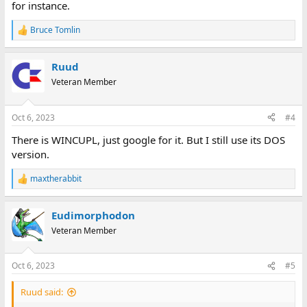
for instance.
Bruce Tomlin
R
e
a
Ruud
c
t
Veteran Member
i
o
n
Oct 6, 2023
#4
s
:
There is WINCUPL, just google for it. But I still use its DOS
version.
maxtherabbit
R
e
a
Eudimorphodon
c
t
Veteran Member
i
o
n
Oct 6, 2023
#5
s
:
Ruud said: