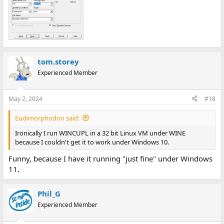
tom.storey
Experienced Member
May 2, 2024
#18
Eudimorphodon said:
Ironically I run WINCUPL in a 32 bit Linux VM under WINE
because I couldn't get it to work under Windows 10.
Funny, because I have it running "just fine" under Windows
11.
Phil_G
Experienced Member