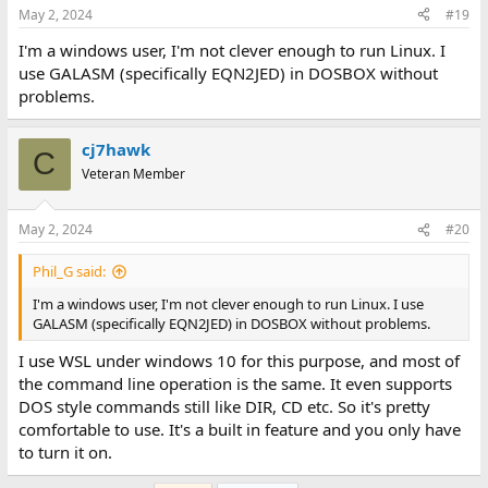
May 2, 2024
#19
I'm a windows user, I'm not clever enough to run Linux. I
use GALASM (specifically EQN2JED) in DOSBOX without
problems.
cj7hawk
C
Veteran Member
May 2, 2024
#20
Phil_G said:
I'm a windows user, I'm not clever enough to run Linux. I use
GALASM (specifically EQN2JED) in DOSBOX without problems.
I use WSL under windows 10 for this purpose, and most of
the command line operation is the same. It even supports
DOS style commands still like DIR, CD etc. So it's pretty
comfortable to use. It's a built in feature and you only have
to turn it on.