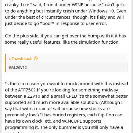
cranky. Like I said, I run it under WINE because I can’t get it
to do anything but instantly crash under Windows 10. Even
under the best of circumstances, though, it’s flaky and will
just decide to go *poof* in response to user error.
On the plus side, if you can get over the hump with it it has
some really useful features, like the simulation function.
cj7hawk said:
GAL26V12
Is there a reason you want to muck around with this instead
of the ATF750? If you’re looking for something midway
between a 22v10 and a small CPLD it’s the somewhat better
supported and much more available solution. (Although I
say that with a grain of salt because new stocks are
perennially low.) It has buried registers, each flip-flop can
have its own clock, etc, and WINCUPL supports
programming it. The only bummer is you still only have a