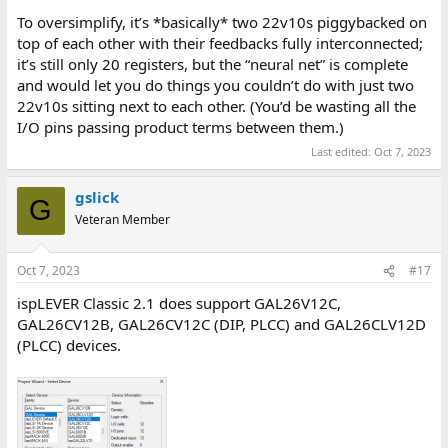
To oversimplify, it’s *basically* two 22v10s piggybacked on
top of each other with their feedbacks fully interconnected;
it’s still only 20 registers, but the “neural net” is complete
and would let you do things you couldn’t do with just two
22v10s sitting next to each other. (You’d be wasting all the
I/O pins passing product terms between them.)
Last edited:
Oct 7, 2023
gslick
G
Veteran Member
Oct 7, 2023
#17
ispLEVER Classic 2.1 does support GAL26V12C,
GAL26CV12B, GAL26CV12C (DIP, PLCC) and GAL26CLV12D
(PLCC) devices.