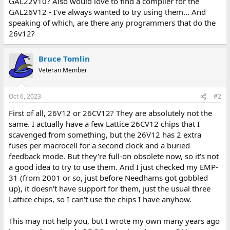
GAL22V10? Also would love to find a compiler for the
GAL26V12 - I've always wanted to try using them... And
speaking of which, are there any programmers that do the
26v12?
Bruce Tomlin
Veteran Member
Oct 6, 2023
#2
First of all, 26V12 or 26CV12? They are absolutely not the
same. I actually have a few Lattice 26CV12 chips that I
scavenged from something, but the 26V12 has 2 extra
fuses per macrocell for a second clock and a buried
feedback mode. But they're full-on obsolete now, so it's not
a good idea to try to use them. And I just checked my EMP-
31 (from 2001 or so, just before Needhams got gobbled
up), it doesn't have support for them, just the usual three
Lattice chips, so I can't use the chips I have anyhow.
This may not help you, but I wrote my own many years ago