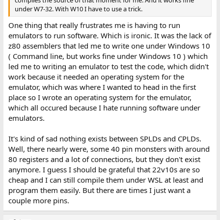
under W7-32. With W10 I have to use a trick.
One thing that really frustrates me is having to run
emulators to run software. Which is ironic. It was the lack of
z80 assemblers that led me to write one under Windows 10
( Command line, but works fine under Windows 10 ) which
led me to writing an emulator to test the code, which didn't
work because it needed an operating system for the
emulator, which was where I wanted to head in the first
place so I wrote an operating system for the emulator,
which all occured because I hate running software under
emulators.
It's kind of sad nothing exists between SPLDs and CPLDs.
Well, there nearly were, some 40 pin monsters with around
80 registers and a lot of connections, but they don't exist
anymore. I guess I should be grateful that 22v10s are so
cheap and I can still compile them under WSL at least and
program them easily. But there are times I just want a
couple more pins.