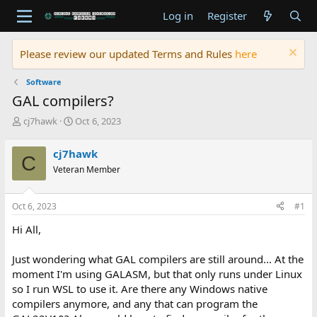
Log in
Register
Please review our updated Terms and Rules
here
Software
GAL compilers?
T
S
cj7hawk
Oct 6, 2023
h
t
r
a
cj7hawk
C
e
r
Veteran Member
a
t
d
d
s
a
Oct 6, 2023
#1
t
t
a
e
Hi All,
r
t
Just wondering what GAL compilers are still around... At the
e
moment I'm using GALASM, but that only runs under Linux
r
so I run WSL to use it. Are there any Windows native
compilers anymore, and any that can program the