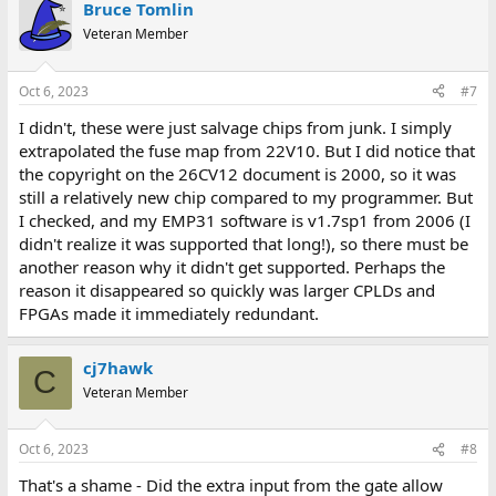
Bruce Tomlin
Veteran Member
Oct 6, 2023
#7
I didn't, these were just salvage chips from junk. I simply
extrapolated the fuse map from 22V10. But I did notice that
the copyright on the 26CV12 document is 2000, so it was
still a relatively new chip compared to my programmer. But
I checked, and my EMP31 software is v1.7sp1 from 2006 (I
didn't realize it was supported that long!), so there must be
another reason why it didn't get supported. Perhaps the
reason it disappeared so quickly was larger CPLDs and
FPGAs made it immediately redundant.
cj7hawk
C
Veteran Member
Oct 6, 2023
#8
That's a shame - Did the extra input from the gate allow