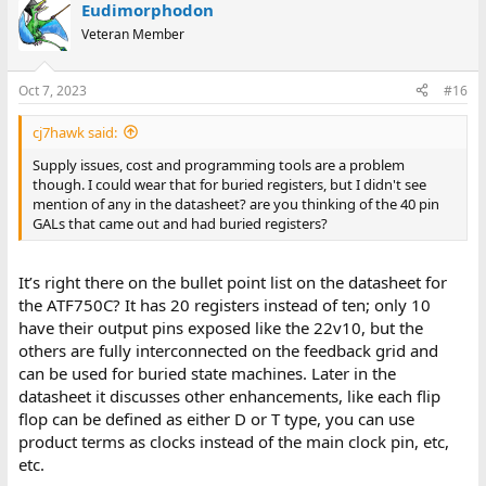
Eudimorphodon
Veteran Member
Oct 7, 2023
#16
cj7hawk said:
Supply issues, cost and programming tools are a problem
though. I could wear that for buried registers, but I didn't see
mention of any in the datasheet? are you thinking of the 40 pin
GALs that came out and had buried registers?
It’s right there on the bullet point list on the datasheet for
the ATF750C? It has 20 registers instead of ten; only 10
have their output pins exposed like the 22v10, but the
others are fully interconnected on the feedback grid and
can be used for buried state machines. Later in the
datasheet it discusses other enhancements, like each flip
flop can be defined as either D or T type, you can use
product terms as clocks instead of the main clock pin, etc,
etc.