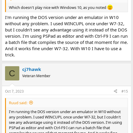
Which doesn't play nice with Windows 10, as you noted
I'm running the DOS version under an emulator in W10
without any problem. I used WINCUPL once under W7-32,
but I couldn't see any advantage using it instead of the DOS
version. I'm using PSPad as editor and with Ctrl-F9 I can run
a batch file that compiles the source of that moment for me.
And it works fine under W7-32. With W10 I have to use a
trick.
cj7hawk
C
Veteran Member
Oct 7, 2023
#15
Ruud said:
I'm running the DOS version under an emulator in W10 without
any problem. I used WINCUPL once under W7-32, but I couldn't
see any advantage using it instead of the DOS version. I'm using
PSPad as editor and with Ctrl-F9 I can run a batch file that
compiles the source of that moment for me. And it works fine