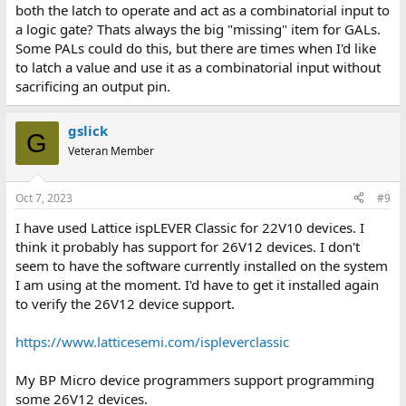
both the latch to operate and act as a combinatorial input to
a logic gate? Thats always the big "missing" item for GALs.
Some PALs could do this, but there are times when I'd like
to latch a value and use it as a combinatorial input without
sacrificing an output pin.
gslick
G
Veteran Member
Oct 7, 2023
#9
I have used Lattice ispLEVER Classic for 22V10 devices. I
think it probably has support for 26V12 devices. I don't
seem to have the software currently installed on the system
I am using at the moment. I'd have to get it installed again
to verify the 26V12 device support.
https://www.latticesemi.com/ispleverclassic
My BP Micro device programmers support programming
some 26V12 devices.