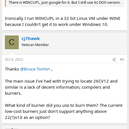
There is WINCUPL, just google for it. But I still use its DOS version.
Ironically I run WINCUPL in a 32 bit Linux VM under WINE
because I couldn't get it to work under Windows 10.
cj7hawk
C
Veteran Member
Oct 6, 2023
#6
Thanks
@Bruce Tomlin
,
The main issue I've had with trying to locate 26CV12 and
similar is a lack of decent information, compilers and
burners.
What kind of burner did you use to burn them? The current
low-cost burners just don't support anything above
22(?)v10 as an option?