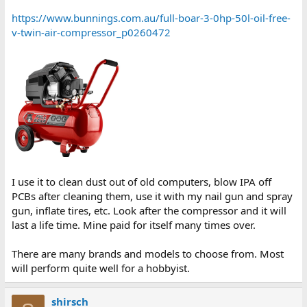
https://www.bunnings.com.au/full-boar-3-0hp-50l-oil-free-
v-twin-air-compressor_p0260472
I use it to clean dust out of old computers, blow IPA off
PCBs after cleaning them, use it with my nail gun and spray
gun, inflate tires, etc. Look after the compressor and it will
last a life time. Mine paid for itself many times over.
There are many brands and models to choose from. Most
will perform quite well for a hobbyist.
shirsch