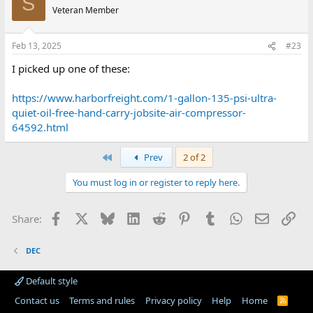
S
Veteran Member
Feb 13, 2025
#23
I picked up one of these:
https://www.harborfreight.com/1-gallon-135-psi-ultra-
quiet-oil-free-hand-carry-jobsite-air-compressor-
64592.html
First
Prev
2 of 2
You must log in or register to reply here.
Facebook
X
Bluesky
LinkedIn
Reddit
Pinterest
Tumblr
WhatsApp
Email
Lin
Share:
DEC
Default style
Contact us
Terms and rules
Privacy policy
Help
Home
R
S