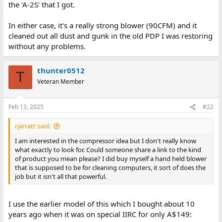
the 'A-2S' that I got.
In either case, it's a really strong blower (90CFM) and it
cleaned out all dust and gunk in the old PDP I was restoring
without any problems.
thunter0512
T
Veteran Member
Feb 13, 2025
#22
rjarratt said:
I am interested in the compressor idea but I don't really know
what exactly to look for. Could someone share a link to the kind
of product you mean please? I did buy myself a hand held blower
that is supposed to be for cleaning computers, it sort of does the
job but it isn't all that powerful.
I use the earlier model of this which I bought about 10
years ago when it was on special IIRC for only A$149: