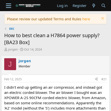
Log in
Register
Please review our updated Terms and Rules
here
DEC
How to best clean a H7864 power supply?
[BA23 Box]
T
S
jorgen
Oct 14, 2024
h
t
r
a
jorgen
J
e
r
Member
a
t
d
d
s
a
Feb 12, 2025
#21
t
t
a
e
I didn't end up getting an air compressor, and instead got
r
an electric corded blower. The air blower I bought was an
t
XPOWER A-2S 90CFM corded electric blower, from Amazon,
e
based on some online recommendations. Apparently the
r
'A2' model (without the 'S') includes more attachments than