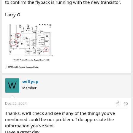
to confirm the flyback is running with the new transistor.
Larry G
willycp
W
Member
Dec 22, 2024
#5
Thanks, we'll check and see if any of the things you've
mentioned could be our problem. I do appreciate the
information you've sent.
Have a great day.......