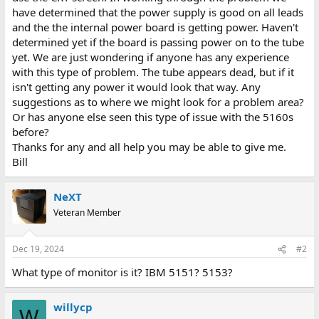
have determined that the power supply is good on all leads
and the the internal power board is getting power. Haven't
determined yet if the board is passing power on to the tube
yet. We are just wondering if anyone has any experience
with this type of problem. The tube appears dead, but if it
isn't getting any power it would look that way. Any
suggestions as to where we might look for a problem area?
Or has anyone else seen this type of issue with the 5160s
before?
Thanks for any and all help you may be able to give me.
Bill
NeXT
Veteran Member
Dec 19, 2024
#2
What type of monitor is it? IBM 5151? 5153?
willycp
W