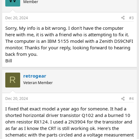
Member
Dec 20, 2024
#3
Sorry, My info is a bit wrong. I don't have the computer
here with me, it is with a friend who is attempting to fix it.
The computer is an IBM 5155 model with a Zenith DS9CNFI
monitor. Thanks for your reply, looking forward to hearing
back from you.
Bill
retrogear
R
Veteran Member
Dec 20, 2024
#4
I fixed that exact model a year ago for someone. It had a
shorted horizontal driver transistor Q102 and a burned 10
ohm resistor RX124. I used a 2N3904 for the transistor and
as far as I know the CRT is still working ok. Here's the
schematic with the parts circled and a voltage measurement