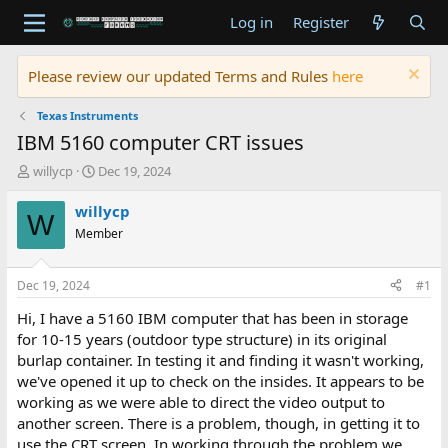
Log in
Register
Please review our updated Terms and Rules
here
Texas Instruments
IBM 5160 computer CRT issues
T
S
willycp
Dec 19, 2024
h
t
r
a
willycp
W
e
r
Member
a
t
d
d
s
a
Dec 19, 2024
#1
t
t
a
e
Hi, I have a 5160 IBM computer that has been in storage
r
for 10-15 years (outdoor type structure) in its original
t
burlap container. In testing it and finding it wasn't working,
e
we've opened it up to check on the insides. It appears to be
r
working as we were able to direct the video output to
another screen. There is a problem, though, in getting it to
use the CRT screen. In working through the problem we