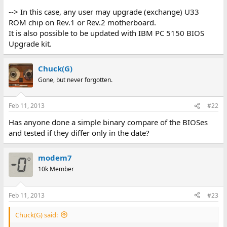
--> In this case, any user may upgrade (exchange) U33
ROM chip on Rev.1 or Rev.2 motherboard.
It is also possible to be updated with IBM PC 5150 BIOS
Upgrade kit.
Chuck(G)
Gone, but never forgotten.
Feb 11, 2013
#22
Has anyone done a simple binary compare of the BIOSes
and tested if they differ only in the date?
modem7
10k Member
Feb 11, 2013
#23
Chuck(G) said: