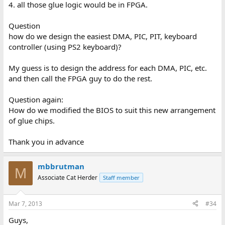
4. all those glue logic would be in FPGA.
Question
how do we design the easiest DMA, PIC, PIT, keyboard
controller (using PS2 keyboard)?
My guess is to design the address for each DMA, PIC, etc.
and then call the FPGA guy to do the rest.
Question again:
How do we modified the BIOS to suit this new arrangement
of glue chips.
Thank you in advance
mbbrutman
M
Associate Cat Herder
Staff member
Mar 7, 2013
#34
Guys,