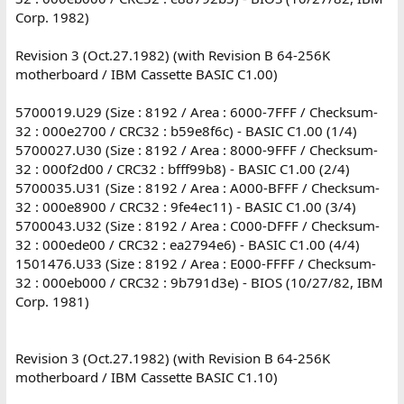
Corp. 1982)
Revision 3 (Oct.27.1982) (with Revision B 64-256K
motherboard / IBM Cassette BASIC C1.00)
5700019.U29 (Size : 8192 / Area : 6000-7FFF / Checksum-
32 : 000e2700 / CRC32 : b59e8f6c) - BASIC C1.00 (1/4)
5700027.U30 (Size : 8192 / Area : 8000-9FFF / Checksum-
32 : 000f2d00 / CRC32 : bfff99b8) - BASIC C1.00 (2/4)
5700035.U31 (Size : 8192 / Area : A000-BFFF / Checksum-
32 : 000e8900 / CRC32 : 9fe4ec11) - BASIC C1.00 (3/4)
5700043.U32 (Size : 8192 / Area : C000-DFFF / Checksum-
32 : 000ede00 / CRC32 : ea2794e6) - BASIC C1.00 (4/4)
1501476.U33 (Size : 8192 / Area : E000-FFFF / Checksum-
32 : 000eb000 / CRC32 : 9b791d3e) - BIOS (10/27/82, IBM
Corp. 1981)
Revision 3 (Oct.27.1982) (with Revision B 64-256K
motherboard / IBM Cassette BASIC C1.10)