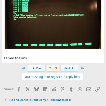
I fixed the link.
First
Last
Prev
2 of 3
Next
You must log in or register to reply here.
Facebook
X
Bluesky
LinkedIn
Reddit
Pinterest
Tumblr
WhatsApp
Email
Lin
Share:
PCs and Clones (XT and early AT class machines)