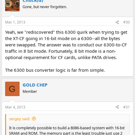
Gone, but never forgotten.
Mar 1, 2013
#30
Yeah, we "rediscovered" this 6300 quirk when trying to get
the XT-CF going in 16-bit mode on a 6300--all the bytes
were swapped. The answer was to conduct our 6300-to-CF
traffic in 8 bit mode. Fortunately, 8 bit mode is a non-
optional requirement for CF cards, unlike PATA drives.
The 6300 bus converter logic is far from simple.
GOLD CHIP
G
Member
Mar 4, 2013
#31
sergey said:
It is completely possible to build a 8086-based system with 16-bit
SRAM and ROM. The memory part is the least trouble just use 2