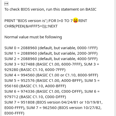

To check BIOS version, run this statement on BASIC
PRINT "BIOS version is";:FOR I=0 TO 7
RINT
CHR$(PEEK(&HFFF5+I));:NEXT
Normal value must be following
SUM 0 = 2088960 (default, but variable, 0000-1FFF)
SUM 1 = 2088960 (default, but variable, 2000-3FFF)
SUM 2 = 2088960 (default, but variable, 4000-5FFF)
SUM 3 = 927488 (BASIC C1.00, 6000-7FFF), SUM 3 =
929280 (BASIC C1.10, 6000-7FFF)
SUM 4 = 994560 (BASIC C1.00 or C1.10, 8000-9FFF)
SUM 5 = 952576 (BASIC C1.00, A000-BFFF), SUM 5 =
956160 (BASIC C1.10, A000-BFFF)
SUM 6 = 974336 (BASIC C1.00, C000-DFFF), SUM 6 =
979712 (BASIC C1.10, C000-DFFF)
SUM 7 = 951808 (BIOS version 04/24/81 or 10/19/81,
E000-FFFF), SUM 7 = 962560 (BIOS version 10/27/82,
E000-FFFF)