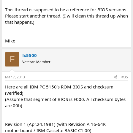
This thread is supposed to be a reference for BIOS versions.
Please start another thread. (I will clean this thread up when
that happens.)
Mike
fs5500
F
Veteran Member
Mar 7, 2013
#35
Here are all IBM PC 5150's ROM BIOS and checksum
(verified)
(Assume that segment of BIOS is F000. All checksum bytes
are 00h)
Revision 1 (Apr.24.1981) (with Revision A 16-64K
motherboard / IBM Cassette BASIC C1.00)