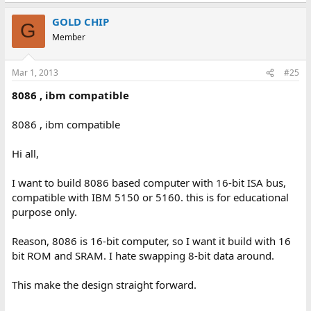
GOLD CHIP
G
Member
Mar 1, 2013
#25
8086 , ibm compatible
8086 , ibm compatible
Hi all,
I want to build 8086 based computer with 16-bit ISA bus,
compatible with IBM 5150 or 5160. this is for educational
purpose only.
Reason, 8086 is 16-bit computer, so I want it build with 16
bit ROM and SRAM. I hate swapping 8-bit data around.
This make the design straight forward.