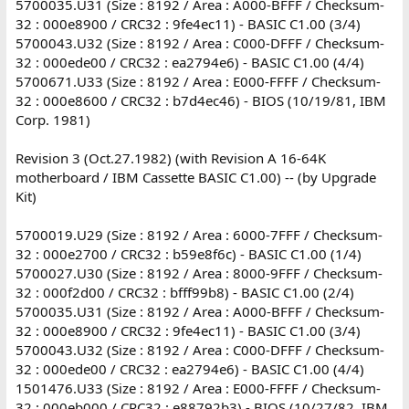
5700035.U31 (Size : 8192 / Area : A000-BFFF / Checksum-
32 : 000e8900 / CRC32 : 9fe4ec11) - BASIC C1.00 (3/4)
5700043.U32 (Size : 8192 / Area : C000-DFFF / Checksum-
32 : 000ede00 / CRC32 : ea2794e6) - BASIC C1.00 (4/4)
5700671.U33 (Size : 8192 / Area : E000-FFFF / Checksum-
32 : 000e8600 / CRC32 : b7d4ec46) - BIOS (10/19/81, IBM
Corp. 1981)
Revision 3 (Oct.27.1982) (with Revision A 16-64K
motherboard / IBM Cassette BASIC C1.00) -- (by Upgrade
Kit)
5700019.U29 (Size : 8192 / Area : 6000-7FFF / Checksum-
32 : 000e2700 / CRC32 : b59e8f6c) - BASIC C1.00 (1/4)
5700027.U30 (Size : 8192 / Area : 8000-9FFF / Checksum-
32 : 000f2d00 / CRC32 : bfff99b8) - BASIC C1.00 (2/4)
5700035.U31 (Size : 8192 / Area : A000-BFFF / Checksum-
32 : 000e8900 / CRC32 : 9fe4ec11) - BASIC C1.00 (3/4)
5700043.U32 (Size : 8192 / Area : C000-DFFF / Checksum-
32 : 000ede00 / CRC32 : ea2794e6) - BASIC C1.00 (4/4)
1501476.U33 (Size : 8192 / Area : E000-FFFF / Checksum-
32 : 000eb000 / CRC32 : e88792b3) - BIOS (10/27/82, IBM