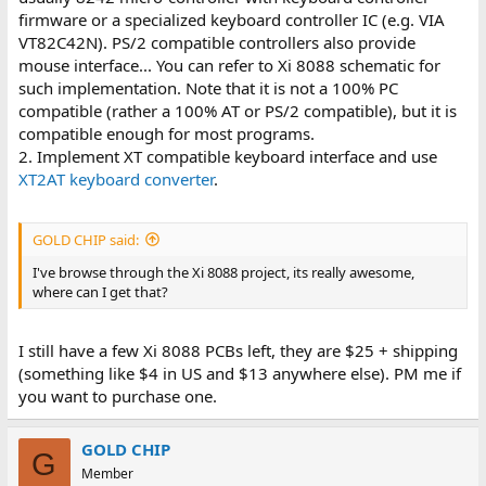
firmware or a specialized keyboard controller IC (e.g. VIA
VT82C42N). PS/2 compatible controllers also provide
mouse interface... You can refer to Xi 8088 schematic for
such implementation. Note that it is not a 100% PC
compatible (rather a 100% AT or PS/2 compatible), but it is
compatible enough for most programs.
2. Implement XT compatible keyboard interface and use
XT2AT keyboard converter
.
GOLD CHIP said:
I've browse through the Xi 8088 project, its really awesome,
where can I get that?
I still have a few Xi 8088 PCBs left, they are $25 + shipping
(something like $4 in US and $13 anywhere else). PM me if
you want to purchase one.
GOLD CHIP
G
Member