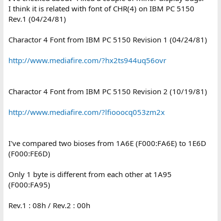
I think it is related with font of CHR(4) on IBM PC 5150
Rev.1 (04/24/81)
Charactor 4 Font from IBM PC 5150 Revision 1 (04/24/81)
http://www.mediafire.com/?hx2ts944uq56ovr
Charactor 4 Font from IBM PC 5150 Revision 2 (10/19/81)
http://www.mediafire.com/?lfiooocq053zm2x
I've compared two bioses from 1A6E (F000:FA6E) to 1E6D
(F000:FE6D)
Only 1 byte is different from each other at 1A95
(F000:FA95)
Rev.1 : 08h / Rev.2 : 00h