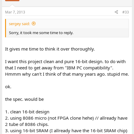
Mar 7, 2013
#33
sergey said:
Sorry, it took me some time to reply.
It gives me time to think it over thoroughly.
I want this project clean and pure 16-bit design. to do with
that I need to get away from "IBM PC compatibility".
Hmmm why can't I think of that many years ago. stupid me.
ok.
the spec. would be
1. clean 16-bit design
2. using 8086 micro (not FPGA clone hehe) // allready have
2 tube of 8086 chips.
3. using 16-bit SRAM (I allready have the 16-bit SRAM chip)