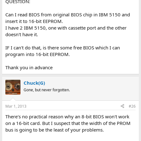
QUESTION:
Can I read BIOS from original BIOS chip in IBM 5150 and
insert it to 16-bit EEPROM.
I have 2 IBM 5150, one with cassette port and the other
doesn't have it.
IF I can't do that, is there some free BIOS which I can
program into 16-bit EEPROM.
Thank you in advance
Chuck(G)
Gone, but never forgotten.
Mar 1, 2013
#26
There's no practical reason why an 8-bit BIOS won't work
on a 16-bit card. But I suspect that the width of the PROM
bus is going to be the least of your problems.