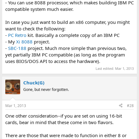
- You can use 8088 processor, which makes building IBM PC
compatible system much easier.
In case you just want to build an x86 computer, you might
want to check the following:
-
PC Retro
kit. Basically a complete copy of an IBM PC
- My
Xi 8088
project.
-
SBC-188
project. Much more simple than previous two,
yet partially IBM PC compatible (as long as the program
uses BIOS/DOS API to access the hardware).
Last edited:
Mar 1, 2013
Chuck(G)
Gone, but never forgotten.
Mar 1, 2013
#28
One other consideration--if you are set on using 16-bit
cards, bear in mind that these come in two flavors.
There are those that were made to function in either 8 or