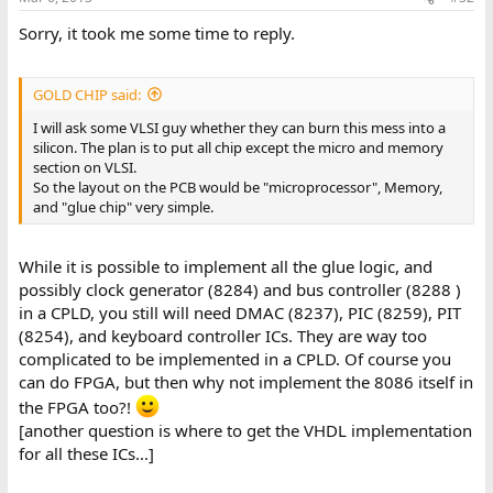
Sorry, it took me some time to reply.
GOLD CHIP said:
I will ask some VLSI guy whether they can burn this mess into a
silicon. The plan is to put all chip except the micro and memory
section on VLSI.
So the layout on the PCB would be "microprocessor", Memory,
and "glue chip" very simple.
While it is possible to implement all the glue logic, and
possibly clock generator (8284) and bus controller (8288 )
in a CPLD, you still will need DMAC (8237), PIC (8259), PIT
(8254), and keyboard controller ICs. They are way too
complicated to be implemented in a CPLD. Of course you
can do FPGA, but then why not implement the 8086 itself in
the FPGA too?!
[another question is where to get the VHDL implementation
for all these ICs...]