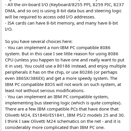
- All the on-board I/O (Keyboard/8255 PPI, 8259 PIC, 8237
DMA, and so on) is using 8-bit data bus and steering logic
will be required to access odd I/O addresses.
- ISA cards can have 8-bit memory, and many have 8-bit
I/O.
So you have several choices here:
- You can implement a non-IBM PC compatible 8086
system. But in this case I see little reason for using 8086
CPU (unless you happen to have one and really want to put
it in use). You could use a 80186 instead, and enjoy multiple
peripherals it has on the chip, or use 80286 (or perhaps
even 386SX/386EX) and get a more speedy system. The
IBM PC compatible BIOS will not work on such system, at
least not without serious modifications.
- You can implement an IBM PC compatible system,
implementing bus steering logic (which is quite complex).
There are a few IBM compatible PCs that have done that:
Olivetti M24, ES1840/ES1841, IBM PS/2 models 25 and 30.
I think I saw Olivetti M24 schematics on the net - and it is
considerably more complicated than IBM PC one.