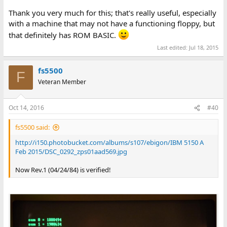
Thank you very much for this; that's really useful, especially
with a machine that may not have a functioning floppy, but
that definitely has ROM BASIC.
Last edited:
Jul 18, 2015
fs5500
F
Veteran Member
Oct 14, 2016
#40
fs5500 said:
http://i150.photobucket.com/albums/s107/ebigon/IBM 5150 A
Feb 2015/DSC_0292_zps01aad569.jpg
Now Rev.1 (04/24/84) is verified!