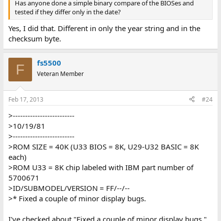
Has anyone done a simple binary compare of the BIOSes and
tested if they differ only in the date?
Yes, I did that. Different in only the year string and in the
checksum byte.
fs5500
F
Veteran Member
Feb 17, 2013
#24
>-------------------------
>10/19/81
>-------------------------
>ROM SIZE = 40K (U33 BIOS = 8K, U29-U32 BASIC = 8K
each)
>ROM U33 = 8K chip labeled with IBM part number of
5700671
>ID/SUBMODEL/VERSION = FF/--/--
>* Fixed a couple of minor display bugs.
I've checked about "Fixed a couple of minor display bugs."