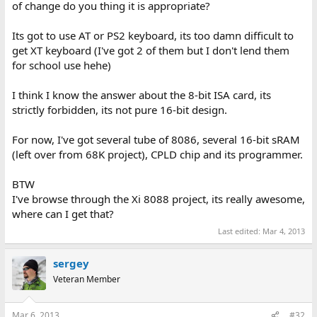
of change do you thing it is appropriate?
Its got to use AT or PS2 keyboard, its too damn difficult to
get XT keyboard (I've got 2 of them but I don't lend them
for school use hehe)
I think I know the answer about the 8-bit ISA card, its
strictly forbidden, its not pure 16-bit design.
For now, I've got several tube of 8086, several 16-bit sRAM
(left over from 68K project), CPLD chip and its programmer.
BTW
I've browse through the Xi 8088 project, its really awesome,
where can I get that?
Last edited:
Mar 4, 2013
sergey
Veteran Member
Mar 6, 2013
#32