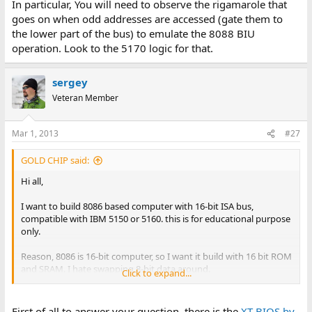
In particular, You will need to observe the rigamarole that
goes on when odd addresses are accessed (gate them to
the lower part of the bus) to emulate the 8088 BIU
operation. Look to the 5170 logic for that.
sergey
Veteran Member
Mar 1, 2013
#27
GOLD CHIP said:
Hi all,
I want to build 8086 based computer with 16-bit ISA bus,
compatible with IBM 5150 or 5160. this is for educational purpose
only.
Reason, 8086 is 16-bit computer, so I want it build with 16 bit ROM
and SRAM. I hate swapping 8-bit data around.
Click to expand...
This make the design straight forward.
First of all to answer your question, there is the
XT BIOS by