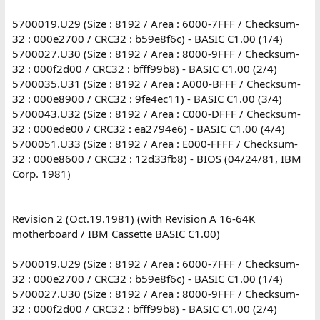
5700019.U29 (Size : 8192 / Area : 6000-7FFF / Checksum-
32 : 000e2700 / CRC32 : b59e8f6c) - BASIC C1.00 (1/4)
5700027.U30 (Size : 8192 / Area : 8000-9FFF / Checksum-
32 : 000f2d00 / CRC32 : bfff99b8) - BASIC C1.00 (2/4)
5700035.U31 (Size : 8192 / Area : A000-BFFF / Checksum-
32 : 000e8900 / CRC32 : 9fe4ec11) - BASIC C1.00 (3/4)
5700043.U32 (Size : 8192 / Area : C000-DFFF / Checksum-
32 : 000ede00 / CRC32 : ea2794e6) - BASIC C1.00 (4/4)
5700051.U33 (Size : 8192 / Area : E000-FFFF / Checksum-
32 : 000e8600 / CRC32 : 12d33fb8) - BIOS (04/24/81, IBM
Corp. 1981)
Revision 2 (Oct.19.1981) (with Revision A 16-64K
motherboard / IBM Cassette BASIC C1.00)
5700019.U29 (Size : 8192 / Area : 6000-7FFF / Checksum-
32 : 000e2700 / CRC32 : b59e8f6c) - BASIC C1.00 (1/4)
5700027.U30 (Size : 8192 / Area : 8000-9FFF / Checksum-
32 : 000f2d00 / CRC32 : bfff99b8) - BASIC C1.00 (2/4)