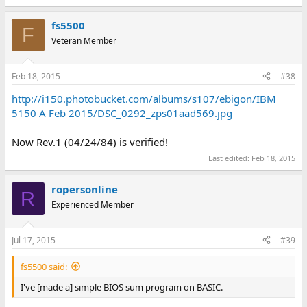
fs5500
F
Veteran Member
Feb 18, 2015
#38
http://i150.photobucket.com/albums/s107/ebigon/IBM
5150 A Feb 2015/DSC_0292_zps01aad569.jpg
Now Rev.1 (04/24/84) is verified!
Last edited:
Feb 18, 2015
ropersonline
R
Experienced Member
Jul 17, 2015
#39
fs5500 said:
I've [made a] simple BIOS sum program on BASIC.