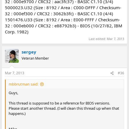
32 : 000e9700 / CRC32 : aac3fc37) - BASIC C1.10 (3/4)
5000023.U32 (Size : 8192 / Area : C000-DFFF / Checksum-
32 : 000ef300 / CRC32 : 3062b3fc) - BASIC C1.10 (4/4)
1501476.U33 (Size : 8192 / Area : E000-FFFF / Checksum-
32 : 000eb000 / CRC32 : e88792b3) - BIOS (10/27/82, IBM
Corp. 1982)
Last edited:
Mar 7, 2013
sergey
Veteran Member
Mar 7, 2013
#36
mbbrutman said:
Guys,
This thread is supposed to be a reference for BIOS versions.
Please start another thread. (I will clean this thread up when that
happens.)