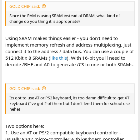
GOLD CHIP said:
Since the RAM is using SRAM instead of DRAM, what kind of
change do you thing it is appropriate?
Using SRAM makes things easier - you don't need to
implement memory refresh and address multiplexing. Just
connect it to the address / data bus. You can use a couple of
512 Kbit x 8 SRAMs (
like this
). With 16-bit you'll need to
decode /BHE and A0 to generate /CS to one or both SRAMs.
GOLD CHIP said:
Its got to use AT or PS2 keyboard, its too damn difficult to get XT
keyboard (I've got 2 of them but I don't lend them for school use
hehe)
Two options here:
1. Use an AT or PS/2 compatible keyboard controller -
usually 8242 micro-controller with keyboard controller