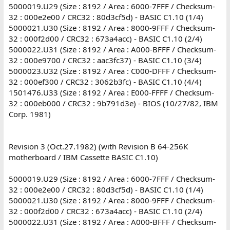
5000019.U29 (Size : 8192 / Area : 6000-7FFF / Checksum-
32 : 000e2e00 / CRC32 : 80d3cf5d) - BASIC C1.10 (1/4)
5000021.U30 (Size : 8192 / Area : 8000-9FFF / Checksum-
32 : 000f2d00 / CRC32 : 673a4acc) - BASIC C1.10 (2/4)
5000022.U31 (Size : 8192 / Area : A000-BFFF / Checksum-
32 : 000e9700 / CRC32 : aac3fc37) - BASIC C1.10 (3/4)
5000023.U32 (Size : 8192 / Area : C000-DFFF / Checksum-
32 : 000ef300 / CRC32 : 3062b3fc) - BASIC C1.10 (4/4)
1501476.U33 (Size : 8192 / Area : E000-FFFF / Checksum-
32 : 000eb000 / CRC32 : 9b791d3e) - BIOS (10/27/82, IBM
Corp. 1981)
Revision 3 (Oct.27.1982) (with Revision B 64-256K
motherboard / IBM Cassette BASIC C1.10)
5000019.U29 (Size : 8192 / Area : 6000-7FFF / Checksum-
32 : 000e2e00 / CRC32 : 80d3cf5d) - BASIC C1.10 (1/4)
5000021.U30 (Size : 8192 / Area : 8000-9FFF / Checksum-
32 : 000f2d00 / CRC32 : 673a4acc) - BASIC C1.10 (2/4)
5000022.U31 (Size : 8192 / Area : A000-BFFF / Checksum-