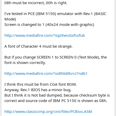
08h must be incorrect, 00h is right.
I've tested in PCE (IBM 5150) emulator with Rev.1 (BASIC
Mode)
Screen is changed to 1 (40x24 mode with graphic)
http://www.mediafire.com/?sqz9wicbxfvzfub
A font of Character 4 must be strange.
But if you change SCREEN 1 to SCREEN 0 (Text Mode), the
font is shown correctly.
http://www.mediafire.com/?odthb88vcs7ndb1
I think this must be from CGA font ROM.
Anyway, Rev.1 BIOS has a minor bug.
But I think it is Not bad dumped, because checksum byte is
correct and source code of IBM PC 5150 is shown as 08h.
http://www.classiccmp.org/cini/files/PCBios.ASM