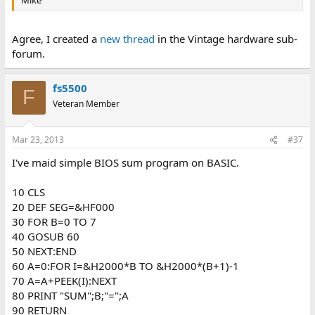
Mike
Agree, I created a
new thread
in the Vintage hardware sub-
forum.
fs5500
F
Veteran Member
Mar 23, 2013
#37
I've maid simple BIOS sum program on BASIC.
10 CLS
20 DEF SEG=&HF000
30 FOR B=0 TO 7
40 GOSUB 60
50 NEXT:END
60 A=0:FOR I=&H2000*B TO &H2000*(B+1)-1
70 A=A+PEEK(I):NEXT
80 PRINT "SUM";B;"=";A
90 RETURN