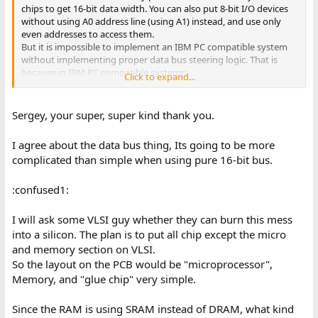
chips to get 16-bit data width. You can also put 8-bit I/O devices
without using A0 address line (using A1) instead, and use only
even addresses to access them.
But it is impossible to implement an IBM PC compatible system
without implementing proper data bus steering logic. That is
because in IBM PC compatible systems:
Click to expand...
- All the on-board I/O (Keyboard/8255 PPI, 8259 PIC, 8237 DMA,
and so on) is using 8-bit data bus and steering logic will be
required to access odd I/O addresses.
Sergey, your super, super kind thank you.
- ISA cards can have 8-bit memory, and many have 8-bit I/O.
I agree about the data bus thing, Its going to be more
complicated than simple when using pure 16-bit bus.
:confused1:
I will ask some VLSI guy whether they can burn this mess
into a silicon. The plan is to put all chip except the micro
and memory section on VLSI.
So the layout on the PCB would be "microprocessor",
Memory, and "glue chip" very simple.
Since the RAM is using SRAM instead of DRAM, what kind