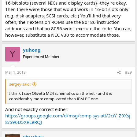
16-bit slots (several NICs and display cards)--they're okay.
Then there were those that would work in 16-bit slots only
(e.g. disk adapters, SCSI cards, etc.) You'll find that very
often, their extension ROMs use the 80186 instruction
additions and that an 8086 won't execute the code. You can,
however, substitute a NEC V30 to accommodate those.
yuhong
Y
Experienced Member
Mar 1, 2013
#29
sergey said:
I think I saw Olivetti M24 schematics on the net - and it is
considerably more complicated than IBM PC one.
And not exactly correct either:
https://groups.google.com/d/msg/comp.sys.att/2ciY_Z9Xsj
8/S96D5XRLeRQJ
Chuck(G)