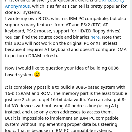
QUESTION:
Anonymous
, which is as far as I can tell is pretty popular for
clone XT systems.
Can I read BIOS from original BIOS chip in IBM 5150 and insert it
I wrote my own BIOS, which is IBM PC compatible, but also
to 16-bit EEPROM.
supports many features from AT and PS/2 (RTC, AT
I have 2 IBM 5150, one with cassette port and the other doesn't
have it.
keyboard, PS/2 mouse, support for HD/ED floppy drives).
You can find the source code and binaries
here
. Note that
IF I can't do that, is there some free BIOS which I can program
this BIOS will not work on the original PC or XT, at least
into 16-bit EEPROM.
because it requires AT keyboard and doesn't configure DMA
to perform DRAM refresh.
Thank you in advance
Now I would like to question your idea of building 8086
based system
It is completely possible to build a 8086-based system with
16-bit SRAM and ROM. The memory part is the least trouble
just use 2 chips to get 16-bit data width. You can also put 8-
bit I/O devices without using A0 address line (using A1)
instead, and use only even addresses to access them.
But it is impossible to implement an IBM PC compatible
system without implementing proper data bus steering
logic. That is because in IBM PC compatible systems: