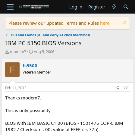
Log in
Register
Please review our updated Terms and Rules
here
PCs and Clones (XT and early AT class machines)
IBM PC 5150 BIOS Versions
T
S
modem7
Aug 5, 2006
h
t
r
a
fs5500
F
e
r
Veteran Member
a
t
d
d
s
a
Feb 11, 2013
#21
t
t
a
e
Thanks modem7.
r
t
This is only possibility.
e
r
BIOS with IBM BASIC C1.00 (BIOS - 1501476 COPR. IBM
1982 / Checksum : 00, value of FFFFh is 77h)