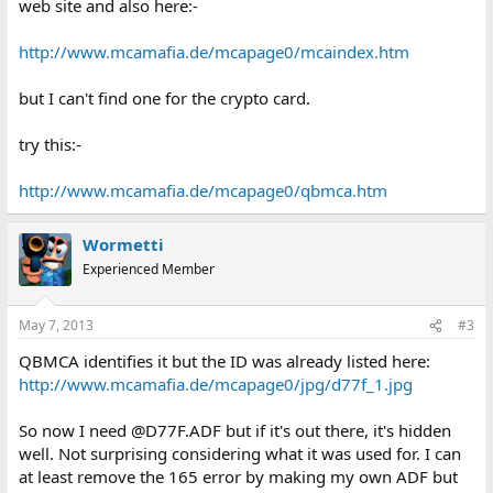
web site and also here:-
http://www.mcamafia.de/mcapage0/mcaindex.htm
but I can't find one for the crypto card.
try this:-
http://www.mcamafia.de/mcapage0/qbmca.htm
Wormetti
Experienced Member
May 7, 2013
#3
QBMCA identifies it but the ID was already listed here:
http://www.mcamafia.de/mcapage0/jpg/d77f_1.jpg
So now I need @D77F.ADF but if it's out there, it's hidden
well. Not surprising considering what it was used for. I can
at least remove the 165 error by making my own ADF but