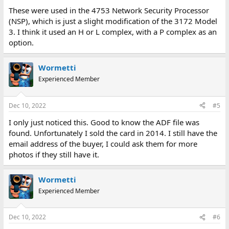
These were used in the 4753 Network Security Processor
(NSP), which is just a slight modification of the 3172 Model
3. I think it used an H or L complex, with a P complex as an
option.
Wormetti
Experienced Member
Dec 10, 2022
#5
I only just noticed this. Good to know the ADF file was
found. Unfortunately I sold the card in 2014. I still have the
email address of the buyer, I could ask them for more
photos if they still have it.
Wormetti
Experienced Member
Dec 10, 2022
#6