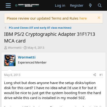
Log in
Register
Please review our updated Terms and Rules
here
PCs and Clones (XT and early AT class machines)
IBM PS/2 Cryptographic Adapter 31F1713
MCA card
T
S
Wormetti
May 6, 2013
h
t
r
a
Wormetti
e
r
Experienced Member
a
t
d
d
s
a
May 6, 2013
#1
t
t
a
e
Long shot but does anyone have the setup disks/option
r
disk for this card? I have no idea what I'd use it for but it
t
would be nice to just get the system booting from the hard
e
drive while this card is installed in my model 50Z.
r