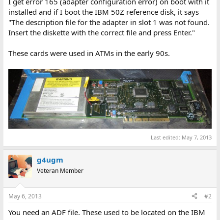
I get error 165 (adapter configuration error) on boot with it
installed and if I boot the IBM 50Z reference disk, it says
"The description file for the adapter in slot 1 was not found.
Insert the diskette with the correct file and press Enter."
These cards were used in ATMs in the early 90s.
Last edited:
May 7, 2013
g4ugm
Veteran Member
May 6, 2013
#2
You need an ADF file. These used to be located on the IBM