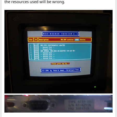
the resources used will be wrong.