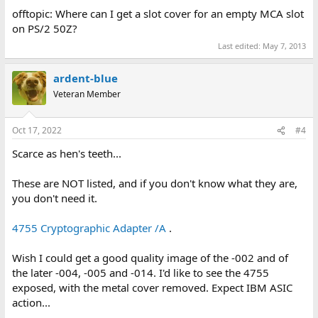
offtopic: Where can I get a slot cover for an empty MCA slot
on PS/2 50Z?
Last edited:
May 7, 2013
ardent-blue
Veteran Member
Oct 17, 2022
#4
Scarce as hen's teeth...
These are NOT listed, and if you don't know what they are,
you don't need it.
4755 Cryptographic Adapter /A
.
Wish I could get a good quality image of the -002 and of
the later -004, -005 and -014. I'd like to see the 4755
exposed, with the metal cover removed. Expect IBM ASIC
action...