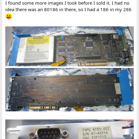
I found some more images I took before I sold it. I had no
idea there was an 80186 in there, so I had a 186 in my 286