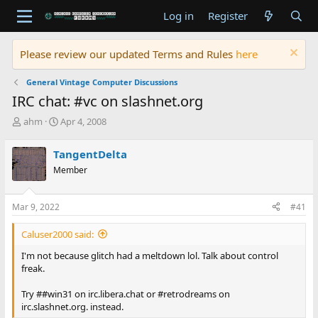
Log in
Register
Please review our updated Terms and Rules
here
General Vintage Computer Discussions
IRC chat: #vc on slashnet.org
T
S
ahm
Apr 4, 2008
h
t
r
a
TangentDelta
e
r
Member
a
t
d
d
s
a
Mar 9, 2022
#41
t
t
a
e
Caluser2000 said:
r
t
I'm not because glitch had a meltdown lol. Talk about control
e
freak.
r
Try ##win31 on irc.libera.chat or #retrodreams on
irc.slashnet.org. instead.