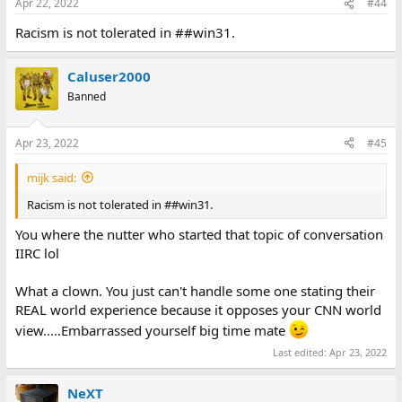
Apr 22, 2022
#44
Racism is not tolerated in ##win31.
Caluser2000
Banned
Apr 23, 2022
#45
mijk said:
Racism is not tolerated in ##win31.
You where the nutter who started that topic of conversation
IIRC lol
What a clown. You just can't handle some one stating their
REAL world experience because it opposes your CNN world
view.....Embarrassed yourself big time mate
Last edited:
Apr 23, 2022
NeXT