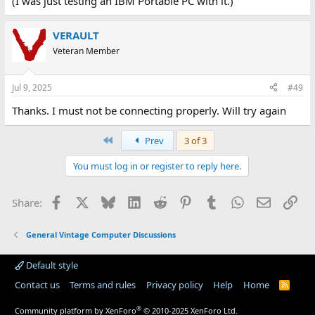
(I was just testing an IBM Portable PC with it.)
VERAULT
Veteran Member
Jul 9, 2025
#49
Thanks. I must not be connecting properly. Will try again
First
Prev
3 of 3
You must log in or register to reply here.
Facebook
X
Bluesky
LinkedIn
Reddit
Pinterest
Tumblr
WhatsApp
Email
Lin
Share:
General Vintage Computer Discussions
Default style
Contact us
Terms and rules
Privacy policy
Help
Home
R
S
S
®
Community platform by XenForo
© 2010-2025 XenForo Ltd.