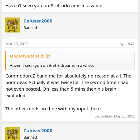
Haven't seen you on #retrodreams in a while.
Caluser2000
Banned
Mar 23, 2022
#42
TangentDelta said:
Haven't seen you on #retrodreams in a while.
CommodoreZ band me for absolutely no reason at all. The
poor dear. Actually it was twice lol. The second time I had
not even posted. On less than 5 mins then his brain
exploded.
The other mods are fine with my input there.
Last edited:
Mar 23, 2022
Caluser2000
Banned