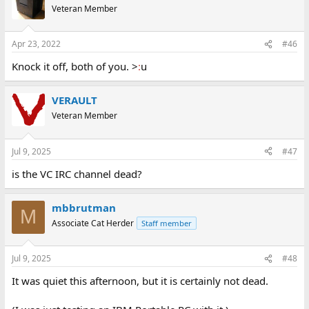
Veteran Member
Apr 23, 2022
#46
Knock it off, both of you. >
:
u
VERAULT
Veteran Member
Jul 9, 2025
#47
is the VC IRC channel dead?
mbbrutman
M
Associate Cat Herder
Staff member
Jul 9, 2025
#48
It was quiet this afternoon, but it is certainly not dead.