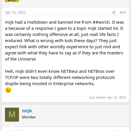
Apr 22, 2022
#43
mijk had a meltdown and banned me from ##win3i. It was
a because of a response I gave to a topic mijk started lol. It
was certainly nothing offensive at all, just reall life facts I
endured. What is wrong with kids these dayz? They just
expect folk with other worldly experience to just nod and
agree with what they have to say as if they are the masters
of the Universe
Hell, mijk didn't even know NETBeui and NETBios over
TCP/IP were two totally different networking protocols
dispite being involed in Enterprise networks.
Last edited:
Apr 22, 2022
mijk
M
Member