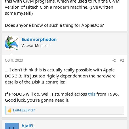
this with CP/M programs, which are used to run the CP/M
version of Hitech C on a modern machine. (I've written
some myself!)
Does anyone know of such a thing for AppleDOS?
Eudimorphodon
Veteran Member
Oct 9, 2023
#2
... I don't think this is actually really possible with Apple
DOS 3.3; it's just too rigidly dependent on the hardware
details of the Disk II controller.
If ProDOS will do, well, I stumbled across
this
from 1996.
Good luck, you're gonna need it.
skate323k137
R
e
a
hjalfi
c