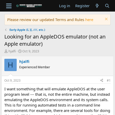
Log in
Register
Please review our updated Terms and Rules
here
Early Apple (I, ][, ///, etc.)
Looking for an AppleDOS emulator (not an
Apple emulator)
T
S
hjalfi
Oct 9, 2023
h
t
r
a
hjalfi
H
e
r
Experienced Member
a
t
d
d
s
a
Oct 9, 2023
#1
t
t
a
e
I want something that will emulate AppleDOS at the user
r
program level --- that is, not the entire machine, but instead
t
emulating the AppleDOS environment and its system calls.
e
This is for running automated tests in a command line
r
environment. For example, there are several tools for doing