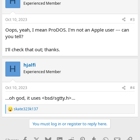
H
t
Experienced Member
i
o
n
Oct 10, 2023
#3
s
:
Oops, yeah, I mean ProDOS. I'm not an Apple user --- can
you tell?
I'll check that out; thanks.
hjalfi
H
Experienced Member
Oct 10, 2023
#4
...oh god, it uses <bsd/sgtty.h>...
skate323k137
R
e
a
You must log in or register to reply here.
c
t
i
Facebook
X
Bluesky
LinkedIn
Reddit
Pinterest
Tumblr
WhatsApp
Email
Lin