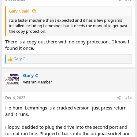
Gary C said:
Its a faster machine than I expected and it has a few programs
installed including Lemmings but it needs the manual to get past
the copy protection.
There is a copy out there with no copy protection,. I know I
found it once.
Gary C
R
e
a
Gary C
c
t
Veteran Member
i
o
n
Dec 4, 2023
#14
s
:
Ho hum. Lemmings is a cracked version, just press return
and it runs.
Floppy, decided to plug the drive into the second port and
format ran fine. Plugged it back into the original socket and