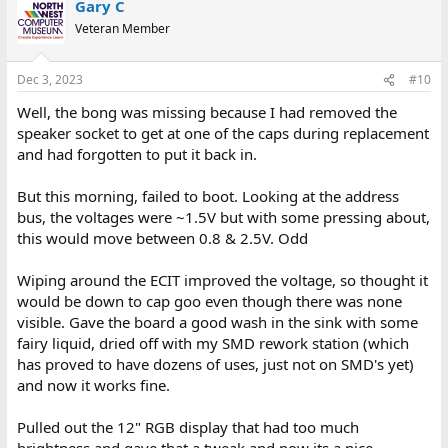
Gary C
Veteran Member
Dec 3, 2023
#10
Well, the bong was missing because I had removed the
speaker socket to get at one of the caps during replacement
and had forgotten to put it back in.
But this morning, failed to boot. Looking at the address
bus, the voltages were ~1.5V but with some pressing about,
this would move between 0.8 & 2.5V. Odd
Wiping around the ECIT improved the voltage, so thought it
would be down to cap goo even though there was none
visible. Gave the board a good wash in the sink with some
fairy liquid, dried off with my SMD rework station (which
has proved to have dozens of uses, just not on SMD's yet)
and now it works fine.
Pulled out the 12" RGB display that had too much