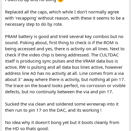
Replaced all the caps, which while I don't normally agree
with 'recapping' without reason, with these it seems to be a
necessary step to do by rote.
PRAM battery is good and tried several key combos but no
sound. Poking about, first thing to check is if the ROM is
being accessed and yes, there is activity on all lines. Next to
check if the video chip is being addressed. The CULTDAC
itself is producing sync pulses and the VRAM data bus is
active, RW is pulsing and all data bus lines active, however
address line A0 has no activity at all. Line comes from a via
about 3" away where there is activity, but nothing at pin 17.
The trace on the board looks perfect, no corrosion or visible
defects, but no continuity between the via and pin 17.
Sucked the via clean and soldered some wirewrap into it
then run to pin 17 on the DAC, and its working !
No idea why it doesn't bong yet but it boots cleanly from
the HD so thats good.