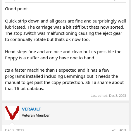
Good point.
Quick strip down and all gears are fine and surprisingly well
lubricated. The carriage was a bit stiff but thats now sorted.
The stop switch was malfunctioning causing the eject gear
to continually rotate but thats ok now too.
Head steps fine and are nice and clean but its possible the
floppy is a duffer and only have one to hand.
Its a faster machine than I expected and it has a few
programs installed including Lemmings but it needs the
manual to get past the copy protection. Still a shame about
that 16 bit databus.
Last edited:
Dec 3, 2023
VERAULT
Veteran Member
Dec 3, 2023
#13