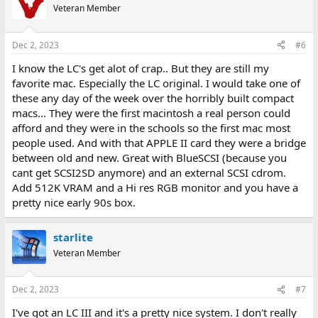
Veteran Member
Dec 2, 2023
#6
I know the LC's get alot of crap.. But they are still my
favorite mac. Especially the LC original. I would take one of
these any day of the week over the horribly built compact
macs... They were the first macintosh a real person could
afford and they were in the schools so the first mac most
people used. And with that APPLE II card they were a bridge
between old and new. Great with BlueSCSI (because you
cant get SCSI2SD anymore) and an external SCSI cdrom.
Add 512K VRAM and a Hi res RGB monitor and you have a
pretty nice early 90s box.
starlite
Veteran Member
Dec 2, 2023
#7
I've got an LC III and it's a pretty nice system. I don't really