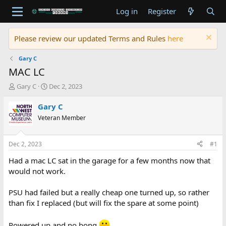
Log in
Register
Please review our updated Terms and Rules
here
Gary C
MAC LC
T
S
Gary C
Dec 2, 2023
h
t
r
a
Gary C
e
r
Veteran Member
a
t
d
d
s
a
Dec 2, 2023
#1
t
t
a
e
Had a mac LC sat in the garage for a few months now that
r
would not work.
t
e
PSU had failed but a really cheap one turned up, so rather
r
than fix I replaced (but will fix the spare at some point)
Powered up and no bong