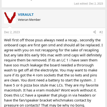
Last edited:
Dec 2, 2023
VERAULT
Veteran Member
Dec 2, 2023
#2
Well first off those psus always need a recap.. secondly the
onboard caps are first gen smd and should all be replaced. I
agree with you on not recapping for the sake of recapling
but any late 80s early 90s mac with smd caps will definitely
require them be removed. If its an LC 1 i have seen them
have soo much leakage the board needed a throrough
wash to get off all the electrolyte. You may want to make
sure if its got the 4 rom sockets that the so kets and pins
are clean. You dont need a battery to start the system . I
have 5 or 6 pizza box stule mac LCs. They are my favorite
macintosh. It has a vram module? Wont work without it.
Does this LC have a speaker that plugs in via headers or
have the fan/speaker bracket whichmakes contact by
preasure on contacts? That may be why no bong.