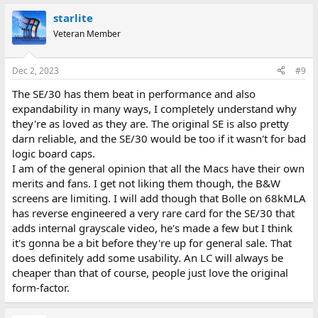
starlite
Veteran Member
Dec 2, 2023
#9
The SE/30 has them beat in performance and also
expandability in many ways, I completely understand why
they're as loved as they are. The original SE is also pretty
darn reliable, and the SE/30 would be too if it wasn't for bad
logic board caps.
I am of the general opinion that all the Macs have their own
merits and fans. I get not liking them though, the B&W
screens are limiting. I will add though that Bolle on 68kMLA
has reverse engineered a very rare card for the SE/30 that
adds internal grayscale video, he's made a few but I think
it's gonna be a bit before they're up for general sale. That
does definitely add some usability. An LC will always be
cheaper than that of course, people just love the original
form-factor.