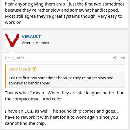
hear anyone giving them crap - just the first two sometimes
because they're rather slow and somewhat handicapped.
Most still agree they're great systems though. Very easy to
work on.
VERAULT
Veteran Member
Dec 2, 2023
#8
3lectr1c said:
just the first two sometimes because they're rather slow and
somewhat handicapped.
That is what I mean.. When they are still leagues better than
the compact mac.. And color.
I have an LCIII as well. The sound chip comes and goes. I
have to rework it with heat for it to work again since you
cannot find the chip.