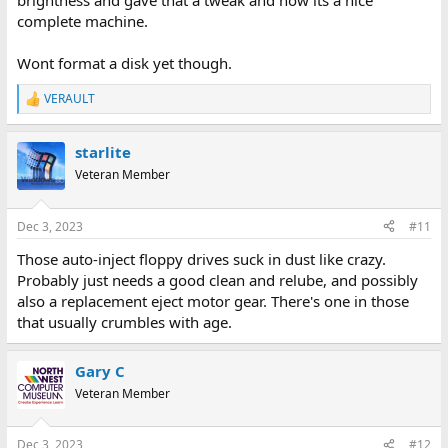
brightness and gave that a tweak and now its a nice
complete machine.
Wont format a disk yet though.
VERAULT
R
e
a
starlite
c
t
Veteran Member
i
o
n
Dec 3, 2023
#11
s
:
Those auto-inject floppy drives suck in dust like crazy.
Probably just needs a good clean and relube, and possibly
also a replacement eject motor gear. There's one in those
that usually crumbles with age.
Gary C
Veteran Member
Dec 3, 2023
#12