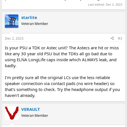
Last edited:
Dec 2, 2023
starlite
Veteran Member
Dec 2, 2023
#3
Is your PSU a TDK or Astec unit? The Astecs are hit or miss
like any 30 year old PSU but the TDKs all go bad due to
using ELNA LongLife caps inside which ALWAYS leak, and
badly.
I'm pretty sure all the original LCs use the less reliable
speaker connection via contact pads (no wire header) so
that's something to check. Try the headphone output if you
haven't already.
VERAULT
Veteran Member