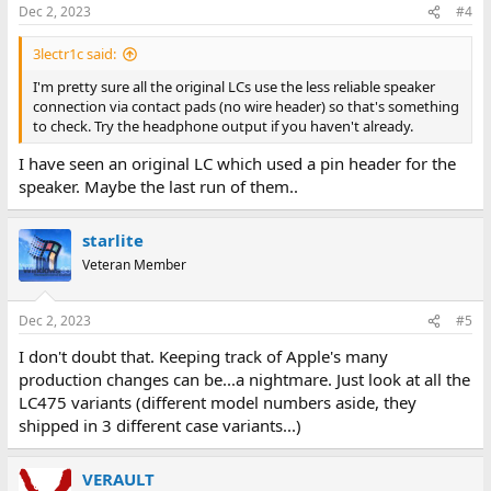
Dec 2, 2023
#4
3lectr1c said:
I'm pretty sure all the original LCs use the less reliable speaker
connection via contact pads (no wire header) so that's something
to check. Try the headphone output if you haven't already.
I have seen an original LC which used a pin header for the
speaker. Maybe the last run of them..
starlite
Veteran Member
Dec 2, 2023
#5
I don't doubt that. Keeping track of Apple's many
production changes can be...a nightmare. Just look at all the
LC475 variants (different model numbers aside, they
shipped in 3 different case variants...)
VERAULT