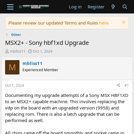
Log in
Register
Please review our updated Terms and Rules
here
Other
MSX2+ - Sony hbf1xd Upgrade
T
S
mbliss11
Oct 1, 2024
h
t
r
a
mbliss11
M
e
r
Experienced Member
a
t
d
d
s
a
Oct 1, 2024
#1
t
t
a
e
Documenting my upgrade attempts of a Sony MSX HBF1XD
r
to an MSX2+ capable machine. This involves replacing the
t
vdp on the board with an upgraded version (9958) and
e
replacing rom. There is also a latch upgrade that can be
r
performed as well.
All chips came off the board smoothly and socket came in