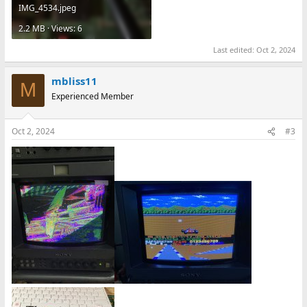
IMG_4534.jpeg
2.2 MB · Views: 6
Last edited:
Oct 2, 2024
mbliss11
M
Experienced Member
Oct 2, 2024
#3