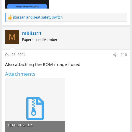
jltursan
and
seat safety switch
R
e
a
mbliss11
c
M
t
Experienced Member
i
o
n
Oct 26, 2024
#10
s
:
Also attaching the ROM image I used
Attachments
HB-F1XD2+.zip