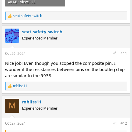
48 KB · Views: 12
seat safety switch
R
e
a
seat safety switch
c
t
Experienced Member
i
o
n
Oct 26, 2024
#11
s
:
Nice job! Even though you scoped the composite pin, I
wonder if the resistances between pins on the bootleg chip
are similar to the 9938.
mbliss11
R
e
a
mbliss11
c
M
t
Experienced Member
i
o
n
Oct 27, 2024
#12
s
: