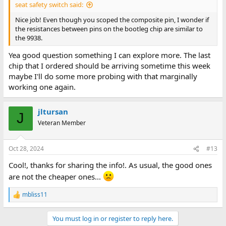
seat safety switch said:
Nice job! Even though you scoped the composite pin, I wonder if
the resistances between pins on the bootleg chip are similar to
the 9938.
Yea good question something I can explore more. The last
chip that I ordered should be arriving sometime this week
maybe I'll do some more probing with that marginally
working one again.
jltursan
J
Veteran Member
Oct 28, 2024
#13
Cool!, thanks for sharing the info!. As usual, the good ones
are not the cheaper ones...
mbliss11
R
e
a
You must log in or register to reply here.
c