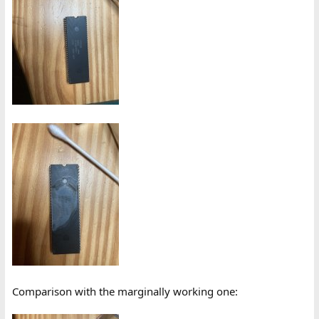
Comparison with the marginally working one: