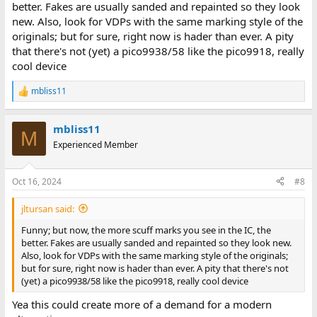
better. Fakes are usually sanded and repainted so they look
new. Also, look for VDPs with the same marking style of the
originals; but for sure, right now is hader than ever. A pity
that there's not (yet) a pico9938/58 like the pico9918, really
cool device
mbliss11
R
e
a
mbliss11
c
M
t
Experienced Member
i
o
n
Oct 16, 2024
#8
s
:
jltursan said:
Funny; but now, the more scuff marks you see in the IC, the
better. Fakes are usually sanded and repainted so they look new.
Also, look for VDPs with the same marking style of the originals;
but for sure, right now is hader than ever. A pity that there's not
(yet) a pico9938/58 like the pico9918, really cool device
Yea this could create more of a demand for a modern