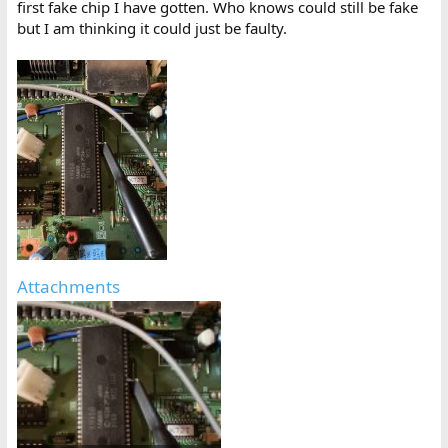
first fake chip I have gotten. Who knows could still be fake
but I am thinking it could just be faulty.
Attachments