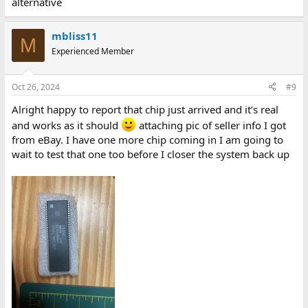
alternative
mbliss11
M
Experienced Member
Oct 26, 2024
#9
Alright happy to report that chip just arrived and it’s real
and works as it should
attaching pic of seller info I got
from eBay. I have one more chip coming in I am going to
wait to test that one too before I closer the system back up