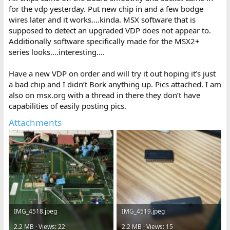
for the vdp yesterday. Put new chip in and a few bodge
wires later and it works….kinda. MSX software that is
supposed to detect an upgraded VDP does not appear to.
Additionally software specifically made for the MSX2+
series looks….interesting….
Have a new VDP on order and will try it out hoping it’s just
a bad chip and I didn’t Bork anything up. Pics attached. I am
also on msx.org with a thread in there they don’t have
capabilities of easily posting pics.
Attachments
IMG_4518.jpeg
IMG_4519.jpeg
2.2 MB · Views: 22
2.2 MB · Views: 15