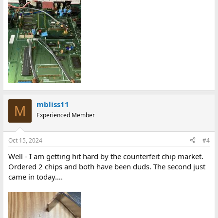
mbliss11
M
Experienced Member
Oct 15, 2024
#4
Well - I am getting hit hard by the counterfeit chip market.
Ordered 2 chips and both have been duds. The second just
came in today….