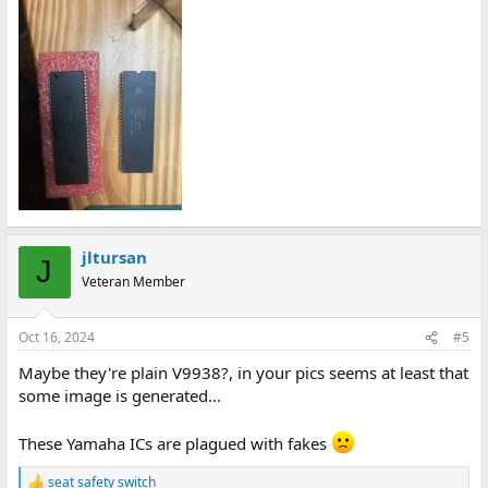
jltursan
J
Veteran Member
Oct 16, 2024
#5
Maybe they're plain V9938?, in your pics seems at least that
some image is generated...
These Yamaha ICs are plagued with fakes
seat safety switch