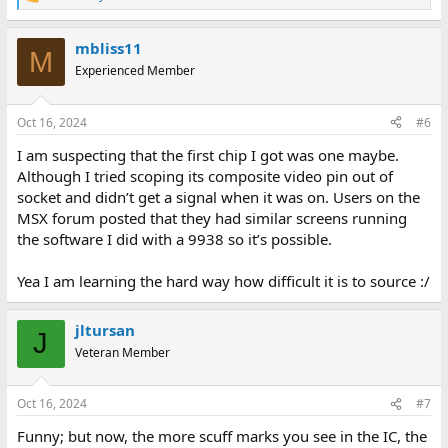
R
e
a
mbliss11
c
M
t
Experienced Member
i
o
n
Oct 16, 2024
#6
s
:
I am suspecting that the first chip I got was one maybe.
Although I tried scoping its composite video pin out of
socket and didn’t get a signal when it was on. Users on the
MSX forum posted that they had similar screens running
the software I did with a 9938 so it’s possible.
Yea I am learning the hard way how difficult it is to source :/
jltursan
J
Veteran Member
Oct 16, 2024
#7
Funny; but now, the more scuff marks you see in the IC, the