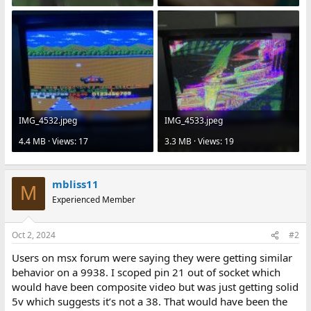
IMG_4532.jpeg
IMG_4533.jpeg
4.4 MB · Views: 17
3.3 MB · Views: 19
mbliss11
M
Experienced Member
Oct 2, 2024
#2
Users on msx forum were saying they were getting similar
behavior on a 9938. I scoped pin 21 out of socket which
would have been composite video but was just getting solid
5v which suggests it’s not a 38. That would have been the