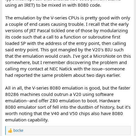
using an IRET) to be mixed in with 8080 code.
The emulation by the V-series CPUs is pretty good with only
a couple of end cases causing trouble. I recall that the early
versions of JRT Pascal tickled one of those by modularizing
its code such that a call to a function or subroutine first
loaded SP with the address of the entry point, then calling
said entry point. This got mangled by the V20's BIU such
that the emulation would crash. I've got a MicroNote on this
somewhere, but I remember discovering the problem and
calling my contact at NEC Natick with the issue--someone
had reported the same problem about two days earlier.
All in all, the V-series 8080 emulation is good, but the faster
80286 machines could outrun a V20 using software
emulation--and offer Z80 emulation to boot. Hardware
8080 emulator sort of fell into the dustbin of history, but it's
worth noting that the V40 and V50 chips also have 8080
emulation capability.
bocke
R