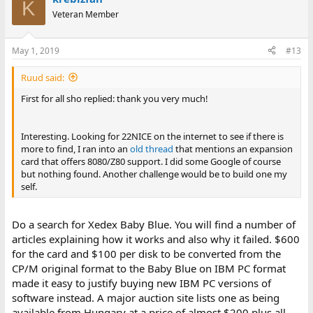
K
Veteran Member
May 1, 2019
#13
Ruud said:
First for all sho replied: thank you very much!
Interesting. Looking for 22NICE on the internet to see if there is
more to find, I ran into an
old thread
that mentions an expansion
card that offers 8080/Z80 support. I did some Google of course
but nothing found. Another challenge would be to build one my
self.
Do a search for Xedex Baby Blue. You will find a number of
articles explaining how it works and also why it failed. $600
for the card and $100 per disk to be converted from the
CP/M original format to the Baby Blue on IBM PC format
made it easy to justify buying new IBM PC versions of
software instead. A major auction site lists one as being
available from Hungary at a price of almost $200 plus all