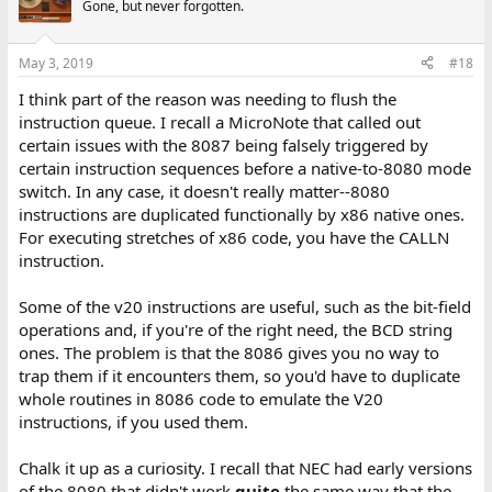
Gone, but never forgotten.
May 3, 2019
#18
I think part of the reason was needing to flush the
instruction queue. I recall a MicroNote that called out
certain issues with the 8087 being falsely triggered by
certain instruction sequences before a native-to-8080 mode
switch. In any case, it doesn't really matter--8080
instructions are duplicated functionally by x86 native ones.
For executing stretches of x86 code, you have the CALLN
instruction.
Some of the v20 instructions are useful, such as the bit-field
operations and, if you're of the right need, the BCD string
ones. The problem is that the 8086 gives you no way to
trap them if it encounters them, so you'd have to duplicate
whole routines in 8086 code to emulate the V20
instructions, if you used them.
Chalk it up as a curiosity. I recall that NEC had early versions
of the 8080 that didn't work
quite
the same way that the