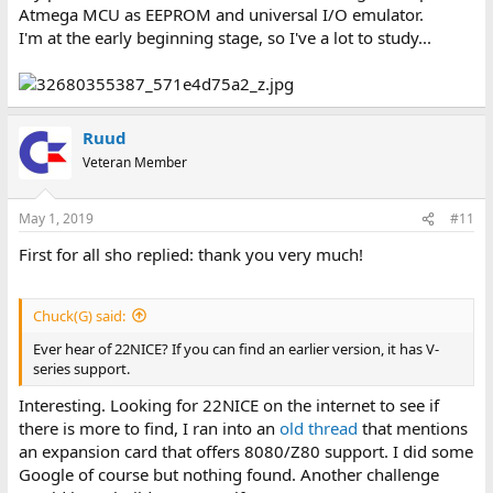
Atmega MCU as EEPROM and universal I/O emulator.
I'm at the early beginning stage, so I've a lot to study...
Ruud
Veteran Member
May 1, 2019
#11
First for all sho replied: thank you very much!
Chuck(G) said:
Ever hear of 22NICE? If you can find an earlier version, it has V-
series support.
Interesting. Looking for 22NICE on the internet to see if
there is more to find, I ran into an
old thread
that mentions
an expansion card that offers 8080/Z80 support. I did some
Google of course but nothing found. Another challenge