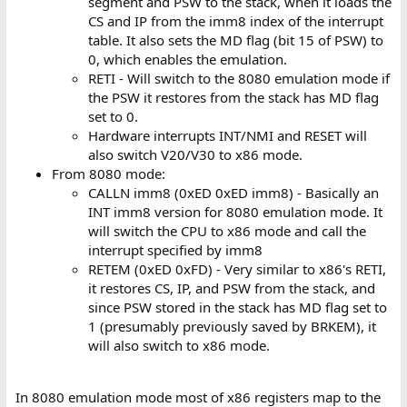
segment and PSW to the stack, when it loads the
CS and IP from the imm8 index of the interrupt
table. It also sets the MD flag (bit 15 of PSW) to
0, which enables the emulation.
RETI - Will switch to the 8080 emulation mode if
the PSW it restores from the stack has MD flag
set to 0.
Hardware interrupts INT/NMI and RESET will
also switch V20/V30 to x86 mode.
From 8080 mode:
CALLN imm8 (0xED 0xED imm8) - Basically an
INT imm8 version for 8080 emulation mode. It
will switch the CPU to x86 mode and call the
interrupt specified by imm8
RETEM (0xED 0xFD) - Very similar to x86's RETI,
it restores CS, IP, and PSW from the stack, and
since PSW stored in the stack has MD flag set to
1 (presumably previously saved by BRKEM), it
will also switch to x86 mode.
In 8080 emulation mode most of x86 registers map to the