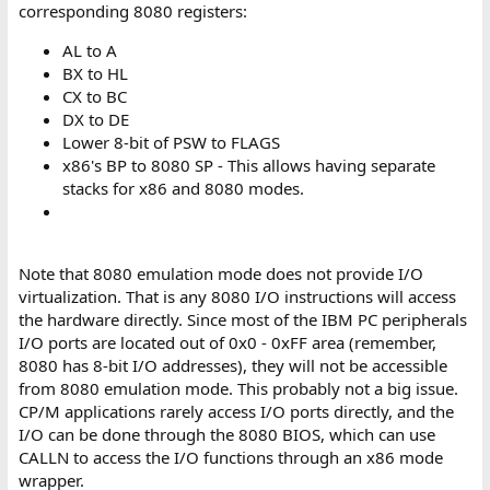
corresponding 8080 registers:
AL to A
BX to HL
CX to BC
DX to DE
Lower 8-bit of PSW to FLAGS
x86's BP to 8080 SP - This allows having separate
stacks for x86 and 8080 modes.
Note that 8080 emulation mode does not provide I/O
virtualization. That is any 8080 I/O instructions will access
the hardware directly. Since most of the IBM PC peripherals
I/O ports are located out of 0x0 - 0xFF area (remember,
8080 has 8-bit I/O addresses), they will not be accessible
from 8080 emulation mode. This probably not a big issue.
CP/M applications rarely access I/O ports directly, and the
I/O can be done through the 8080 BIOS, which can use
CALLN to access the I/O functions through an x86 mode
wrapper.