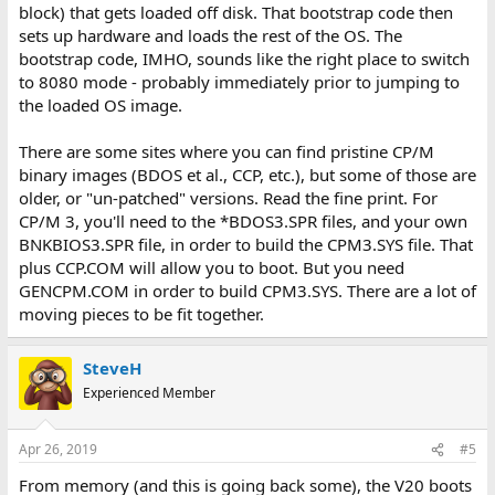
block) that gets loaded off disk. That bootstrap code then
sets up hardware and loads the rest of the OS. The
bootstrap code, IMHO, sounds like the right place to switch
to 8080 mode - probably immediately prior to jumping to
the loaded OS image.
There are some sites where you can find pristine CP/M
binary images (BDOS et al., CCP, etc.), but some of those are
older, or "un-patched" versions. Read the fine print. For
CP/M 3, you'll need to the *BDOS3.SPR files, and your own
BNKBIOS3.SPR file, in order to build the CPM3.SYS file. That
plus CCP.COM will allow you to boot. But you need
GENCPM.COM in order to build CPM3.SYS. There are a lot of
moving pieces to be fit together.
SteveH
Experienced Member
Apr 26, 2019
#5
From memory (and this is going back some), the V20 boots