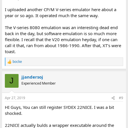
I uploaded another CP/M V-series emulator here about a
year or so ago. It operated much the same way.
The V-series 8080 emulation was an interesting dead end
back in the day, but software emulation is so much more
flexible. I recall that the V20 emulation heyday, if one can
call it that, ran from about 1986-1990. After that, XT's were
toast.
bocke
R
e
a
jjandersoj
c
J
t
Experienced Member
i
o
n
Apr 27, 2019
#9
s
:
HI Guys, You can still register SYDEX 22NICE. I was a bit
shocked.
22NICE actually bulds a wrapper executable around the