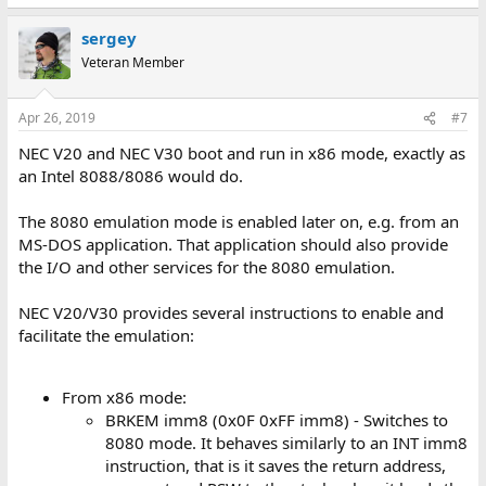
e
a
sergey
c
t
Veteran Member
i
o
n
Apr 26, 2019
#7
s
:
NEC V20 and NEC V30 boot and run in x86 mode, exactly as
an Intel 8088/8086 would do.
The 8080 emulation mode is enabled later on, e.g. from an
MS-DOS application. That application should also provide
the I/O and other services for the 8080 emulation.
NEC V20/V30 provides several instructions to enable and
facilitate the emulation:
From x86 mode:
BRKEM imm8 (0x0F 0xFF imm8) - Switches to
8080 mode. It behaves similarly to an INT imm8
instruction, that is it saves the return address,