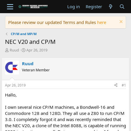
Log in
Register
Please review our updated Terms and Rules
here
CP/M and MP/M
NEC V20 and CP/M
T
S
Ruud
Apr 26, 2019
h
t
r
a
Ruud
e
r
Veteran Member
a
t
d
d
s
a
Apr 26, 2019
#1
t
t
a
e
Hallo,
r
t
I own several nice CP/M machines, a Bondwell-16 and
e
Commodore 128 and 128D. They all use a Z80 to run CP/M
r
3.0. I completely forgot it and was recently reminded that
the NEC V20, a clone of the Intel 8088, is capable of running