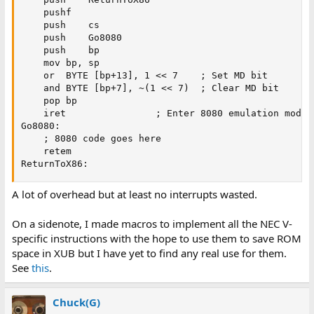
	pushf

	push	cs

	push	Go8080

	push	bp

	mov	bp, sp

	or	BYTE [bp+13], 1 << 7	; Set MD bit

	and	BYTE [bp+7], ~(1 << 7)	; Clear MD bit

	pop	bp

	iret				; Enter 8080 emulation mode

Go8080:

	; 8080 code goes here

	retem

ReturnToX86:
A lot of overhead but at least no interrupts wasted.
On a sidenote, I made macros to implement all the NEC V-
specific instructions with the hope to use them to save ROM
space in XUB but I have yet to find any real use for them.
See
this
.
Chuck(G)