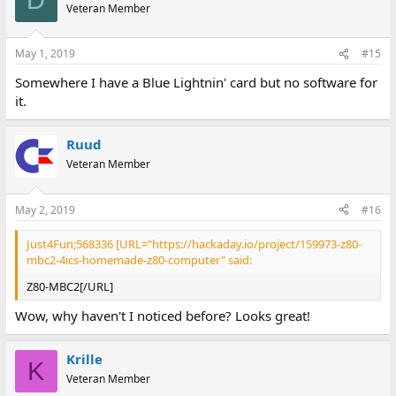
D
Veteran Member
May 1, 2019
#15
Somewhere I have a Blue Lightnin' card but no software for
it.
Ruud
Veteran Member
May 2, 2019
#16
Just4Fun;568336 [URL="https://hackaday.io/project/159973-z80-
mbc2-4ics-homemade-z80-computer" said:
Z80-MBC2[/URL]
Wow, why haven't I noticed before? Looks great!
Krille
K
Veteran Member