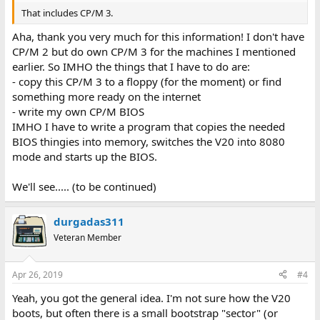
That includes CP/M 3.
Aha, thank you very much for this information! I don't have
CP/M 2 but do own CP/M 3 for the machines I mentioned
earlier. So IMHO the things that I have to do are:
- copy this CP/M 3 to a floppy (for the moment) or find
something more ready on the internet
- write my own CP/M BIOS
IMHO I have to write a program that copies the needed
BIOS thingies into memory, switches the V20 into 8080
mode and starts up the BIOS.
We'll see..... (to be continued)
durgadas311
Veteran Member
Apr 26, 2019
#4
Yeah, you got the general idea. I'm not sure how the V20
boots, but often there is a small bootstrap "sector" (or