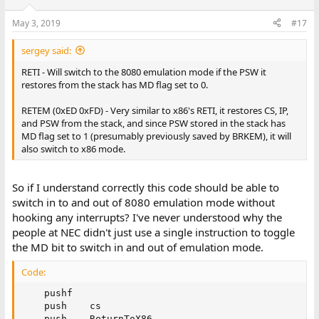
May 3, 2019
#17
sergey said:
RETI - Will switch to the 8080 emulation mode if the PSW it
restores from the stack has MD flag set to 0.
RETEM (0xED 0xFD) - Very similar to x86's RETI, it restores CS, IP,
and PSW from the stack, and since PSW stored in the stack has
MD flag set to 1 (presumably previously saved by BRKEM), it will
also switch to x86 mode.
So if I understand correctly this code should be able to
switch in to and out of 8080 emulation mode without
hooking any interrupts? I've never understood why the
people at NEC didn't just use a single instruction to toggle
the MD bit to switch in and out of emulation mode.
Code:
	pushf

	push	cs

	push	ReturnToX86
