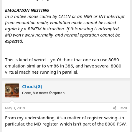
	push	bp

	mov	bp, sp

EMULATION NESTING
	or	BYTE [bp+13], 1 << 7	; Set MD bit

In a native mode called by CALLN or an NMI or INT interrupt
	and	BYTE [bp+7], ~(1 << 7)	; Clear MD bit

from emulation mode, emulation mode cannot be called
	pop	bp

again by a BRKEM instruction. If this nesting is attempted,
	iret				; Enter 8080 emulation mode

Go8080:

MD won't work normally, and normal operation cannot be
	; 8080 code goes here

expected.
	retem

ReturnToX86:
This is kind of weird... you'd think that one can use 8080
emulation similar to vm86 in 386, and have several 8080
virtual machines running in parallel.
Chuck(G)
Gone, but never forgotten.
May 3, 2019
#20
From my understanding, it's a matter of register saving--in
particular, the MD register, which isn't part of the 8080 PSW.