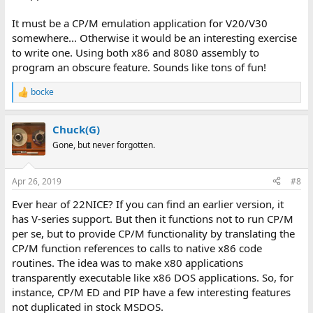
It must be a CP/M emulation application for V20/V30
somewhere... Otherwise it would be an interesting exercise
to write one. Using both x86 and 8080 assembly to
program an obscure feature. Sounds like tons of fun!
bocke
R
e
a
Chuck(G)
c
t
Gone, but never forgotten.
i
o
n
Apr 26, 2019
#8
s
:
Ever hear of 22NICE? If you can find an earlier version, it
has V-series support. But then it functions not to run CP/M
per se, but to provide CP/M functionality by translating the
CP/M function references to calls to native x86 code
routines. The idea was to make x80 applications
transparently executable like x86 DOS applications. So, for
instance, CP/M ED and PIP have a few interesting features
not duplicated in stock MSDOS.