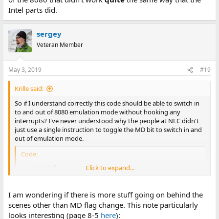
Intel parts did.
sergey
Veteran Member
May 3, 2019
#19
Krille said:
So if I understand correctly this code should be able to switch in
to and out of 8080 emulation mode without hooking any
interrupts? I've never understood why the people at NEC didn't
just use a single instruction to toggle the MD bit to switch in and
out of emulation mode.
Code:
Click to expand...
	pushf

	push	cs

	push	ReturnToX86

I am wondering if there is more stuff going on behind the
	pushf

scenes other than MD flag change. This note particularly
	push	cs

	push	Go8080

looks interesting (page 8-5
here
):