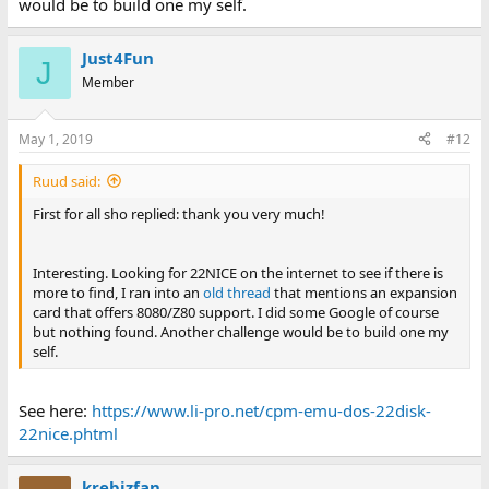
would be to build one my self.
Just4Fun
J
Member
May 1, 2019
#12
Ruud said:
First for all sho replied: thank you very much!
Interesting. Looking for 22NICE on the internet to see if there is
more to find, I ran into an
old thread
that mentions an expansion
card that offers 8080/Z80 support. I did some Google of course
but nothing found. Another challenge would be to build one my
self.
See here:
https://www.li-pro.net/cpm-emu-dos-22disk-
22nice.phtml
krebizfan