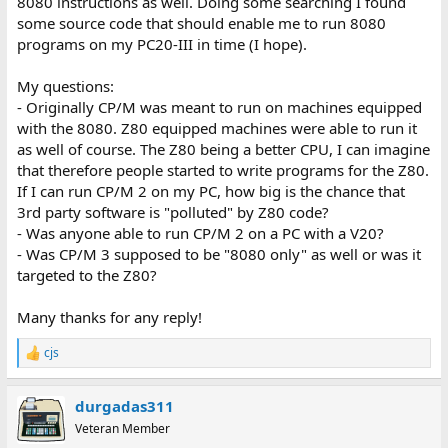
8080 instructions as well. Doing some searching I found
some source code that should enable me to run 8080
programs on my PC20-III in time (I hope).
My questions:
- Originally CP/M was meant to run on machines equipped
with the 8080. Z80 equipped machines were able to run it
as well of course. The Z80 being a better CPU, I can imagine
that therefore people started to write programs for the Z80.
If I can run CP/M 2 on my PC, how big is the chance that
3rd party software is "polluted" by Z80 code?
- Was anyone able to run CP/M 2 on a PC with a V20?
- Was CP/M 3 supposed to be "8080 only" as well or was it
targeted to the Z80?
Many thanks for any reply!
cjs
R
e
a
durgadas311
c
t
Veteran Member
i