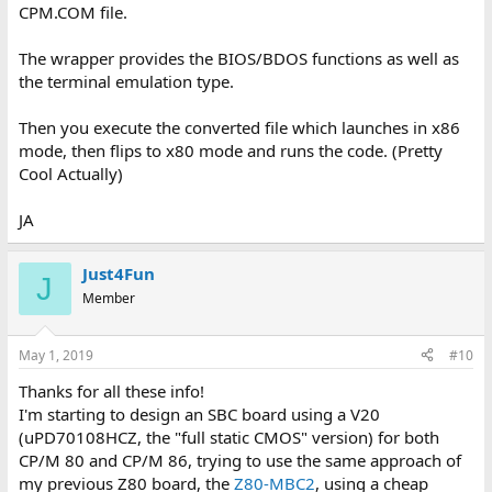
CPM.COM file.
The wrapper provides the BIOS/BDOS functions as well as
the terminal emulation type.
Then you execute the converted file which launches in x86
mode, then flips to x80 mode and runs the code. (Pretty
Cool Actually)
JA
Just4Fun
J
Member
May 1, 2019
#10
Thanks for all these info!
I'm starting to design an SBC board using a V20
(uPD70108HCZ, the "full static CMOS" version) for both
CP/M 80 and CP/M 86, trying to use the same approach of
my previous Z80 board, the
Z80-MBC2
, using a cheap