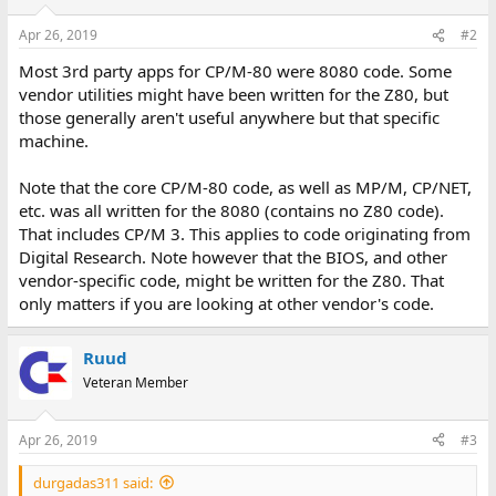
o
n
Apr 26, 2019
#2
s
:
Most 3rd party apps for CP/M-80 were 8080 code. Some
vendor utilities might have been written for the Z80, but
those generally aren't useful anywhere but that specific
machine.
Note that the core CP/M-80 code, as well as MP/M, CP/NET,
etc. was all written for the 8080 (contains no Z80 code).
That includes CP/M 3. This applies to code originating from
Digital Research. Note however that the BIOS, and other
vendor-specific code, might be written for the Z80. That
only matters if you are looking at other vendor's code.
Ruud
Veteran Member
Apr 26, 2019
#3
durgadas311 said: