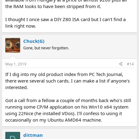
the RAM looks to have been stripped from it.
I thought I once saw a DIY Z80 ISA card but I can't find a
link right now.
Chuck(G)
Gone, but never forgotten.
May 1, 2019
#14
If I dig into my old product index from PC Tech Journal,
there were several such cards. I can make a list if anyone's
interested.
Got a call from a fellow a couple of months back who's still
running some CP/M application on his Win10 x64 system
using 22Nice (he installed VDos). I'll confess to using it
occasionally on my Ubuntu AMD64 machine.
dittman