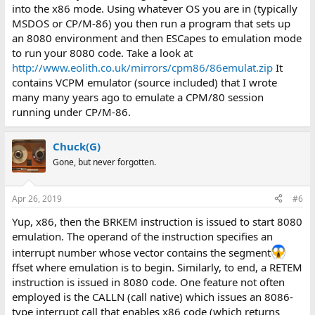
into the x86 mode. Using whatever OS you are in (typically
MSDOS or CP/M-86) you then run a program that sets up
an 8080 environment and then ESCapes to emulation mode
to run your 8080 code. Take a look at
http://www.eolith.co.uk/mirrors/cpm86/86emulat.zip
It
contains VCPM emulator (source included) that I wrote
many many years ago to emulate a CPM/80 session
running under CP/M-86.
Chuck(G)
Gone, but never forgotten.
Apr 26, 2019
#6
Yup, x86, then the BRKEM instruction is issued to start 8080
emulation. The operand of the instruction specifies an
interrupt number whose vector contains the segment
ffset where emulation is to begin. Similarly, to end, a RETEM
instruction is issued in 8080 code. One feature not often
employed is the CALLN (call native) which issues an 8086-
type interrupt call that enables x86 code (which returns