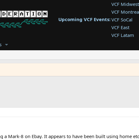
VCF Midwest
VCF Montrea
Upcoming VCF Events:
VCF SoCal
VCF East
VCF Latam
VCF Pac. NW
s
VCF Southwe
VCF Southea
VCF West
g a Mark-8 on Ebay. It appears to have been built using home etc