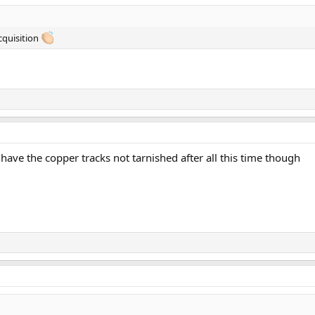
cquisition
ave the copper tracks not tarnished after all this time though