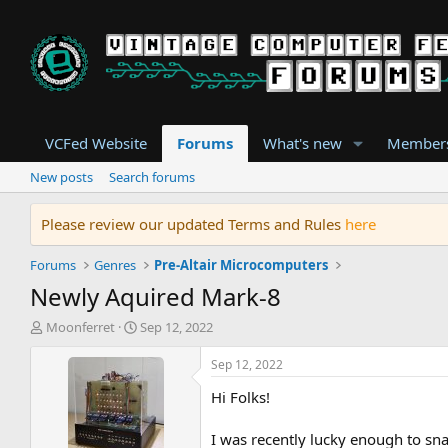
VCFed Website
Forums
What's new
Member
New posts
Search forums
Please review our updated Terms and Rules
here
Forums
Genres
Pre-Altair Microcomputers
Newly Aquired Mark-8
T
S
Moonferret
Sep 12, 2022
h
t
r
a
Sep 12, 2022
e
r
Hi Folks!
a
t
d
d
s
a
I was recently lucky enough to sna