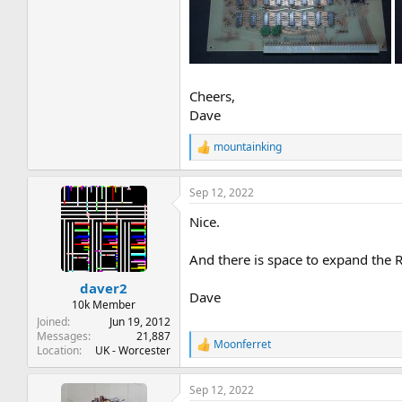
Cheers,
Dave
mountainking
R
e
a
Sep 12, 2022
c
t
Nice.
i
o
n
And there is space to expand the 
s
:
daver2
Dave
10k Member
Joined
Jun 19, 2012
Messages
21,887
Moonferret
R
Location
UK - Worcester
e
a
Sep 12, 2022
c