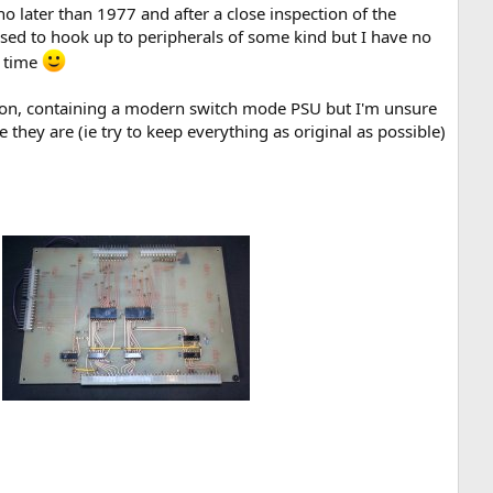
no later than 1977 and after a close inspection of the
used to hook up to peripherals of some kind but I have no
e time
o sit on, containing a modern switch mode PSU but I'm unsure
 they are (ie try to keep everything as original as possible)