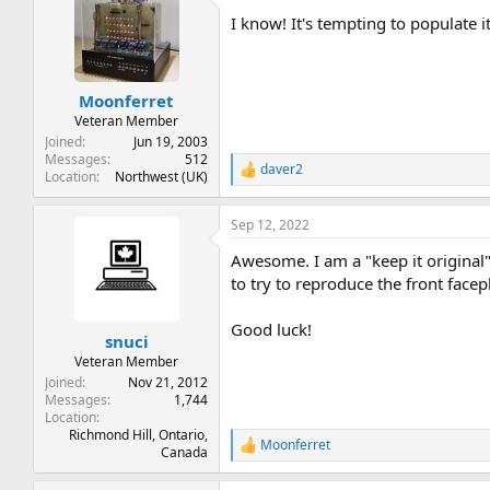
t
I know! It's tempting to populate i
i
o
n
s
:
Moonferret
Veteran Member
Joined
Jun 19, 2003
Messages
512
daver2
R
Location
Northwest (UK)
e
a
Sep 12, 2022
c
t
Awesome. I am a "keep it original" 
i
o
to try to reproduce the front facep
n
s
Good luck!
:
snuci
Veteran Member
Joined
Nov 21, 2012
Messages
1,744
Location
Richmond Hill, Ontario,
Moonferret
R
Canada
e
a