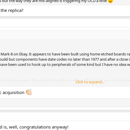
s but the way they are mis-aligned is triggering my OCD a little
the replica?
Mark-8 on Ebay. It appears to have been built using home etched boards rathe
build but components have date codes no later than 1977 and after a close in
have been used to hook up to peripherals of some kind but I have no idea 
get it running again. My plan is to build a small base for it to sit on, contai
Click to expand...
the base or if I should leave them where they are (ie try to keep everything
c acquisition
hment 1246043
View attachment 1246044
View attachment 1246045
hment 1246047
View attachment 1246048
d is, well, congratulations anyway!