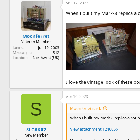
Sep 12, 2022
c
t
When I built my Mark-8 replica a co
i
o
n
s
:
Moonferret
Veteran Member
Joined
Jun 19, 2003
Messages
512
Location
Northwest (UK)
I love the vintage look of these b
Apr 16, 2023
S
Moonferret said:
When I built my Mark-8 replica a couple
View attachment 1246056
SLCAK02
New Member