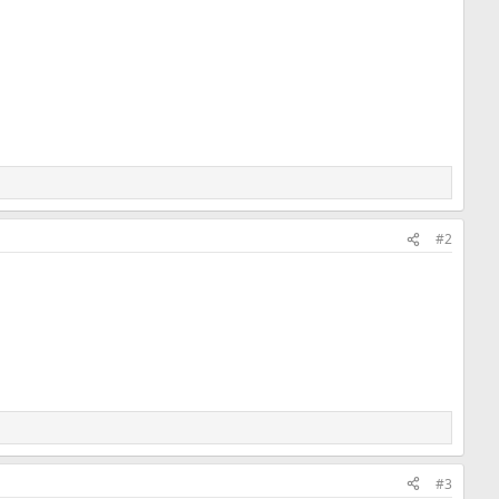
#2
#3