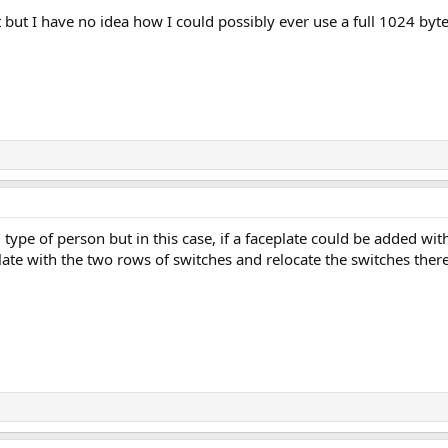
t but I have no idea how I could possibly ever use a full 1024 byt
type of person but in this case, if a faceplate could be added wit
late with the two rows of switches and relocate the switches there