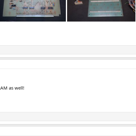
RAM as well!