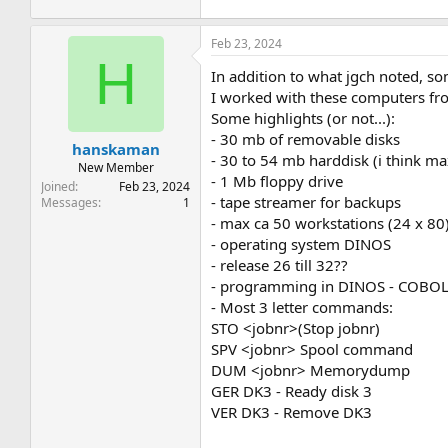
Feb 23, 2024
H
In addition to what jgch noted, 
I worked with these computers fro
Some highlights (or not...):
- 30 mb of removable disks
hanskaman
- 30 to 54 mb harddisk (i think ma
New Member
- 1 Mb floppy drive
Joined
Feb 23, 2024
- tape streamer for backups
Messages
1
- max ca 50 workstations (24 x 80)
- operating system DINOS
- release 26 till 32??
- programming in DINOS - COBOL
- Most 3 letter commands:
STO <jobnr>(Stop jobnr)
SPV <jobnr> Spool command
DUM <jobnr> Memorydump
GER DK3 - Ready disk 3
VER DK3 - Remove DK3