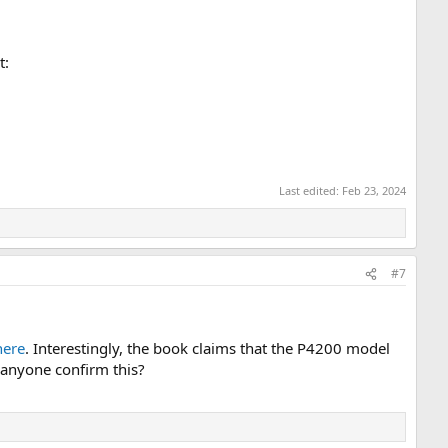
t:
Last edited:
Feb 23, 2024
#7
here
. Interestingly, the book claims that the P4200 model
 anyone confirm this?