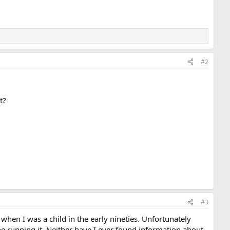
#2
t?
#3
when I was a child in the early nineties. Unfortunately
ne running it. Neither have I ever found information about