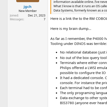
s
information available online. I’ve ne
:
What I know is that it runs an OS cal
jgch
Data Systems, formerly known as a co
New Member
Joined
Dec 21, 2023
Here is a link the to the RM COB
Messages
7
Here is my brain dump...
As far as I remember, the P4000 ha
Tooling under DINOS was terrible:
No relational database (just 
No out of the box query too
Terminals where either conne
Philips offered a LWSI emula
possible to configure the IO
It had a dedicated console.
console. For instance the pr
Each terminal had to be conf
The only programing languag
Data exchange to other syste
BIS3780 (anyone ever heard 