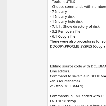
- Tools in UTILS
- Choose commands with number
- 7 Inquiry
- 1 Inquiry disk
- 1 Inquiry hole disk:
- 7,1,1 : Show directory of disk
- 3,2 Remove a file
- 6,1 Copy a file
There were also procedures for so
DDCOPY,PROCLIB,SYSRES (Copy a f
Editing source code with DCLIBM
Line editors.
Command to save file in DCLIBM
/en <sourcename>
/fi (stop DCLIBMAN)
Commands in LMF ended with F1
END <F1> sstop
100,300R ABC XYZ<F1> (Lines 100 