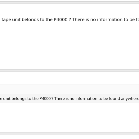
tape unit belongs to the P4000 ? There is no information to be 
 unit belongs to the P4000 ? There is no information to be found anywhere