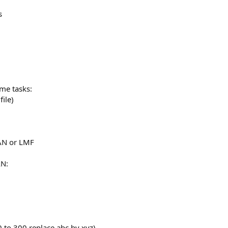
s
me tasks:
ile)
AN or LMF
AN:
to 300 replace abc by xyz)