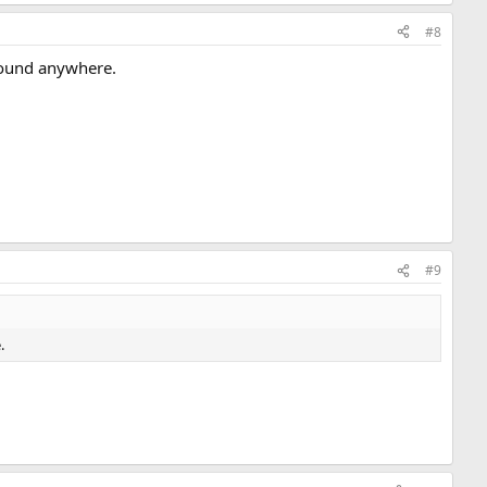
#8
found anywhere.
#9
.