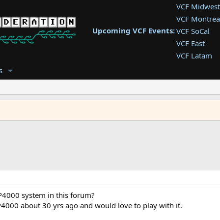
VCF Midwest
VCF Montrea
Upcoming VCF Events:
VCF SoCal
VCF East
VCF Latam
VCF Pac. NW
s
VCF Southwe
VCF Southea
VCF West
 P4000 system in this forum?
P4000 about 30 yrs ago and would love to play with it.