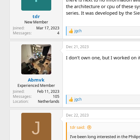
the architecture or cpu of these s
series. It was developed by the S
tdr
New Member
Joined
Mar 17, 2023
jgch
R
Messages
4
e
a
Dec 21, 2023
c
t
I don’t own one, but I worked on it
i
o
n
s
:
Abmvk
Experienced Member
Joined
Feb 11, 2023
Messages
105
jgch
R
Location
Netherlands
e
a
Dec 22, 2023
c
J
t
i
tdr said:
o
n
I’ve been long interested in the Phili