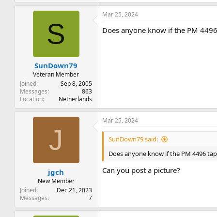
e
a
Mar 25, 2024
c
S
t
Does anyone know if the PM 4496 
i
o
n
s
:
SunDown79
Veteran Member
Joined
Sep 8, 2005
Messages
863
Location
Netherlands
Mar 25, 2024
J
SunDown79 said:
Does anyone know if the PM 4496 tape
Can you post a picture?
jgch
New Member
Joined
Dec 21, 2023
Messages
7