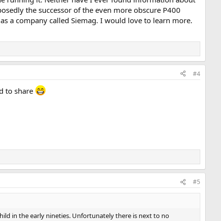
upposedly the successor of the even more obscure P400
 as a company called Siemag. I would love to learn more.
#4
ed to share
#5
ild in the early nineties. Unfortunately there is next to no