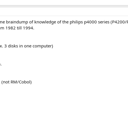
some braindump of knowledge of the philips p4000 series (P4200
m 1982 till 1994.
x. 3 disks in one computer)
.
 (not RM/Cobol)