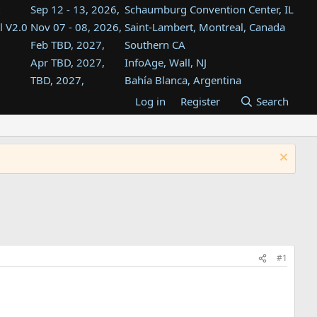
Sep 12 - 13, 2026,
Schaumburg Convention Center, IL
l V2.0
Nov 07 - 08, 2026,
Saint-Lambert, Montreal, Canada
Feb TBD, 2027,
Southern CA
Apr TBD, 2027,
InfoAge, Wall, NJ
TBD, 2027,
Bahía Blanca, Argentina
TBD , 2027,
Tukwila, WA
Log in
Register
Search
st
TBD, 2027,
Westin Dallas Fort Worth Airport
st
Aug TBD, 2027,
Atlanta, GA
Aug TBD, 2027,
Mountain View, CA
#1