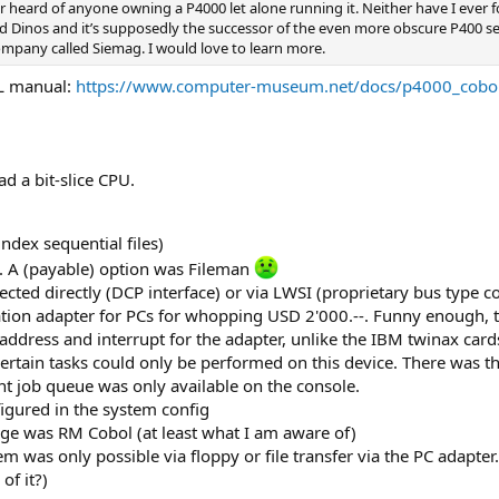
ver heard of anyone owning a P4000 let alone running it. Neither have I ever
led Dinos and it’s supposedly the successor of the even more obscure P400 se
mpany called Siemag. I would love to learn more.
OL manual:
https://www.computer-museum.net/docs/p4000_cobol
d a bit-slice CPU.
index sequential files)
l. A (payable) option was Fileman
cted directly (DCP interface) or via LWSI (proprietary bus type c
tion adapter for PCs for whopping USD 2'000.--. Funny enough, th
 address and interrupt for the adapter, unlike the IBM twinax card
 Certain tasks could only be performed on this device. There wa
int job queue was only available on the console.
igured in the system config
e was RM Cobol (at least what I am aware of)
m was only possible via floppy or file transfer via the PC adapt
of it?)