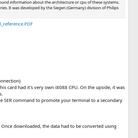
 found information about the architecture or cpu of these systems.
ries. It was developed by the Siegen (Germany) division of Philips
_reference.PDF
onnection)
is card had it's very own i8088 CPU. On the upside, it was
s.
s the SER command to promote your terminal to a secondary
er. Once downloaded, the data had to be converted using