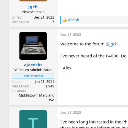
t
t
jgch
a
e
r
New Member
t
Joined
Dec 21, 2023
Abmvk
e
R
Messages
7
e
r
a
Dec 21, 2023
c
t
Welcome to the forum
@jgch
.
i
o
n
I’ve never heard of the P4000. Do
s
:
ajacocks
- Alex
VCForum Administrator
Staff member
Joined
Jan 21, 2011
Messages
1,949
Location
Middletown, Maryland
USA
Dec 21, 2023
T
I’ve been long interested in the P
there is next to no information av