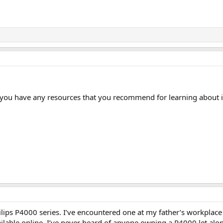
 you have any resources that you recommend for learning about i
hilips P4000 series. I’ve encountered one at my father’s workplace 
ailable online. I’ve never heard of anyone owning a P4000 let alo