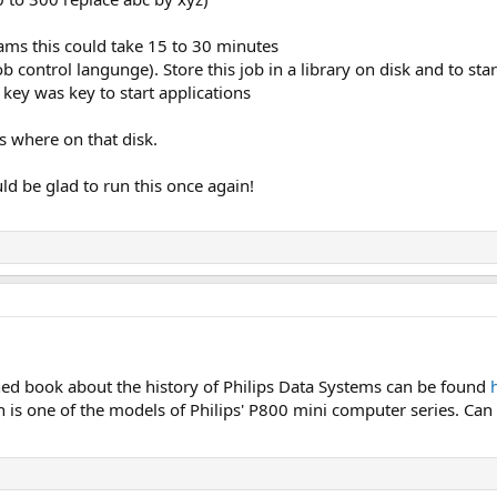
ams this could take 15 to 30 minutes
 control langunge). Store this job in a library on disk and to star
 key was key to start applications
s where on that disk.
ld be glad to run this once again!
hed book about the history of Philips Data Systems can be found
is one of the models of Philips' P800 mini computer series. Can