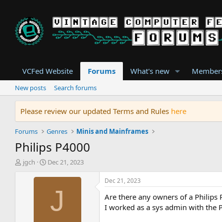
VCFed Website
Forums
What's new
Member
New posts
Search forums
Please review our updated Terms and Rules
here
Forums
Genres
Minis and Mainframes
Philips P4000
T
S
jgch
Dec 21, 2023
h
t
r
a
Dec 21, 2023
e
r
J
Are there any owners of a Philips
a
t
d
d
I worked as a sys admin with the 
s
a