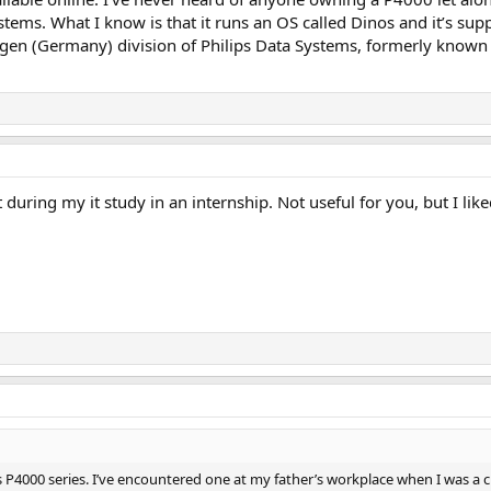
ystems. What I know is that it runs an OS called Dinos and it’s s
iegen (Germany) division of Philips Data Systems, formerly known
 during my it study in an internship. Not useful for you, but I lik
ps P4000 series. I’ve encountered one at my father’s workplace when I was a ch