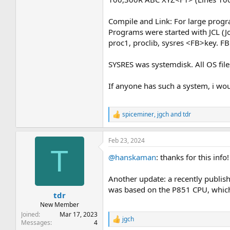
Compile and Link: For large progr
Programs were started with JCL (Job
proc1, proclib, sysres <FB>key. FB
SYSRES was systemdisk. All OS file
If anyone has such a system, i wou
spiceminer
,
jgch
and
tdr
R
e
a
Feb 23, 2024
c
T
t
@hanskaman
: thanks for this info!
i
o
n
Another update: a recently publis
s
was based on the P851 CPU, which 
:
tdr
New Member
Joined
Mar 17, 2023
jgch
R
Messages
4