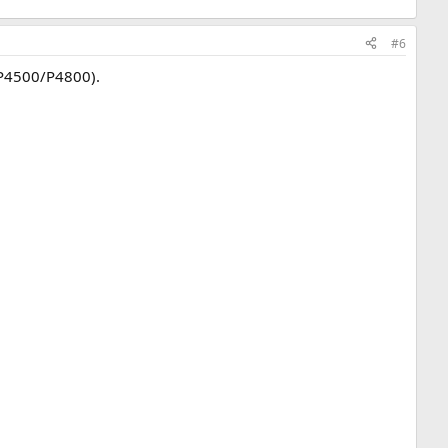
#6
/P4500/P4800).