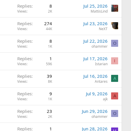
Replies
8
Jul 25, 2026
Views
2K
MattisLind
Replies
274
Jul 23, 2026
Views
44K
NeXT
Replies
8
Jul 22, 2026
O
Views
1K
ohammer
Replies
1
Jul 17, 2026
I
Views
596
Istarian
Replies
39
Jul 16, 2026
A
Views
8K
Antares
Replies
9
Jul 9, 2026
A
Views
1K
ajk
Replies
23
Jun 29, 2026
O
Views
2K
ohammer
Replies
1
Jun 28, 2026