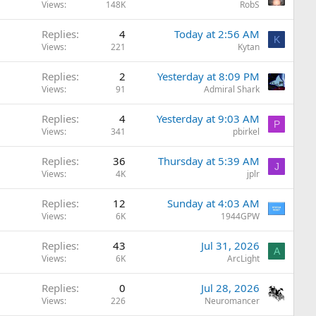
Views
148K
RobS
Replies
4
Today at 2:56 AM
K
Views
221
Kytan
Replies
2
Yesterday at 8:09 PM
Views
91
Admiral Shark
Replies
4
Yesterday at 9:03 AM
P
Views
341
pbirkel
Replies
36
Thursday at 5:39 AM
J
Views
4K
jplr
Replies
12
Sunday at 4:03 AM
Views
6K
1944GPW
Replies
43
Jul 31, 2026
A
Views
6K
ArcLight
Replies
0
Jul 28, 2026
Views
226
Neuromancer