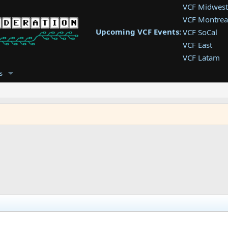
VCF Midwest
VCF Montrea
Upcoming VCF Events:
VCF SoCal
VCF East
VCF Latam
VCF Pac. NW
s
VCF Southwe
VCF Southea
VCF West