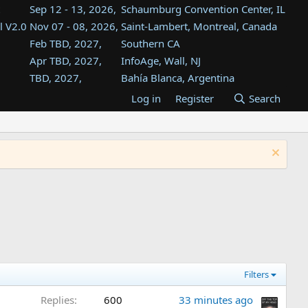
Sep 12 - 13, 2026,
Schaumburg Convention Center, IL
l V2.0
Nov 07 - 08, 2026,
Saint-Lambert, Montreal, Canada
Feb TBD, 2027,
Southern CA
Apr TBD, 2027,
InfoAge, Wall, NJ
TBD, 2027,
Bahía Blanca, Argentina
TBD , 2027,
Tukwila, WA
Log in
Register
Search
st
TBD, 2027,
Westin Dallas Fort Worth Airport
st
Aug TBD, 2027,
Atlanta, GA
Aug TBD, 2027,
Mountain View, CA
Filters
Replies
600
33 minutes ago