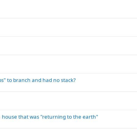
s" to branch and had no stack?
house that was "returning to the earth"