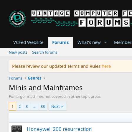
VCFed Website
Forums
What's new
Member
New posts
Search forums
Please review our updated Terms and Rules
here
Forums
Genres
Minis and Mainframes
For larger machines not covered in other topic areas.
1
2
3
…
33
Next
Honeywell 200 resurrection