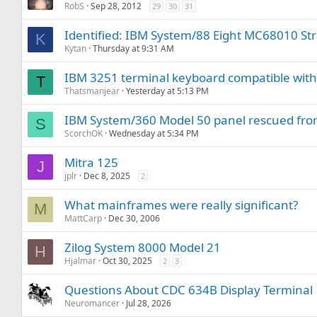
RobS
Sep 28, 2012
29
30
31
Identified: IBM System/88 Eight MC68010 St
K
Kytan
Thursday at 9:31 AM
IBM 3251 terminal keyboard compatible with
T
Thatsmanjear
Yesterday at 5:13 PM
IBM System/360 Model 50 panel rescued from 
S
ScorchOK
Wednesday at 5:34 PM
Mitra 125
J
jplr
Dec 8, 2025
2
What mainframes were really significant?
M
MattCarp
Dec 30, 2006
Zilog System 8000 Model 21
H
Hjalmar
Oct 30, 2025
2
3
Questions About CDC 634B Display Terminal
Neuromancer
Jul 28, 2026