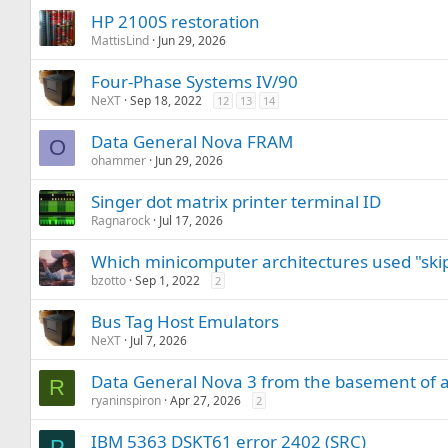
HP 2100S restoration
MattisLind
Jun 29, 2026
Four-Phase Systems IV/90
NeXT
Sep 18, 2022
12
13
14
Data General Nova FRAM
O
ohammer
Jun 29, 2026
Singer dot matrix printer terminal ID
Ragnarock
Jul 17, 2026
Which minicomputer architectures used "skip
bzotto
Sep 1, 2022
2
Bus Tag Host Emulators
NeXT
Jul 7, 2026
Data General Nova 3 from the basement of a 
R
ryaninspiron
Apr 27, 2026
2
IBM 5363 DSKT61 error 2402 (SRC)
P