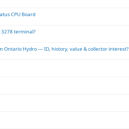
ratus CPU Board
 3278 terminal?
Ontario Hydro — ID, history, value & collector interest?