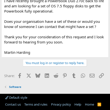
I have recently brought a Powerbook Duo 270c back to life
and am looking for a set of OS 7.5 floppy disks to get the
Powerbook fully operational.
Does your organisation have a set of these or would you
know of someone I can contact that might have a set ?
Thank you for your consideration of this request and I look
forward to hearing from you soon.
Martin Harding
You must log in or register to reply here.
Facebook
X
Bluesky
LinkedIn
Reddit
Pinterest
Tumblr
WhatsApp
Email
Lin
Share:
Software
Default style
Contact us
Terms and rules
Privacy policy
Help
Home
R
S