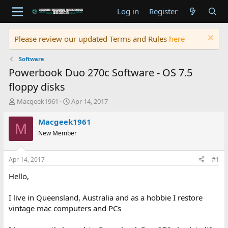
Log in
Register
Please review our updated Terms and Rules
here
Software
Powerbook Duo 270c Software - OS 7.5
floppy disks
T
S
Macgeek1961
Apr 14, 2017
h
t
r
a
Macgeek1961
M
e
r
New Member
a
t
d
d
s
a
Apr 14, 2017
#1
t
t
a
e
Hello,
r
t
I live in Queensland, Australia and as a hobbie I restore
e
vintage mac computers and PCs
r