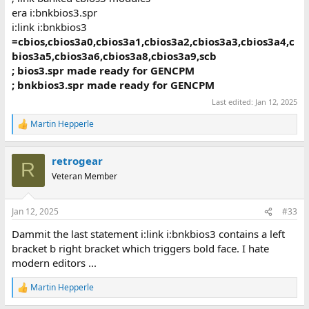
era i:bnkbios3.spr
i:link i:bnkbios3
=cbios,cbios3a0,cbios3a1,cbios3a2,cbios3a3,cbios3a4,c
bios3a5,cbios3a6,cbios3a8,cbios3a9,scb
; bios3.spr made ready for GENCPM
; bnkbios3.spr made ready for GENCPM
Last edited:
Jan 12, 2025
Martin Hepperle
R
e
a
retrogear
c
R
t
Veteran Member
i
o
n
Jan 12, 2025
#33
s
:
Dammit the last statement i:link i:bnkbios3 contains a left
bracket b right bracket which triggers bold face. I hate
modern editors ...
Martin Hepperle
R
e