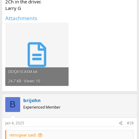
2Ch in the driver.
Larry G
Attachments
DDQX10.ASM.txt
24.7 KB · Views: 10
brijohn
B
Experienced Member
Jan 4, 2025
#28
retrogear said: