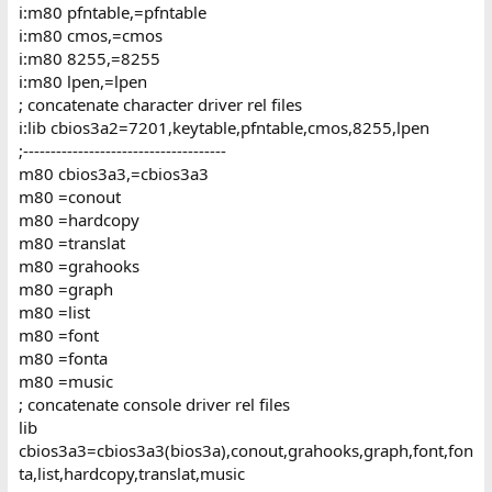
i:m80 pfntable,=pfntable
i:m80 cmos,=cmos
i:m80 8255,=8255
i:m80 lpen,=lpen
; concatenate character driver rel files
i:lib cbios3a2=7201,keytable,pfntable,cmos,8255,lpen
;-------------------------------------
m80 cbios3a3,=cbios3a3
m80 =conout
m80 =hardcopy
m80 =translat
m80 =grahooks
m80 =graph
m80 =list
m80 =font
m80 =fonta
m80 =music
; concatenate console driver rel files
lib
cbios3a3=cbios3a3(bios3a),conout,grahooks,graph,font,fon
ta,list,hardcopy,translat,music