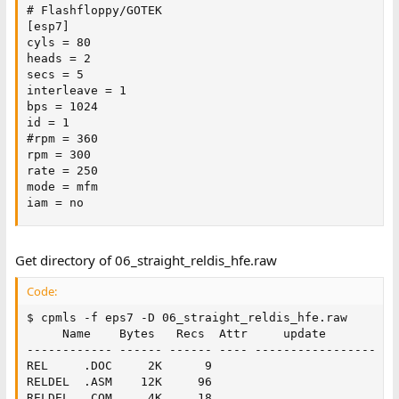
# Flashfloppy/GOTEK

[esp7]

cyls = 80

heads = 2

secs = 5

interleave = 1

bps = 1024

id = 1

#rpm = 360

rpm = 300

rate = 250

mode = mfm

iam = no
Get directory of 06_straight_reldis_hfe.raw
Code:
$ cpmls -f eps7 -D 06_straight_reldis_hfe.raw

     Name    Bytes   Recs  Attr     update           
------------ ------ ------ ---- -----------------  --
REL     .DOC     2K      9   

RELDEL  .ASM    12K     96   

RELDEL  .COM     4K     18   
