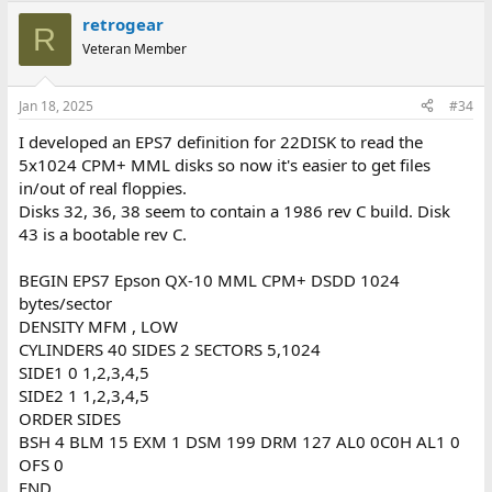
a
retrogear
c
R
t
Veteran Member
i
o
n
Jan 18, 2025
#34
s
:
I developed an EPS7 definition for 22DISK to read the
5x1024 CPM+ MML disks so now it's easier to get files
in/out of real floppies.
Disks 32, 36, 38 seem to contain a 1986 rev C build. Disk
43 is a bootable rev C.
BEGIN EPS7 Epson QX-10 MML CPM+ DSDD 1024
bytes/sector
DENSITY MFM , LOW
CYLINDERS 40 SIDES 2 SECTORS 5,1024
SIDE1 0 1,2,3,4,5
SIDE2 1 1,2,3,4,5
ORDER SIDES
BSH 4 BLM 15 EXM 1 DSM 199 DRM 127 AL0 0C0H AL1 0
OFS 0
END