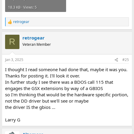
18.3 KB · Views: 5
retrogear
R
e
a
retrogear
c
R
t
Veteran Member
i
o
n
Jan 3, 2025
#25
s
:
I thought I read someone had done that, maybe it was you.
Thanks for posting it. I'll look it over.
In further study I see there was a BDOS call 115 that
engages the GSX extensions by way of a GBIOS
so I'm thinking that would be the hardware specific portion,
not the DD driver but we'll see or maybe
the driver IS the gbios ...
Larry G