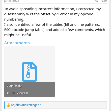
Jan 5, 2025
#29
s
:
To avoid spreading incorrect information, I corrected my
disassembly w.r.t the offset-by-1 error in my opcode
numbering.
I also identified a few of the tables (fill and line patterns,
ESC opcode jump table) and added a few comments, which
might be useful.
Attachments
ddqx10.zip
49 KB · Views: 8
brijohn
and
retrogear
R
e