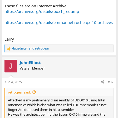
These files are on Internet Archive:
https://archive.org/details/box1_redump
https://archive.org/details/emmanuel-roche-qx-10-archives
Larry
klausdieter
and
retrogear
R
e
a
JohnElliott
c
J
t
Veteran Member
i
o
n
Aug 4, 2025
#37
s
:
retrogear said:
Attached is my preliminary disassembly of DDQX10 using Intel
mnemonics which is also what was called TDL mnemonics since
Roger Amidon used them in his assembler.
He was the architect behind the Epson QX10 firmware and the