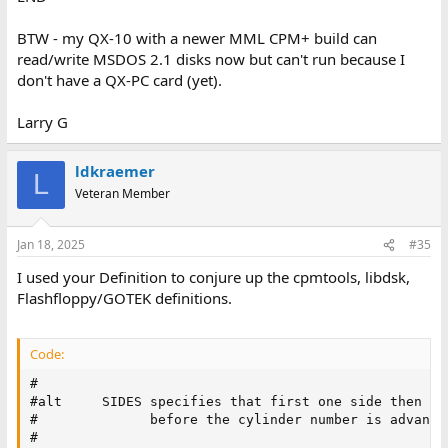
BTW - my QX-10 with a newer MML CPM+ build can
read/write MSDOS 2.1 disks now but can't run because I
don't have a QX-PC card (yet).
Larry G
ldkraemer
L
Veteran Member
Jan 18, 2025
#35
I used your Definition to conjure up the cpmtools, libdsk,
Flashfloppy/GOTEK definitions.
Code:
#

#alt     SIDES specifies that first one side then th
#              before the cylinder number is advanced
#
