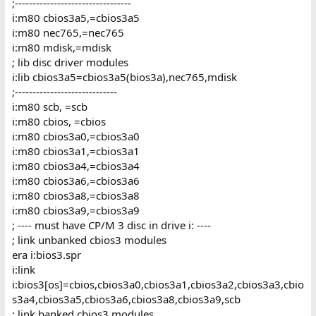
;---------------------------------
i:m80 cbios3a5,=cbios3a5
i:m80 nec765,=nec765
i:m80 mdisk,=mdisk
; lib disc driver modules
i:lib cbios3a5=cbios3a5(bios3a),nec765,mdisk
;-----------------------------
i:m80 scb, =scb
i:m80 cbios, =cbios
i:m80 cbios3a0,=cbios3a0
i:m80 cbios3a1,=cbios3a1
i:m80 cbios3a4,=cbios3a4
i:m80 cbios3a6,=cbios3a6
i:m80 cbios3a8,=cbios3a8
i:m80 cbios3a9,=cbios3a9
; ---- must have CP/M 3 disc in drive i: ----
; link unbanked cbios3 modules
era i:bios3.spr
i:link
i:bios3[os]=cbios,cbios3a0,cbios3a1,cbios3a2,cbios3a3,cbio
s3a4,cbios3a5,cbios3a6,cbios3a8,cbios3a9,scb
; link banked cbios3 modules