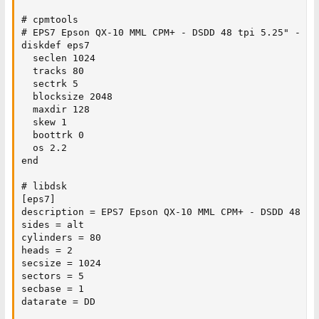
# cpmtools

# EPS7 Epson QX-10 MML CPM+ - DSDD 48 tpi 5.25" - 102
diskdef eps7

  seclen 1024

  tracks 80

  sectrk 5

  blocksize 2048

  maxdir 128

  skew 1

  boottrk 0

  os 2.2

end

# libdsk

[eps7]

description = EPS7 Epson QX-10 MML CPM+ - DSDD 48 tpi
sides = alt

cylinders = 80

heads = 2

secsize = 1024

sectors = 5

secbase = 1

datarate = DD
