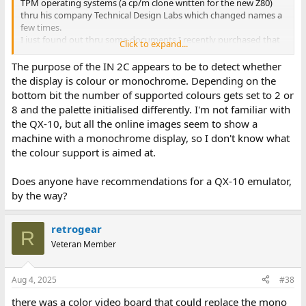
TPM operating systems (a cp/m clone written for the new Z80)
thru his company Technical Design Labs which changed names a
few times.
I just found out thru some documents I recently purchased that
Click to expand...
TPM was released just months after CP/M. It's BDOS api was
compatible with CPM 1.4 which places it's beginning
The purpose of the IN 2C appears to be to detect whether
maybe 1977. I did not know it went back that early. TPM is much
the display is colour or monochrome. Depending on the
faster than CPM. Martin - I used your notes to quickly do my own
bottom bit the number of supported colours gets set to 2 or
disassembly. Yes I agree you're call table was off by 1.
8 and the palette initialised differently. I'm not familiar with
Function 0 just calls a return so does nothing, last function is 33.
the QX-10, but all the online images seem to show a
So far I only see one hardware specific instruction IN 2Ch in the
machine with a monochrome display, so I don't know what
driver.
Larry G
the colour support is aimed at.
Does anyone have recommendations for a QX-10 emulator,
by the way?
retrogear
R
Veteran Member
Aug 4, 2025
#38
there was a color video board that could replace the mono