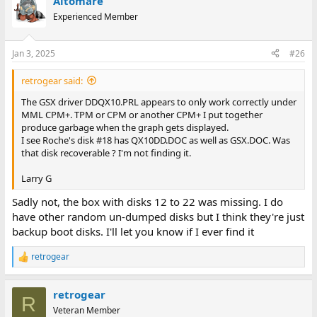
Altomare
Experienced Member
Jan 3, 2025
#26
retrogear said:
The GSX driver DDQX10.PRL appears to only work correctly under
MML CPM+. TPM or CPM or another CPM+ I put together
produce garbage when the graph gets displayed.
I see Roche's disk #18 has QX10DD.DOC as well as GSX.DOC. Was
that disk recoverable ? I'm not finding it.
Larry G
Sadly not, the box with disks 12 to 22 was missing. I do
have other random un-dumped disks but I think they're just
backup boot disks. I'll let you know if I ever find it
retrogear
R
e
a
retrogear
c
R
t
Veteran Member