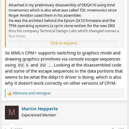
Attached is my preliminary disassembly of DDQX10 using Intel
mnemonics which is also what was called TDL mnemonics since
Roger Amidon used them in his assembler.
He was the architect behind the Epson QX10 firmware and the
TPM operating systems (a cp/m clone written for the new Z80)
thru his company Technical Design Labs which changed names a
few times.
I just found out thru some documents I recently purchased that
Click to expand...
TPM was released just months after CP/M. It's BDOS api was
compatible with CPM 1.4 which places it's beginning
So MML's CPM+ supports switching to graphics mode and
maybe 1977. I did not know it went back that early. TPM is much
drawing graphics primitives via console escape sequences
faster than CPM. Martin - I used your notes to quickly do my own
using
and
. Looking at the disassembled code
ESC G
ESC .
disassembly. Yes I agree you're call table was off by 1.
and some of the escape sequences in the data portions that
Function 0 just calls a return so does nothing, last function is 33.
seems to be what the ddqx10 driver is doing, which is also
So far I only see one hardware specific instruction IN 2Ch in the
why it doesn't work correctly on other versions of CP/M.
driver.
Larry G
Altomare
and
retrogear
R
e
a
Martin Hepperle
c
M
t
Experienced Member
i
o
n