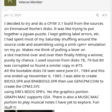
t
Veteran Member
i
o
n
Jan 12, 2025
#31
s
:
I decided to try and do a CP/M 3.1 build from the sources
on Emmanuel Roche's disks. It was like trying to put
together a jigsaw puzzle. I kept getting label errors, etc.
I had spent most of my Saturday shuffling around the
source code and assembling using a simh cpm+ emulation
on my pc. Makes me think of pulling a lever on
a slot machine over and over then finally hitting a winner,
purely by chance. I used sources from disks 78, 79 but 80
was corrupted so found a similar copy in #75.
All the bootable disks I'd seen were June 01, 1984 and this
one ended up November 6, 1985. I was able to create
BIOS3.SPR and BNKBIOS3.SPR then use GENCPM.COM to
create the CPM3.SYS
using DRI's BDOS SPR's. Yes the graphics portion
GRAPH.MAC supports GSX. There is also a MUSIC.MAC
portion to play musical notes I have yet to explore. Fun
Stuff !!!