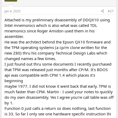
i
o
n
Jan 4, 2025
#27
s
:
Attached is my preliminary disassembly of DDQX10 using
Intel mnemonics which is also what was called TDL
mnemonics since Roger Amidon used them in his
assembler.
He was the architect behind the Epson QX10 firmware and
the TPM operating systems (a cp/m clone written for the
new Z80) thru his company Technical Design Labs which
changed names a few times.
I just found out thru some documents I recently purchased
that TPM was released just months after CP/M. It's BDOS
api was compatible with CPM 1.4 which places it's
beginning
maybe 1977. I did not know it went back that early. TPM is
much faster than CPM. Martin - I used your notes to quickly
do my own disassembly. Yes I agree you're call table was off
by 1.
Function 0 just calls a return so does nothing, last function
is 33. So far I only see one hardware specific instruction IN