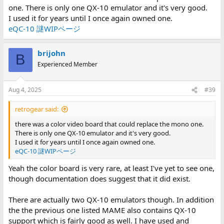
one. There is only one QX-10 emulator and it's very good.
I used it for years until I once again owned one.
eQC-10 謎WIPページ
brijohn
B
Experienced Member
Aug 4, 2025
#39
retrogear said:
there was a color video board that could replace the mono one.
There is only one QX-10 emulator and it's very good.
I used it for years until I once again owned one.
eQC-10 謎WIPページ
Yeah the color board is very rare, at least I've yet to see one,
though documentation does suggest that it did exist.
There are actually two QX-10 emulators though. In addition
the the previous one listed MAME also contains QX-10
support which is fairly good as well. I have used and