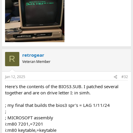
retrogear
R
Veteran Member
Jan 12, 2025
#32
Here's the contents of the BIOS3.SUB. I patched several
together and are on drive letter I: in simh.
; my final that builds the bios3 spr's = LAG 1/11/24
;
; MICROSOFT assembly
i:m80 7201,=7201
i:m80 keytable,=keytable