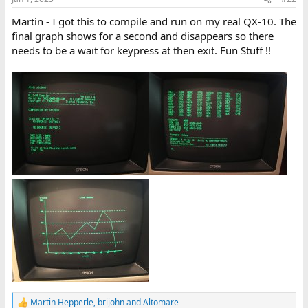
Martin - I got this to compile and run on my real QX-10. The
final graph shows for a second and disappears so there
needs to be a wait for keypress at then exit. Fun Stuff !!
Martin Hepperle
,
brijohn
and
Altomare
R