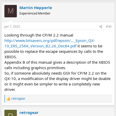
a
Martin Hepperle
c
M
t
Experienced Member
i
o
n
Jan 7, 2025
#30
s
:
Looking through the CP/M 2.2 manual
http://www.bitsavers.org/pdf/epson/..._Epson_QX-
10_ERS_256K_Version_B2.26_Dec84.pdf
it seems to be
possible to replace the escape sequences by calls to the
XBIOS.
Appendix B of this manual gives a description of the XBIOS
calls including graphics primitives.
So, if someone absolutely needs GSX for CP/M 2.2 on the
QX-10, a modification of the display driver might be doable
or it might even be simpler to write a completely new
driver.
retrogear
R
e
a
retrogear
c
R