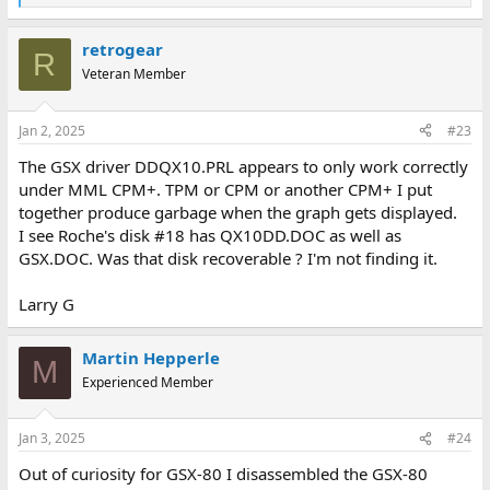
e
a
retrogear
c
R
t
Veteran Member
i
o
n
Jan 2, 2025
#23
s
:
The GSX driver DDQX10.PRL appears to only work correctly
under MML CPM+. TPM or CPM or another CPM+ I put
together produce garbage when the graph gets displayed.
I see Roche's disk #18 has QX10DD.DOC as well as
GSX.DOC. Was that disk recoverable ? I'm not finding it.
Larry G
Martin Hepperle
M
Experienced Member
Jan 3, 2025
#24
Out of curiosity for GSX-80 I disassembled the GSX-80