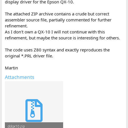
display driver for the Epson QX-10.
The attached ZIP archive contains a crude but correct
assembler source file, partially commented for further
refinement.
As I don't own a QX-10 I will not continue with this
refinement, but maybe the source is interesting for others.
The code uses Z80 syntax and exactly reproduces the
original *.PRL driver file.
Martin
Attachments
ddqx10.zip