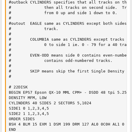
#outback CYLINDERS specifies that all tracks on the 
#              then all tracks on second side.  Trac
#              from 0 up and side 1 down to 0.

#

#outout  EAGLE same as CYLINDERS except both sides s
#              track.

#

#        COLUMBIA same as CYLINDERS except tracks ar
#              0 to side 1 ie. 0 - 79 for a 40 track 
#

#        EVEN-ODD means side 0 contains even-numbered
#              contains odd-numbered tracks.

#

#        SKIP means skip the first Single Density Tra
#

# 22DISK

BEGIN EPS7 Epson QX-10 MML CPM+ - DSDD 48 tpi 5.25" -
DENSITY MFM, LOW

CYLINDERS 40 SIDES 2 SECTORS 5,1024

SIDE1 0 1,2,3,4,5

SIDE2 1 1,2,3,4,5

ORDER SIDES

BSH 4 BLM 15 EXM 1 DSM 199 DRM 127 AL0 0C0H AL1 0 OFS
END
