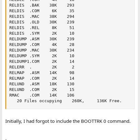
RELDIS  .BAK    38K    293   

RELDIS  .COM     6K     35   

RELDIS  .MAC    38K    294   

RELDIS  .OLD    30K    239   

RELDIS  .REL     8K     51   

RELDIS  .SYM     2K     10   

RELDUMP .ASM    30K    239   

RELDUMP .COM     4K     28   

RELDUMP .MAC    30K    234   

RELDUMP .SYM     2K     10   

RELDUMP1.COM     2K     14   

RELERR  .        2K      2   

RELMAP  .ASM    14K     98   

RELMAP  .COM     2K     14   

RELUND  .ASM    18K    130   

RELUND  .COM     2K     15   

RMAC    .COM    14K    106   

   20 Files occupying    260K,     136K Free.
Initially, I had forgot to include the BOOTTRK 0 command.