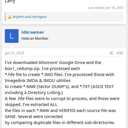
Larry
Last edited:
Jan 18, 2025
brijohn
and
retrogear
R
e
a
ldkraemer
c
L
t
Veteran Member
i
o
n
Jan 31, 2025
#36
s
:
I've downloaded Altomore' Google Drive and the
box1_redump.zip. I've processed each
*.hfe file to create *.IMD files. I've processed those with
Imagedisk IMDA & IMDU utilities
to create *.RAW (Sector DUMP's), and *.TXT (ASCII TEXT
including a Directory Listing.)
A few .hfe files were to corrupt to process, and those were
skipped. I've extracted ALL
the files in each *.RAW and VERIFED each source file was
SANE. Several were corrected
by comparing duplicate files in different sub-directories.