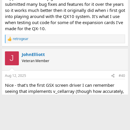
submitted many bug fixes and features for it over the years
so it works much better then it originally did when i first got
into playing around with the QX10 system. It's what I use
when testing out code for some of the expansion cards I've
made for the QX-10.
retrogear
R
e
a
JohnElliott
c
J
t
Veteran Member
i
o
n
Aug 12, 2025
#40
s
:
Nice - that's the first GSX screen driver I can remember
seeing that implements v_cellarray (though how accurately,
I don't know; shouldn't there be a difference between
columns 1 and 2 (overstrike / replace) and between 3 and 4
(XOR / erase)?
Attachments