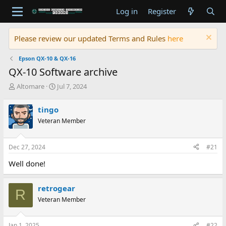
Log in
Register
Please review our updated Terms and Rules
here
Epson QX-10 & QX-16
QX-10 Software archive
T
S
Altomare
Jul 7, 2024
h
t
r
a
tingo
e
r
Veteran Member
a
t
d
d
s
a
Dec 27, 2024
#21
t
t
a
e
Well done!
r
t
e
retrogear
R
r
Veteran Member
Jan 1, 2025
#22