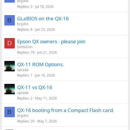
brijohn
Replies
3
Jul 18, 2026
GLaBIOS on the QX-16
B
brijohn
Replies
8
Jun 23, 2026
Epson QX owners - please join
D
DeltaDon
Replies
78
Jun 21, 2026
QX-11 ROM Options.
vprada
Replies
1
Jun 16, 2026
QX-11 vs QX-16
vprada
Replies
2
May 11, 2026
QX-16 booting from a Compact Flash card.
B
brijohn
Replies
20
May 7, 2026