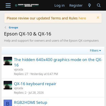
Log in
Register
Please review our updated Terms and Rules
here
Groups
Epson QX-10 & QX-16
Help and support for owners and users of the Epson QX computers
Filters
The hidden 640x400 graphics mode on the QX-
16
vprada
Replies
27
Yesterday at 6:47 PM
QX‐16 keyboard repair
vprada
Replies
2
Jul 28, 2026
RGB2HDMI Setup
B