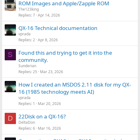
ROM Images and Apple/Zapple ROM
The123king
Replies
7
Apr 14, 2026
QX-16 Technical documentation
vprada
Replies
2
Apr 8, 2026
Found this and trying to get it into the
S
community.
Sunderian
Replies
25
Mar 23, 2026
How I created an MSDOS 2.11 disk for my QX-
16 (1985 technology meets AI)
vprada
Replies
1
Mar 20, 2026
22Disk on a QX-16?
D
DeltaDon
Replies
6
Mar 16, 2026