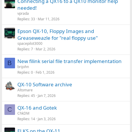
Connecting a QX16 to a QX10 monitor help
needed!
vprada
Replies
33
Mar 11, 2026
Epson QX-10, Floppy Images and
Greaseweazle for "real floppy use"
spacepilot3000
Replies
7
Mar 2, 2026
New filink serial file transfer implementation
B
brijohn
Replies
0
Feb 1, 2026
QX-10 Software archive
Altomare
Replies
45
Jan 7, 2026
QX-16 and Gotek
C
ChkDM
Replies
14
Jan 3, 2026
ELKS on the QX-11