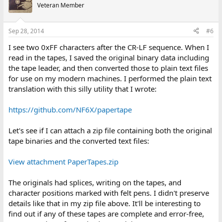
Veteran Member
Sep 28, 2014
#6
I see two 0xFF characters after the CR-LF sequence. When I
read in the tapes, I saved the original binary data including
the tape leader, and then converted those to plain text files
for use on my modern machines. I performed the plain text
translation with this silly utility that I wrote:
https://github.com/NF6X/papertape
Let's see if I can attach a zip file containing both the original
tape binaries and the converted text files:
View attachment PaperTapes.zip
The originals had splices, writing on the tapes, and
character positions marked with felt pens. I didn't preserve
details like that in my zip file above. It'll be interesting to
find out if any of these tapes are complete and error-free,