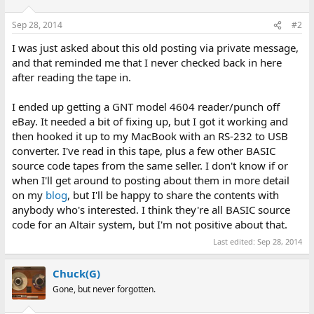
Sep 28, 2014
#2
I was just asked about this old posting via private message,
and that reminded me that I never checked back in here
after reading the tape in.
I ended up getting a GNT model 4604 reader/punch off
eBay. It needed a bit of fixing up, but I got it working and
then hooked it up to my MacBook with an RS-232 to USB
converter. I've read in this tape, plus a few other BASIC
source code tapes from the same seller. I don't know if or
when I'll get around to posting about them in more detail
on my
blog
, but I'll be happy to share the contents with
anybody who's interested. I think they're all BASIC source
code for an Altair system, but I'm not positive about that.
Last edited:
Sep 28, 2014
Chuck(G)
Gone, but never forgotten.