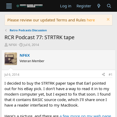
Log in
Register
Please review our updated Terms and Rules
here
Retro Podcasts Discussion
RCR Podcast 77: STRTRK tape
T
S
NF6X
Jul 6, 2014
h
t
r
a
NF6X
e
r
Veteran Member
a
t
d
d
s
a
Jul 6, 2014
#1
t
t
a
e
I decided to buy the STRTRK paper tape that Earl pointed
r
out for his eBay pick. I don't have a way to read it in to my
t
modern computer yet, but I expect to fix that soon. I found
e
that it contains BASIC source code, which I'll share once I
r
have a reader interfaced to my MacBook.
Here's a picture, and there are
a few more on my web page
.