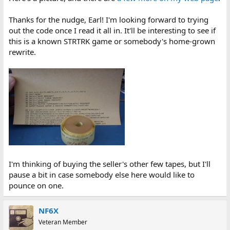
Thanks for the nudge, Earl! I'm looking forward to trying
out the code once I read it all in. It'll be interesting to see if
this is a known STRTRK game or somebody's home-grown
rewrite.
I'm thinking of buying the seller's other few tapes, but I'll
pause a bit in case somebody else here would like to
pounce on one.
NF6X
Veteran Member