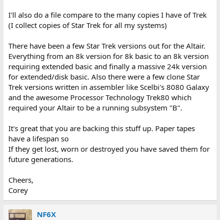
I'll also do a file compare to the many copies I have of Trek
(I collect copies of Star Trek for all my systems)
There have been a few Star Trek versions out for the Altair.
Everything from an 8k version for 8k basic to an 8k version
requiring extended basic and finally a massive 24k version
for extended/disk basic. Also there were a few clone Star
Trek versions written in assembler like Scelbi's 8080 Galaxy
and the awesome Processor Technology Trek80 which
required your Altair to be a running subsystem "B".
It's great that you are backing this stuff up. Paper tapes
have a lifespan so
If they get lost, worn or destroyed you have saved them for
future generations.
Cheers,
Corey
NF6X