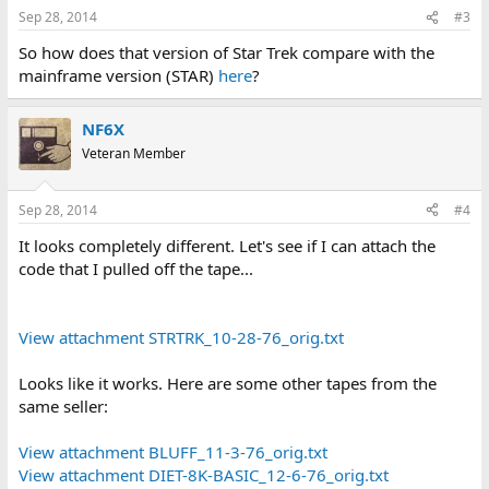
Sep 28, 2014
#3
So how does that version of Star Trek compare with the
mainframe version (STAR)
here
?
NF6X
Veteran Member
Sep 28, 2014
#4
It looks completely different. Let's see if I can attach the
code that I pulled off the tape...
View attachment STRTRK_10-28-76_orig.txt
Looks like it works. Here are some other tapes from the
same seller:
View attachment BLUFF_11-3-76_orig.txt
View attachment DIET-8K-BASIC_12-6-76_orig.txt