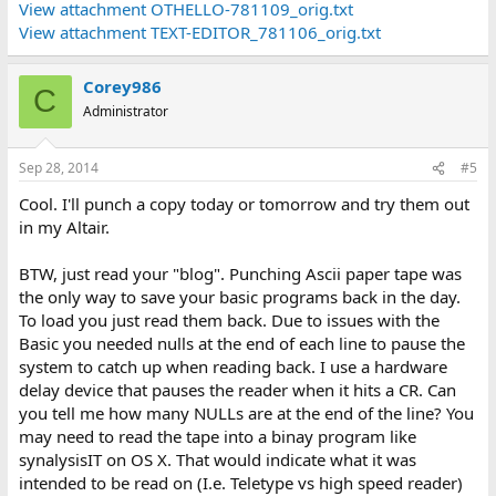
View attachment OTHELLO-781109_orig.txt
View attachment TEXT-EDITOR_781106_orig.txt
Corey986
C
Administrator
Sep 28, 2014
#5
Cool. I'll punch a copy today or tomorrow and try them out
in my Altair.
BTW, just read your "blog". Punching Ascii paper tape was
the only way to save your basic programs back in the day.
To load you just read them back. Due to issues with the
Basic you needed nulls at the end of each line to pause the
system to catch up when reading back. I use a hardware
delay device that pauses the reader when it hits a CR. Can
you tell me how many NULLs are at the end of the line? You
may need to read the tape into a binay program like
synalysisIT on OS X. That would indicate what it was
intended to be read on (I.e. Teletype vs high speed reader)