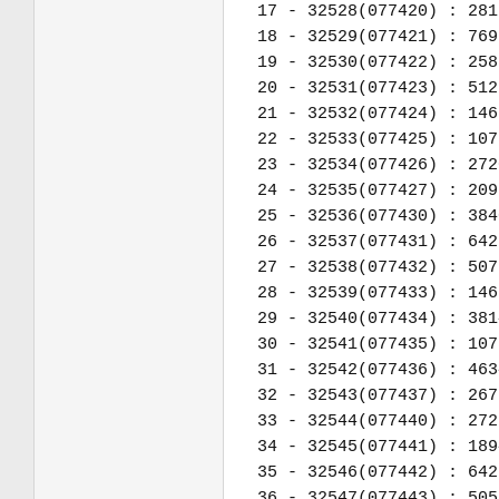
17 - 32528(077420) : 281
18 - 32529(077421) : 769
19 - 32530(077422) : 258
20 - 32531(077423) : 512
21 - 32532(077424) : 146
22 - 32533(077425) : 107
23 - 32534(077426) : 272
24 - 32535(077427) : 209
25 - 32536(077430) : 384
26 - 32537(077431) : 642
27 - 32538(077432) : 507
28 - 32539(077433) : 146
29 - 32540(077434) : 381
30 - 32541(077435) : 107
31 - 32542(077436) : 463
32 - 32543(077437) : 267
33 - 32544(077440) : 272
34 - 32545(077441) : 189
35 - 32546(077442) : 642
36 - 32547(077443) : 505