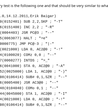
test is the following one and that should be very similar to wh
.0,14.12.2011,Erik Baigar)
9(0152401) SUB 2,2,SKP ; "-T"
6(0151400) INC 2,2 ; "-R"
(0004403) JSR PC@3 ; "--"
5(0063077) HALT ; ">e"
0000775) JMP PC@-3 ; "|-"
(0021000) LDA 0, AC2@0 ; "-!"
4(0100020) COMz 0,0 ; "--"
7(0060277) INTDS ; ">_"
6(0041000) STA 0, AC2@0 ; "-A"
52(0025000) LDA 1, AC2@0 ; "-)"
08(0106414) SUB# 0,1,SZR ; "--"
6(0005400) JSR AC3@0 ; "--"
48(0104040) COMo 0,1 ; "--"
44(0045000) STA 1, AC2@0 ; "-I"
4(0021000) LDA 0, AC2@0 ; "-!"
08(0106414) SUB# 0,1,SZR ; "--"