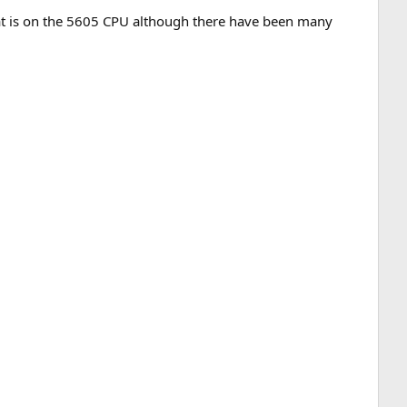
at is on the 5605 CPU although there have been many