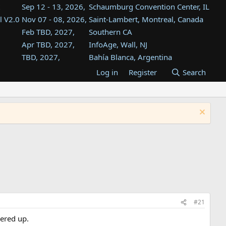
Sep 12 - 13, 2026,
Schaumburg Convention Center, IL
l V2.0
Nov 07 - 08, 2026,
Saint-Lambert, Montreal, Canada
Feb TBD, 2027,
Southern CA
Apr TBD, 2027,
InfoAge, Wall, NJ
TBD, 2027,
Bahía Blanca, Argentina
TBD , 2027,
Tukwila, WA
Log in
Register
Search
st
TBD, 2027,
Westin Dallas Fort Worth Airport
st
Aug TBD, 2027,
Atlanta, GA
Aug TBD, 2027,
Mountain View, CA
#21
wered up.