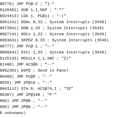
00776) JMP PC@-2 ; "}-"
0126401) SUB 1,1,SKP ; "-""
0024413) LDA 1, PC@11 ; "-("
0061241) DOAc 0,33 ; System Interrupts (3549)
0072041) DOB 2,33 ; System Interrupts (3549)
0067141) DOCs 1,33 ; System Interrupts (3549)
0063641) SKPDZ 0,33 ; System Interrupts (3549)
00777) JMP PC@-1 ; "~-"
0066641) DICc 1,33 ; System Interrupts (3549)
0125133) MOVzL# 1,1,SNC ; "Z)"
01400) JMP AC3@0 ; "--"
0062301) DSPD ; Send to Panel
00400) JMP PC@0 ; "--"
0020) JMP ZP@16 ; "--"
0043112) STA 0, AC2@74,I ; "IE"
00307) JMP ZP@199 ; "F-"
000) JMP ZP@0 ; "--"
000) JMP ZP@0 ; "--"
0 unknowns)