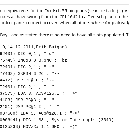
mp equivalents for the Deutsch 55 pin plugs (searched a lot) :-( A
 boxes all have wiring from the CPI 1642 to a Deutsch plug on th
 control panel connection even when all others where Amp alread
Bay - and as stated there is no need to have all slots populated
.0,14.12.2011,Erik Baigar)
62401) DIC 0,1 ; "-d"
75743) INCoS 3,3,SNC ; "bz"
72401) DIC 2,1 ; "-t"
77432) SKPBN 3,26 ; "-~"
4412) JSR PC@10 ; "--"
72401) DIC 2,1 ; "-t"
37575) LDA 3, AC3@125,I ; "|>"
4403) JSR PC@3 ; "--"
2401) JMP PC@1,I ; "--"
037600) LDA 3, AC3@128,I ; "->"
0066441) DIC 1,33 ; System Interrupts (3549)
0125233) MOVzR# 1,1,SNC ; "-)"