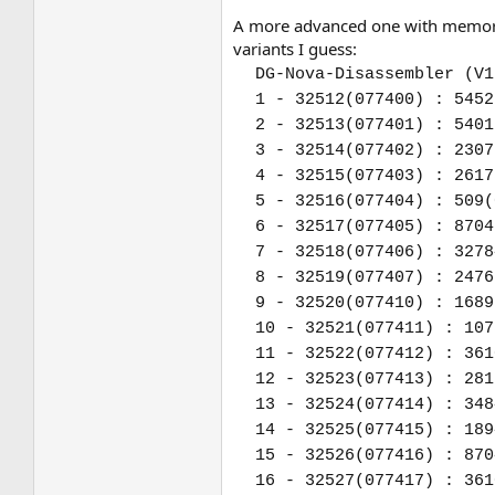
A more advanced one with memory 
variants I guess:
DG-Nova-Disassembler (V1
1 - 32512(077400) : 5452
2 - 32513(077401) : 5401
3 - 32514(077402) : 2307
4 - 32515(077403) : 2617
5 - 32516(077404) : 509(
6 - 32517(077405) : 8704
7 - 32518(077406) : 3278
8 - 32519(077407) : 2476
9 - 32520(077410) : 1689
10 - 32521(077411) : 107
11 - 32522(077412) : 361
12 - 32523(077413) : 281
13 - 32524(077414) : 348
14 - 32525(077415) : 189
15 - 32526(077416) : 870
16 - 32527(077417) : 361