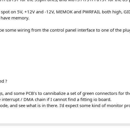
s spot on 5V, +12V and -12V, MEMOK and PWRFAIL both high, GIDE
t have memory.
o be some wiring from the control panel interface to one of the pl
ed ?
lugs, and some PCB's to cannibalize a set of green connectors for
interrupt / DMA chain if I cannot find a fitting io board.
ode, and see what is in there. I'd expect some kind of monitor p