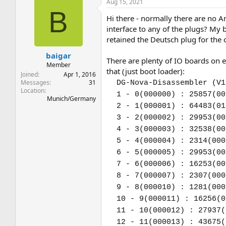
Aug 15, 2021
B
Hi there - normally there are no A
interface to any of the plugs? My
retained the Deutsch plug for the
baigar
There are plenty of IO boards on e
Member
that (just boot loader):
Joined
Apr 1, 2016
Messages
31
DG-Nova-Disassembler (V1
Location
1 - 0(000000) : 25857(00
Munich/Germany
2 - 1(000001) : 64483(01
3 - 2(000002) : 29953(00
4 - 3(000003) : 32538(00
5 - 4(000004) : 2314(000
6 - 5(000005) : 29953(00
7 - 6(000006) : 16253(00
8 - 7(000007) : 2307(000
9 - 8(000010) : 1281(000
10 - 9(000011) : 16256(0
11 - 10(000012) : 27937(
12 - 11(000013) : 43675(