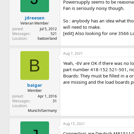
t
t
Powersupply seems to be reasonabl
a
e
Fan is seriously noisy though.
r
jdreesen
t
So : anybody has an idea what tho
e
Veteran Member
will need to make.
r
Joined
Jul 5, 2012
[edit] Also looking for one 3566 Lo
Messages
521
Location
Switzerland
Aug 7, 2021
B
Yeah, -6V are OK if there was no l
part number 418-152 521-501, no 
Boards: They must be filled in a or
are missing and the load boards pr
baigar
Member
Joined
Apr 1, 2016
Messages
31
Location
Munich/Germany
Aug 15, 2021
Connectors are Deutsch M81511/51