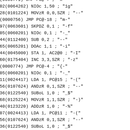
02(0064262) NIOc 1,50 ; "1g"
28(0101224) MOVzR 0,0,SZR ; "--"
(0000756) JMP PC@-18 ; "m-"
97(0063601) SKPDZ 0,1 ; "-f"
05(0060201) NIOc 0,1 ; "-_"
44(0112400) SUB 0,2 ; "--"
65(0065201) DOAc 1,1 ; "-i"
44(0045000) STA 1, AC2@0 ; "-I"
60(0175404) INC 3,3,SZR ; "-z"
(0000774) JMP PC@-4 ; "{-"
05(0060201) NIOc 0,1 ; "-_"
11(0024417) LDA 1, PC@15 ; "-("
56(0107624) ANDzR 0,1,SZR ; "--"
36(0122540) SUBoL 1,0 ; "_$"
68(0125224) MOVzR 1,1,SZR ; "-)"
40(0123220) ADDzR 1,0 ; "-%"
07(0024413) LDA 1, PC@11 ; "-("
56(0107624) ANDzR 0,1,SZR ; "--"
36(0122540) SUBoL 1,0 ; "_$"