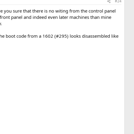
#24
re you sure that there is no witing from the control panel
e front panel and indeed even later machines than mine
y.
. The boot code from a 1602 (#295) looks disassembled like