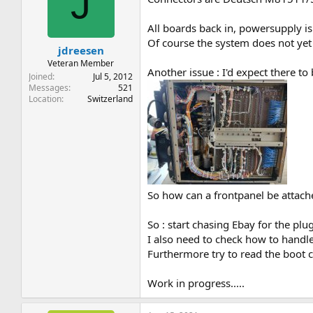
J
All boards back in, powersupply i
Of course the system does not ye
jdreesen
Veteran Member
Another issue : I'd expect there t
Joined
Jul 5, 2012
Messages
521
Location
Switzerland
So how can a frontpanel be attach
So : start chasing Ebay for the p
I also need to check how to handle 
Furthermore try to read the boot c
Work in progress.....