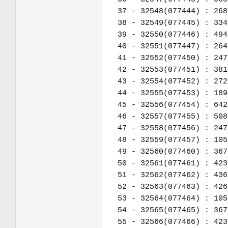
37 - 32548(077444) : 268
38 - 32549(077445) : 334
39 - 32550(077446) : 494
40 - 32551(077447) : 264
41 - 32552(077450) : 247
42 - 32553(077451) : 381
43 - 32554(077452) : 272
44 - 32555(077453) : 189
45 - 32556(077454) : 642
46 - 32557(077455) : 508
47 - 32558(077456) : 247
48 - 32559(077457) : 105
49 - 32560(077460) : 367
50 - 32561(077461) : 423
51 - 32562(077462) : 436
52 - 32563(077463) : 426
53 - 32564(077464) : 105
54 - 32565(077465) : 367
55 - 32566(077466) : 423