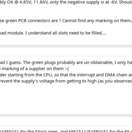
y OK @ 4.85V, 11.86V, only the negative supply is at -6V. Should
se green PCB connectors are ? Cannot find any marking on them, a
ad module. I understand all slots need to be filled....
oad I guess. The green plugs probably are un-obtainable, I only ha
marking of a supplier on them :-(
der starting from the CPU, so that the interrupt and DMA chain are
event the supply's voltage from getting to high (as you observed
FE01S1 for the 55pin ones, and M81511/51FF01S1 for the 85 pin