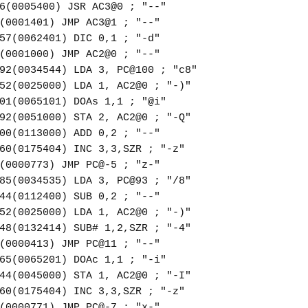
6(0005400) JSR AC3@0 ; "--"
(0001401) JMP AC3@1 ; "--"
57(0062401) DIC 0,1 ; "-d"
(0001000) JMP AC2@0 ; "--"
92(0034544) LDA 3, PC@100 ; "c8"
52(0025000) LDA 1, AC2@0 ; "-)"
01(0065101) DOAs 1,1 ; "@i"
92(0051000) STA 2, AC2@0 ; "-Q"
00(0113000) ADD 0,2 ; "--"
60(0175404) INC 3,3,SZR ; "-z"
(0000773) JMP PC@-5 ; "z-"
85(0034535) LDA 3, PC@93 ; "/8"
44(0112400) SUB 0,2 ; "--"
52(0025000) LDA 1, AC2@0 ; "-)"
48(0132414) SUB# 1,2,SZR ; "-4"
(0000413) JMP PC@11 ; "--"
65(0065201) DOAc 1,1 ; "-i"
44(0045000) STA 1, AC2@0 ; "-I"
60(0175404) INC 3,3,SZR ; "-z"
(0000771) JMP PC@-7 ; "x-"