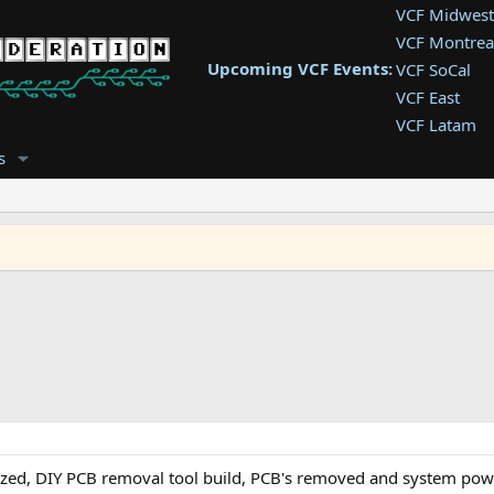
VCF Midwest
VCF Montrea
Upcoming VCF Events:
VCF SoCal
VCF East
VCF Latam
VCF Pac. NW
s
VCF Southwe
VCF Southea
VCF West
tized, DIY PCB removal tool build, PCB's removed and system po