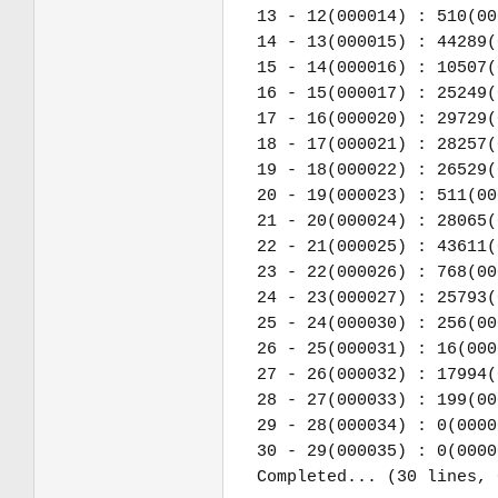
13 - 12(000014) : 510(00
14 - 13(000015) : 44289(
15 - 14(000016) : 10507(
16 - 15(000017) : 25249(
17 - 16(000020) : 29729(
18 - 17(000021) : 28257(
19 - 18(000022) : 26529(
20 - 19(000023) : 511(00
21 - 20(000024) : 28065(
22 - 21(000025) : 43611(
23 - 22(000026) : 768(00
24 - 23(000027) : 25793(
25 - 24(000030) : 256(00
26 - 25(000031) : 16(000
27 - 26(000032) : 17994(
28 - 27(000033) : 199(00
29 - 28(000034) : 0(0000
30 - 29(000035) : 0(0000
Completed... (30 lines, 