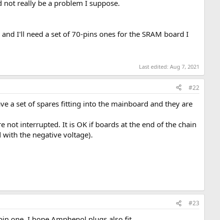
 not really be a problem I suppose.
nd I'll need a set of 70-pins ones for the SRAM board I
Last edited:
Aug 7, 2021
#22
ve a set of spares fitting into the mainboard and they are
 not interrupted. It is OK if boards at the end of the chain
 with the negative voltage).
#23
 one. I hope Amphenol plugs also fit....