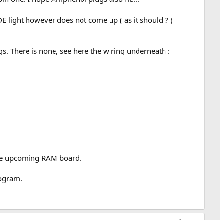
 light however does not come up ( as it should ? )
ugs. There is none, see here the wiring underneath :
 the upcoming RAM board.
rogram.