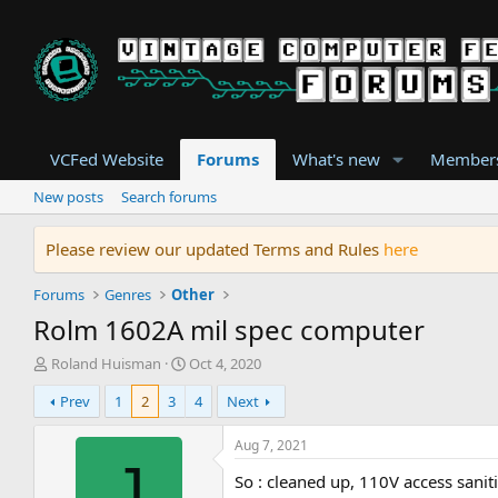
VCFed Website
Forums
What's new
Member
New posts
Search forums
Please review our updated Terms and Rules
here
Forums
Genres
Other
Rolm 1602A mil spec computer
T
S
Roland Huisman
Oct 4, 2020
h
t
Prev
1
2
3
4
Next
r
a
e
r
a
t
Aug 7, 2021
d
d
J
So : cleaned up, 110V access sani
s
a